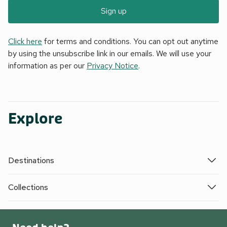
Sign up
Click here
for terms and conditions. You can opt out anytime
by using the unsubscribe link in our emails. We will use your
information as per our
Privacy Notice
.
Explore
Destinations
Collections