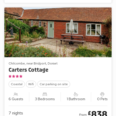
Chilcombe, near Bridport, Dorset
Carters Cottage
Coastal
Wifi
Car parking on site
6 Guests
3 Bedrooms
1 Bathroom
0 Pets
838
£
7
nights
From