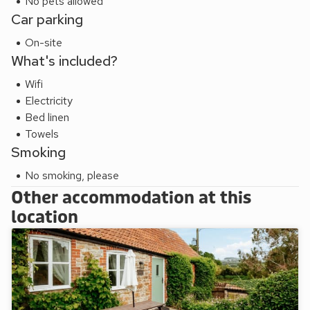
No pets allowed
Car parking
On-site
What's included?
Wifi
Electricity
Bed linen
Towels
Smoking
No smoking, please
Other accommodation at this
location