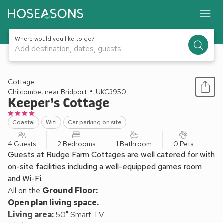
Where would you like to go?
Add destination, dates, guests
1 / 42
Cottage
Chilcombe, near Bridport
UKC3950
Keeper’s Cottage
Coastal
Wifi
Car parking on site
4 Guests
2 Bedrooms
1 Bathroom
0 Pets
Guests at Rudge Farm Cottages are well catered for with
on-site facilities including a well-equipped games room
and Wi-Fi.
All on the
Ground Floor:
Open plan living space.
Living area:
50" Smart TV