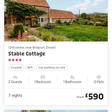
Chilcombe, near Bridport, Dorset
Stable Cottage
Coastal
Wifi
Car parking on site
2 Guests
1 Bedroom
1 Bathroom
0 Pets
590
£
7
nights
From