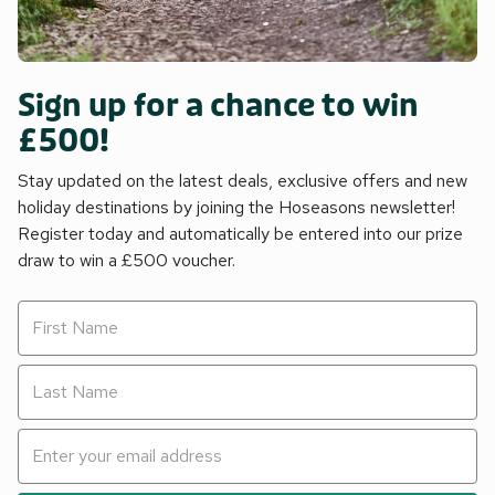
Sign up for a chance to win
£500!
Stay updated on the latest deals, exclusive offers and new
holiday destinations by joining the Hoseasons newsletter!
Register today and automatically be entered into our prize
draw to win a £500 voucher.