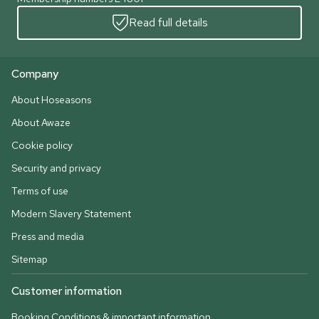
Read full details
Company
About Hoseasons
About Awaze
Cookie policy
Security and privacy
Terms of use
Modern Slavery Statement
Press and media
Sitemap
Customer information
Booking Conditions & important information