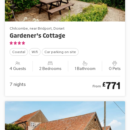
Chilcombe, near Bridport, Dorset
Gardener’s Cottage
Coastal
Wifi
Car parking on site
4 Guests
2 Bedrooms
1 Bathroom
0 Pets
771
£
7
nights
From