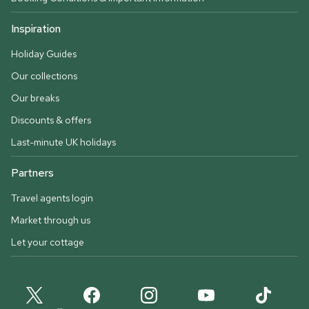
Inspiration
Holiday Guides
Our collections
Our breaks
Discounts & offers
Last-minute UK holidays
Partners
Travel agents login
Market through us
Let your cottage