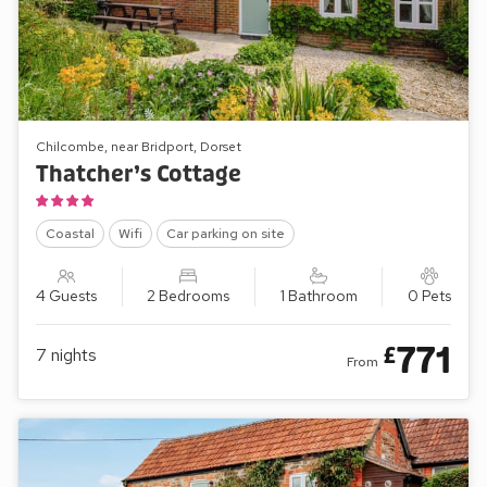
Chilcombe, near Bridport, Dorset
Thatcher’s Cottage
Coastal
Wifi
Car parking on site
4 Guests
2 Bedrooms
1 Bathroom
0 Pets
771
£
7
nights
From