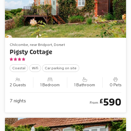
Chilcombe, near Bridport, Dorset
Pigsty Cottage
Coastal
Wifi
Car parking on site
2 Guests
1 Bedroom
1 Bathroom
0 Pets
590
£
7
nights
From