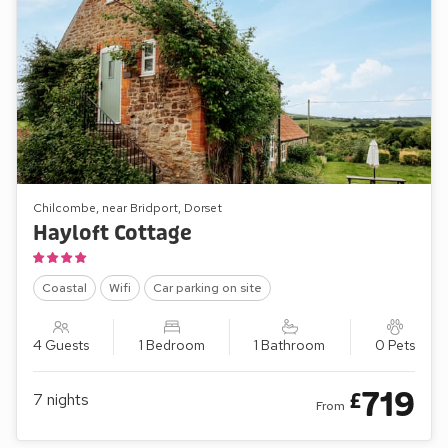
Chilcombe, near Bridport, Dorset
Hayloft Cottage
Coastal
Wifi
Car parking on site
4 Guests
1 Bedroom
1 Bathroom
0 Pets
719
£
7
nights
From