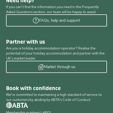
Need help?
If you can’t find the information you need in the Frequently
Asked Questions section, our team will be happy to assist.
FAQs, help and support
Partner with us
Are you a holiday accommodation operator? Realise the
potential of your holiday accommodation and partner with the
UK’s market leader.
Market through us
Book with confidence
We're committed to maintaining a high standard of service to
our customers by abiding by ABTA's Code of Conduct
Membership numbers L4801