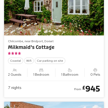
Chilcombe, near Bridport, Dorset
Milkmaid’s Cottage
Coastal
Wifi
Car parking on site
2 Guests
1 Bedroom
1 Bathroom
0 Pets
945
£
7
nights
From