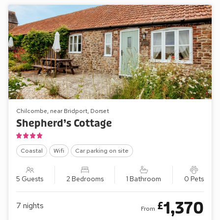
Chilcombe, near Bridport, Dorset
Shepherd’s Cottage
Coastal
Wifi
Car parking on site
5 Guests
2 Bedrooms
1 Bathroom
0 Pets
1,370
£
7
nights
From