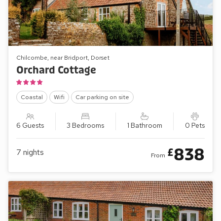
Chilcombe, near Bridport, Dorset
Orchard Cottage
Coastal
Wifi
Car parking on site
6 Guests
3 Bedrooms
1 Bathroom
0 Pets
838
£
7
nights
From