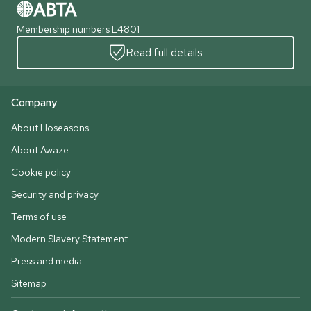
Membership numbers L4801
Read full details
Company
About Hoseasons
About Awaze
Cookie policy
Security and privacy
Terms of use
Modern Slavery Statement
Press and media
Sitemap