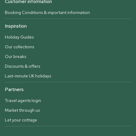
Customer information
Booking Conditions & important information
Inspiration
Holiday Guides
Our collections
Our breaks
Discounts & offers
Last-minute UK holidays
Partners
Travel agents login
Market through us
Let your cottage