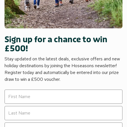
Sign up for a chance to win
£500!
Stay updated on the latest deals, exclusive offers and new
holiday destinations by joining the Hoseasons newsletter!
Register today and automatically be entered into our prize
draw to win a £500 voucher.