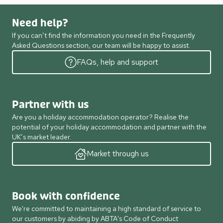
Need help?
If you can’t find the information you need in the Frequently
Asked Questions section, our team will be happy to assist.
FAQs, help and support
Partner with us
Are you a holiday accommodation operator? Realise the
potential of your holiday accommodation and partner with the
UK’s market leader.
Market through us
Book with confidence
We're committed to maintaining a high standard of service to
our customers by abiding by ABTA's Code of Conduct