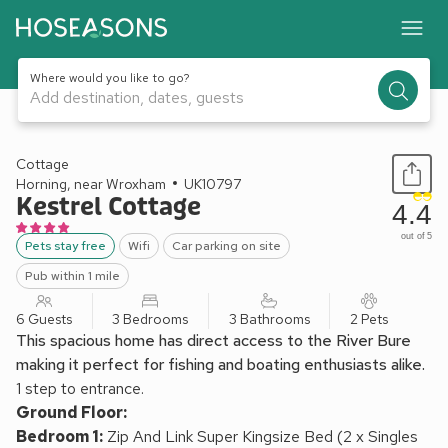
Where would you like to go?
Add destination, dates, guests
1 / 15
Cottage
Horning, near Wroxham
UK10797
Kestrel Cottage
4.4
out of 5
Pets stay free
Wifi
Car parking on site
Pub within 1 mile
6 Guests
3 Bedrooms
3 Bathrooms
2 Pets
This spacious home has direct access to the River Bure
making it perfect for fishing and boating enthusiasts alike.
1 step to entrance.
Ground Floor:
Bedroom 1:
Zip And Link Super Kingsize Bed (2 x Singles