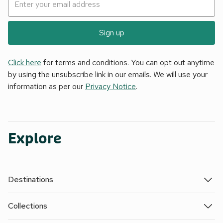
Sign up
Click here
for terms and conditions. You can opt out anytime
by using the unsubscribe link in our emails. We will use your
information as per our
Privacy Notice
.
Explore
Destinations
Collections