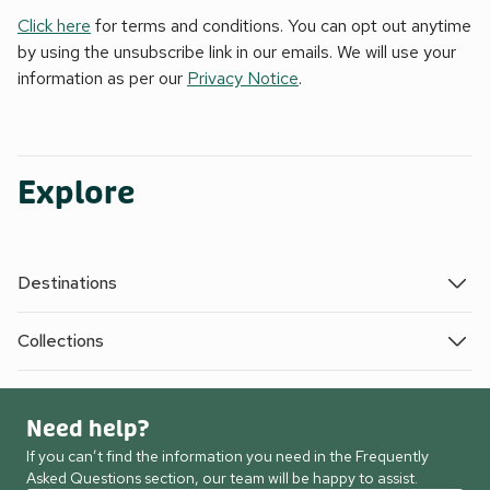
Click here
for terms and conditions. You can opt out anytime
by using the unsubscribe link in our emails. We will use your
information as per our
Privacy Notice
.
Explore
Destinations
Collections
Need help?
If you can’t find the information you need in the Frequently
Asked Questions section, our team will be happy to assist.