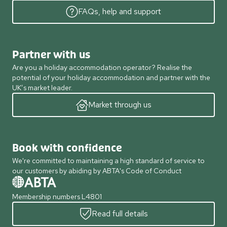
FAQs, help and support
Partner with us
Are you a holiday accommodation operator? Realise the
potential of your holiday accommodation and partner with the
UK’s market leader.
Market through us
Book with confidence
We're committed to maintaining a high standard of service to
our customers by abiding by ABTA's Code of Conduct
Membership numbers L4801
Read full details