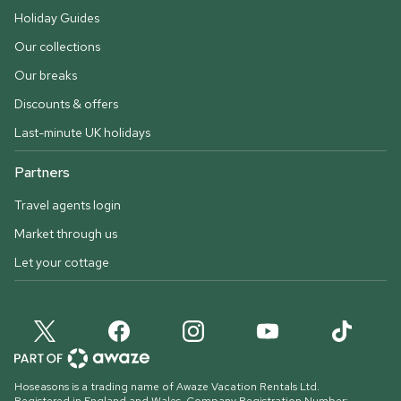
Holiday Guides
Our collections
Our breaks
Discounts & offers
Last-minute UK holidays
Partners
Travel agents login
Market through us
Let your cottage
Hoseasons is a trading name of Awaze Vacation Rentals Ltd.