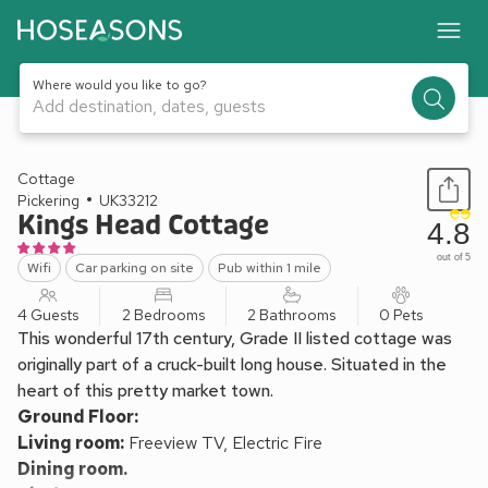
Where would you like to go?
Add destination, dates, guests
1 / 12
Cottage
Pickering
UK33212
Kings Head Cottage
4.8
out of 5
Wifi
Car parking on site
Pub within 1 mile
4 Guests
2 Bedrooms
2 Bathrooms
0 Pets
This wonderful 17th century, Grade II listed cottage was
originally part of a cruck-built long house. Situated in the
heart of this pretty market town.
Ground Floor:
Living room:
Freeview TV, Electric Fire
Dining room.