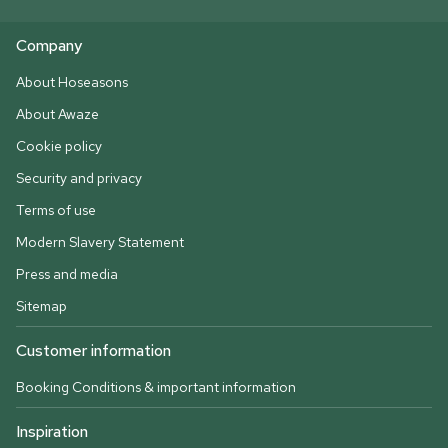
Company
About Hoseasons
About Awaze
Cookie policy
Security and privacy
Terms of use
Modern Slavery Statement
Press and media
Sitemap
Customer information
Booking Conditions & important information
Inspiration