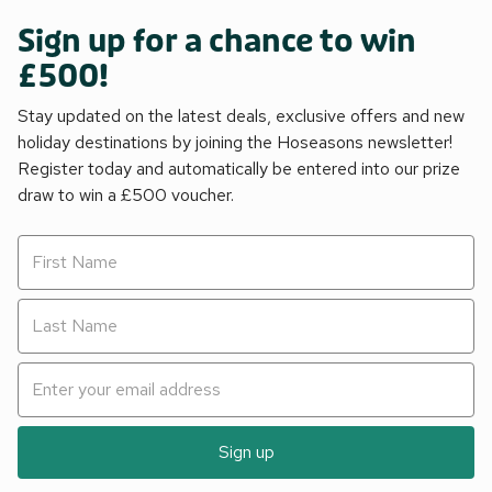
Sign up for a chance to win
£500!
Stay updated on the latest deals, exclusive offers and new
holiday destinations by joining the Hoseasons newsletter!
Register today and automatically be entered into our prize
draw to win a £500 voucher.
Sign up