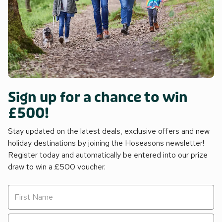
Sign up for a chance to win
£500!
Stay updated on the latest deals, exclusive offers and new
holiday destinations by joining the Hoseasons newsletter!
Register today and automatically be entered into our prize
draw to win a £500 voucher.