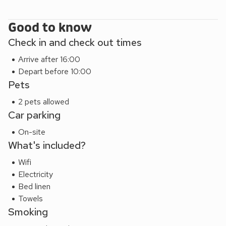
Good to know
Check in and check out times
Arrive after 16:00
Depart before 10:00
Pets
2 pets allowed
Car parking
On-site
What's included?
Wifi
Electricity
Bed linen
Towels
Smoking