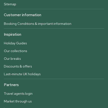
Sitemap
Customer information
Booking Conditions & important information
Inspiration
Holiday Guides
Our collections
Our breaks
Discounts & offers
Last-minute UK holidays
Partners
Travel agents login
Market through us