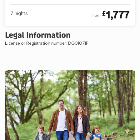
1,777
£
7
nights
From
Legal Information
License or Registration number: DG01071F