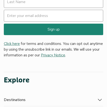
Sign up
Click here
for terms and conditions. You can opt out anytime
by using the unsubscribe link in our emails. We will use your
information as per our
Privacy Notice
.
Explore
Destinations