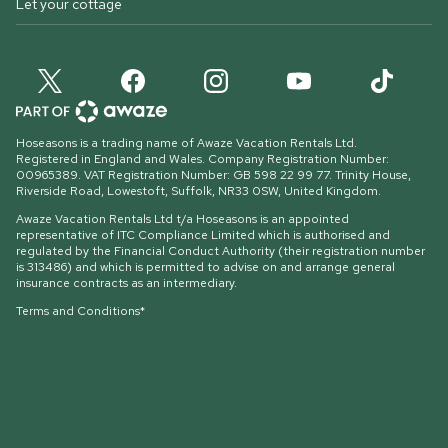
Let your cottage
Hoseasons is a trading name of Awaze Vacation Rentals Ltd.
Registered in England and Wales. Company Registration Number:
00965389. VAT Registration Number: GB 598 22 99 77.
Trinity House,
Riverside Road, Lowestoft, Suffolk, NR33 0SW, United Kingdom
.
Awaze Vacation Rentals Ltd t/a Hoseasons is an appointed
representative of ITC Compliance Limited which is authorised and
regulated by the Financial Conduct Authority (their registration number
is 313486) and which is permitted to advise on and arrange general
insurance contracts as an intermediary.
Terms and Conditions*