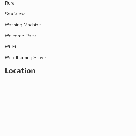
Rural
Sea View
Washing Machine
Welcome Pack
Wi-Fi
Woodburning Stove
Location