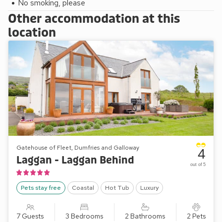
No smoking, please
Other accommodation at this
location
Gatehouse of Fleet, Dumfries and Galloway
4
Laggan - Laggan Behind
out of 5
Pets stay free
Coastal
Hot Tub
Luxury
7 Guests
3 Bedrooms
2 Bathrooms
2 Pets