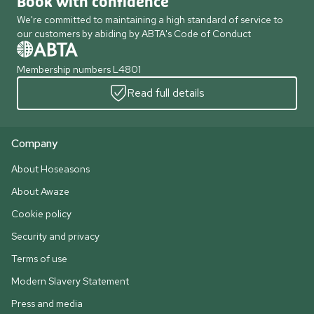
Book with confidence
We're committed to maintaining a high standard of service to
our customers by abiding by ABTA's Code of Conduct
Membership numbers L4801
Read full details
Company
About Hoseasons
About Awaze
Cookie policy
Security and privacy
Terms of use
Modern Slavery Statement
Press and media