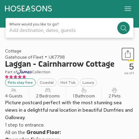
Where would you like to go?
Add destination, dates, guests
1 / 11
Cottage
Gatehouse of Fleet
UK7798
Laggan - Cairnharrow Cottage
5
Part of
Collection
out of 5
Pets stay free
Coastal
Hot Tub
Luxury
4 Guests
2 Bedrooms
1 Bathroom
2 Pets
Picture postcard perfect with the most stunning sea
views in a delightful rural location in beautiful Dumfries and
Galloway.
1 step to entrance.
All on the
Ground Floor: