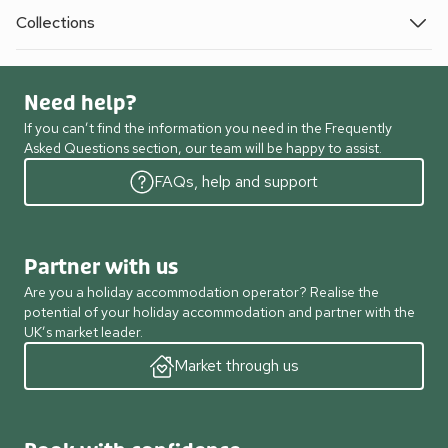
Collections
Need help?
If you can’t find the information you need in the Frequently
Asked Questions section, our team will be happy to assist.
FAQs, help and support
Partner with us
Are you a holiday accommodation operator? Realise the
potential of your holiday accommodation and partner with the
UK’s market leader.
Market through us