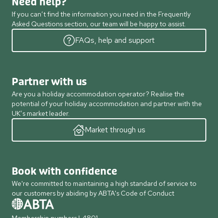
Need help?
If you can’t find the information you need in the Frequently
Asked Questions section, our team will be happy to assist.
FAQs, help and support
Partner with us
Are you a holiday accommodation operator? Realise the
potential of your holiday accommodation and partner with the
UK’s market leader.
Market through us
Book with confidence
We're committed to maintaining a high standard of service to
our customers by abiding by ABTA's Code of Conduct