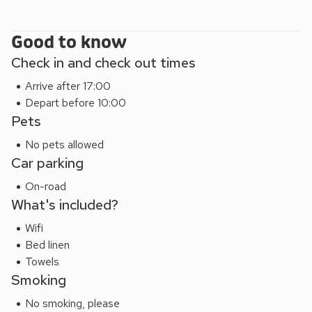
boasts a number of bars, restaurants, a coffee shop,
supermarket, newsagents, pharmacy, golf club, children’s
Good to know
play park, beach, tennis courts and picturesque pier.
Check in and check out times
Arrive after 17:00
Depart before 10:00
Pets
No pets allowed
Car parking
On-road
What's included?
Wifi
Bed linen
Towels
Smoking
No smoking, please