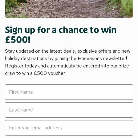
Sign up for a chance to win
£500!
Stay updated on the latest deals, exclusive offers and new
holiday destinations by joining the Hoseasons newsletter!
Register today and automatically be entered into our prize
draw to win a £500 voucher.