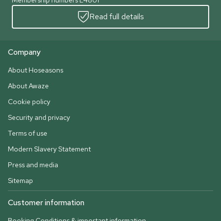
Membership numbers L4801
Read full details
Company
About Hoseasons
About Awaze
Cookie policy
Security and privacy
Terms of use
Modern Slavery Statement
Press and media
Sitemap
Customer information
Booking Conditions & important information