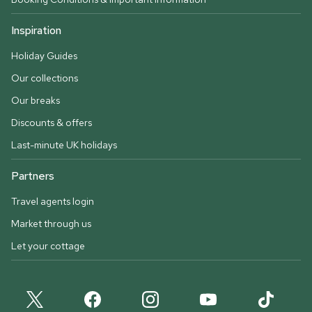
Inspiration
Holiday Guides
Our collections
Our breaks
Discounts & offers
Last-minute UK holidays
Partners
Travel agents login
Market through us
Let your cottage