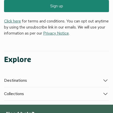
Sign up
Click here
for terms and conditions. You can opt out anytime
by using the unsubscribe link in our emails. We will use your
information as per our
Privacy Notice
.
Explore
Destinations
Collections