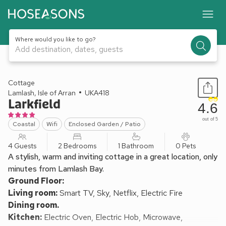
Where would you like to go?
Add destination, dates, guests
1 / 15
Cottage
Lamlash, Isle of Arran
UKA418
Larkfield
4.6
out of 5
Coastal
Wifi
Enclosed Garden / Patio
4 Guests
2 Bedrooms
1 Bathroom
0 Pets
A stylish, warm and inviting cottage in a great location, only
minutes from Lamlash Bay.
Ground Floor:
Living room:
Smart TV, Sky, Netflix, Electric Fire
Dining room.
Kitchen:
Electric Oven, Electric Hob, Microwave,