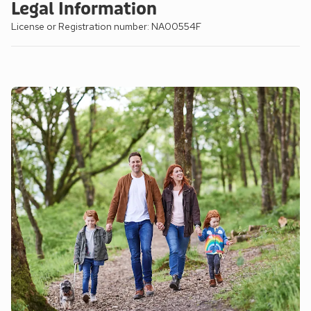
Legal Information
License or Registration number: NA00554F