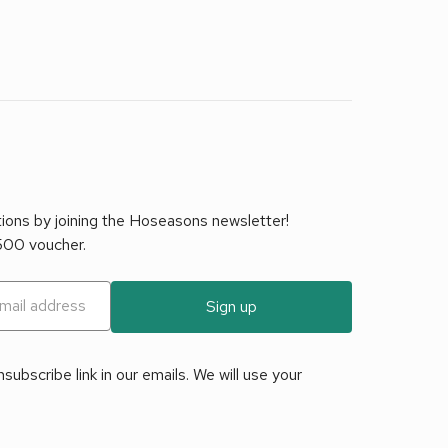
tions by joining the Hoseasons newsletter!
£500 voucher.
Sign up
ubscribe link in our emails. We will use your