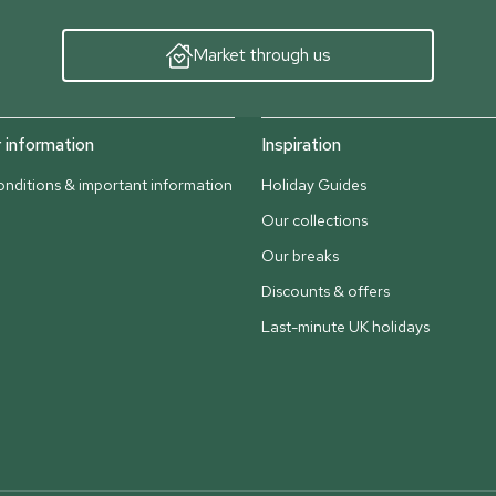
Market through us
information
Inspiration
nditions & important information
Holiday Guides
Our collections
Our breaks
Discounts & offers
Last-minute UK holidays