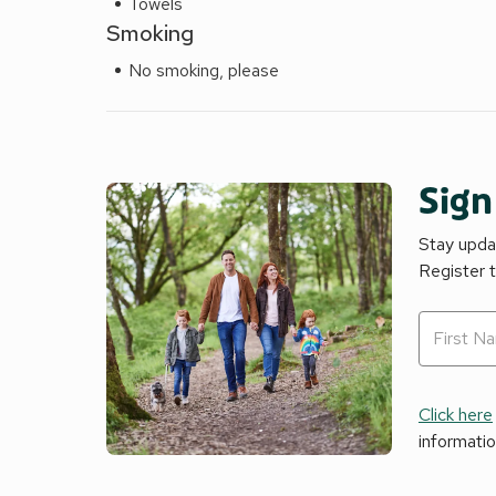
Towels
Smoking
No smoking, please
Sign
Stay updat
Register 
Click here
informati