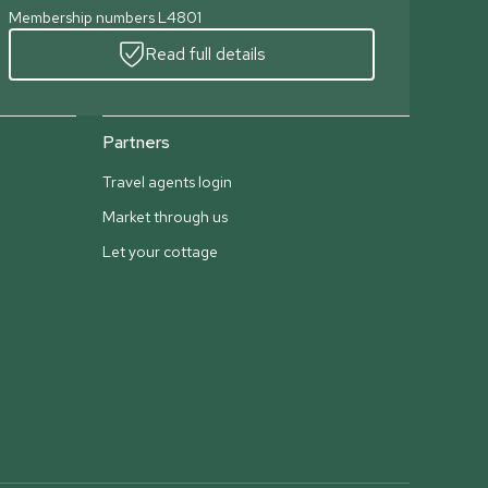
Membership numbers L4801
Read full details
Partners
Travel agents login
Market through us
Let your cottage