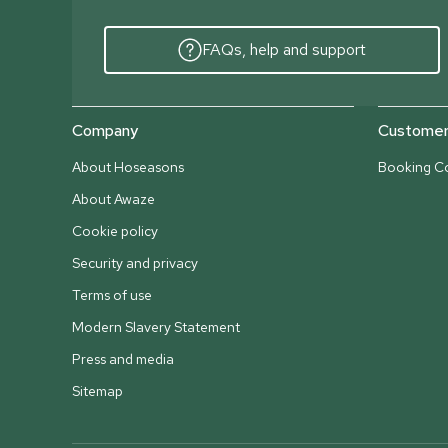
FAQs, help and support
Company
Customer 
About Hoseasons
Booking Co
About Awaze
Cookie policy
Security and privacy
Terms of use
Modern Slavery Statement
Press and media
Sitemap