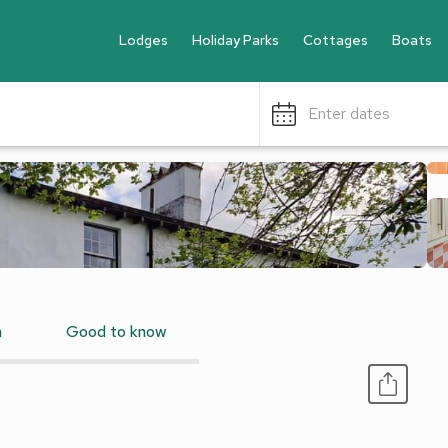
Lodges
Holiday Parks
Cottages
Boats
Enter dates
n
Good to know