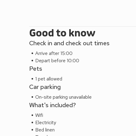
Good to know
Check in and check out times
Arrive after 15:00
Depart before 10:00
Pets
1 pet allowed
Car parking
On-site parking unavailable
What's included?
Wifi
Electricity
Bed linen