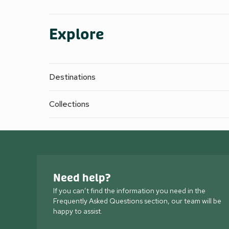
Explore
Destinations
Collections
Need help?
If you can’t find the information you need in the
Frequently Asked Questions section, our team will be
happy to assist.