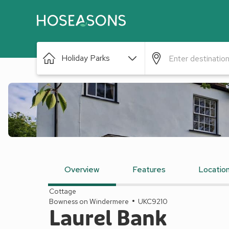
Holiday Parks
Overview
Features
Locatio
Cottage
Bowness on Windermere
UKC9210
Laurel Bank