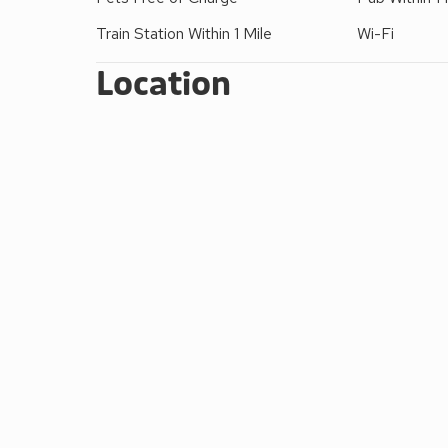
Train Station Within 1 Mile
Wi-Fi
Location