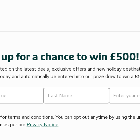
 up for a chance to win £500!
ed on the latest deals, exclusive offers and new holiday destina
today and automatically be entered into our prize draw to win a 
for terms and conditions. You can opt out anytime by using the uns
on as per our
Privacy Notice
.