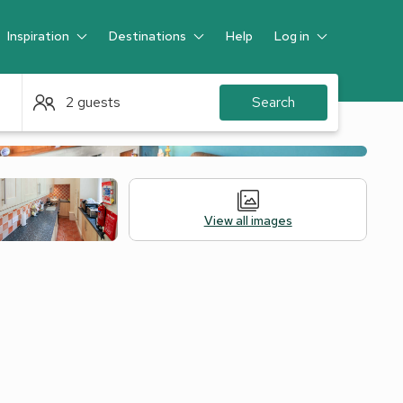
Inspiration
Destinations
Help
Log in
Guest
2 guests
Search
View all images