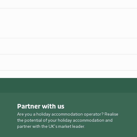
Partner with us
Are you a holiday accommodation operator? Realise
the potential of your holiday accommodation and
partner with the UK’s market leader.