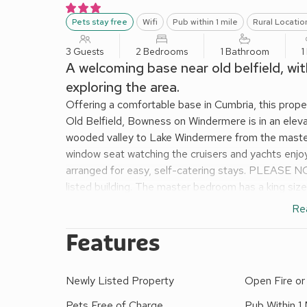
Pets stay free
Wifi
Pub within 1 mile
Rural Locatio
3 Guests
2 Bedrooms
1 Bathroom
1
A welcoming base near old belfield, wit
exploring the area.
Offering a comfortable base in Cumbria, this proper
Old Belfield, Bowness on Windermere is in an eleva
wooded valley to Lake Windermere from the master
window seat watching the cruisers and yachts enjo
arranged for easy, self-catering stays. PLEASE NO
listed building. The master bedroom has a king siz
Windermere and a sink to freshen up. As night draws
Re
sleep. The wooded garden is great fun, but it is st
mushrooms, berries, etc., please be sure to monito
Features
is a patio area with table and chairs and the wood
shower over bath, hand basin and WC. With plenty 
Newly Listed Property
Open Fire o
then come back to comfort.
No smoking. Please note: This property has a £100
Pets Free of Charge
Pub Within 1 