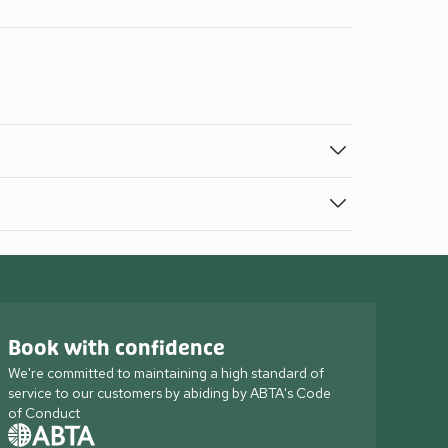
Book with confidence
We're committed to maintaining a high standard of
service to our customers by abiding by ABTA's Code
of Conduct