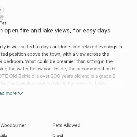
n
 Pet
h open fire and lake views, for easy days
ty is well suited to days outdoors and relaxed evenings in.
ted position above the town, with a view across the
 bedroom. What could be dreamier than sitting in the
ying the water below you. Inside, the accommodation is
TE Old Belfield is over 200 years old and is a grade 2
e bed and window seat to take in the views to Lake
 in the first floor has 2 bedrooms offering a restful nights
ad more
eep in places with some drops, and there are the usual
r children as needed. To the front and side of the cottage
ed garden with two lawned areas. The family bathroom has a
to see nearby, you can shape each day to suit the mood,
r Woodburner
Pets Allowed
 Security Deposit.
Mile
Rural