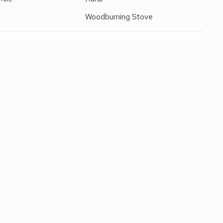
Woodburning Stove