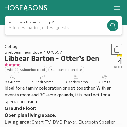
Where would you like to go?
Add destination, dates, guests
1 / 28
Cottage
Shebbear, near Bude
UKC597
Libbear Barton - Otter’s Den
4
out of 5
Wifi
Swimming pool
Car parking on site
8 Guests
4 Bedrooms
3 Bathrooms
0 Pets
Ideal for a family celebration or get together. With an
events room and 30-acre grounds, it is perfect for a
special occasion.
Ground Floor:
Open plan living space.
Living area:
Smart TV, DVD Player, Bluetooth Speaker,