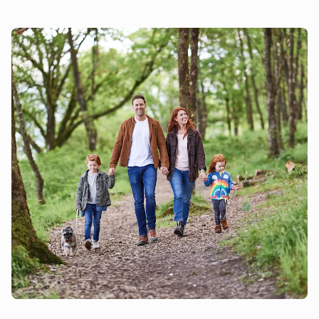
House (ref UKC596) and Mole End (ref UKC598) to
accommodate up to 40 guests.