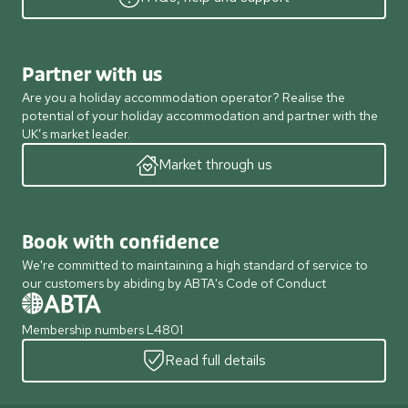
Partner with us
Are you a holiday accommodation operator? Realise the
potential of your holiday accommodation and partner with the
UK’s market leader.
Market through us
Book with confidence
We're committed to maintaining a high standard of service to
our customers by abiding by ABTA's Code of Conduct
Membership numbers L4801
Read full details