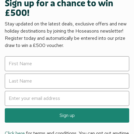
Sign up for a chance to win
£500!
Stay updated on the latest deals, exclusive offers and new
holiday destinations by joining the Hoseasons newsletter!
Register today and automatically be entered into our prize
draw to win a £500 voucher.
Sign up
Click here
for terms and conditions. You can opt out anytime