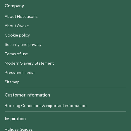
Company
About Hoseasons
About Awaze
Cookie policy
Security and privacy
Terms of use
Modern Slavery Statement
Press and media
Sitemap
Customer information
Booking Conditions & important information
Inspiration
Holiday Guides