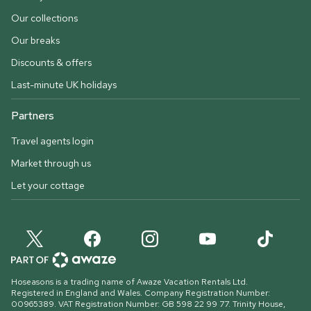
Our collections
Our breaks
Discounts & offers
Last-minute UK holidays
Partners
Travel agents login
Market through us
Let your cottage
Hoseasons is a trading name of Awaze Vacation Rentals Ltd.
Registered in England and Wales. Company Registration Number:
00965389. VAT Registration Number: GB 598 22 99 77.
Trinity House,