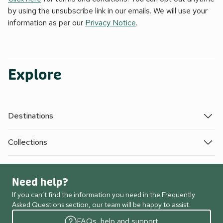
by using the unsubscribe link in our emails. We will use your
information as per our
Privacy Notice
.
Explore
Destinations
Collections
Need help?
If you can’t find the information you need in the Frequently
Asked Questions section, our team will be happy to assist.
FAQs, help and support