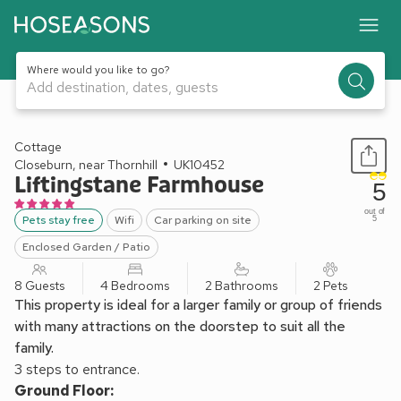
Where would you like to go?
Add destination, dates, guests
1 / 20
Cottage
Closeburn, near Thornhill
UK10452
Liftingstane Farmhouse
5
out of
Pets stay free
Wifi
Car parking on site
5
Enclosed Garden / Patio
8 Guests
4 Bedrooms
2 Bathrooms
2 Pets
This property is ideal for a larger family or group of friends
with many attractions on the doorstep to suit all the
family.
3 steps to entrance.
Ground Floor: