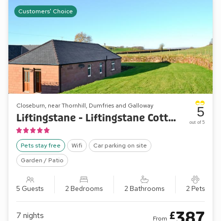
Customers' Choice
Closeburn, near Thornhill, Dumfries and Galloway
5
Liftingstane - Liftingstane Cottage
out of 5
Pets stay free
Wifi
Car parking on site
Garden / Patio
5 Guests
2 Bedrooms
2 Bathrooms
2 Pets
387
£
7
nights
From