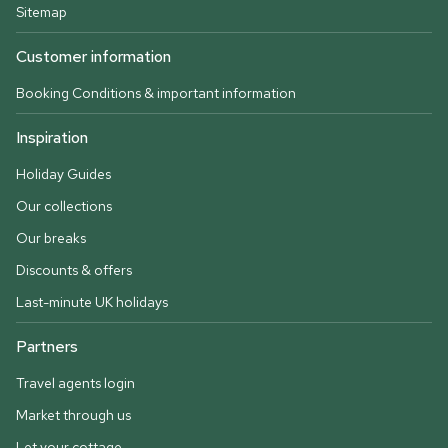
Sitemap
Customer information
Booking Conditions & important information
Inspiration
Holiday Guides
Our collections
Our breaks
Discounts & offers
Last-minute UK holidays
Partners
Travel agents login
Market through us
Let your cottage