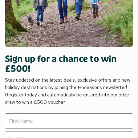
Sign up for a chance to win
£500!
Stay updated on the latest deals, exclusive offers and new
holiday destinations by joining the Hoseasons newsletter!
Register today and automatically be entered into our prize
draw to win a £500 voucher.