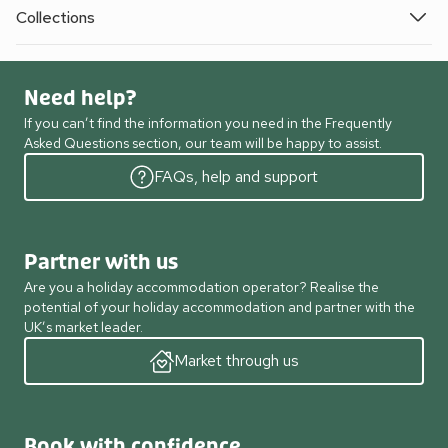
Collections
Need help?
If you can’t find the information you need in the Frequently
Asked Questions section, our team will be happy to assist.
FAQs, help and support
Partner with us
Are you a holiday accommodation operator? Realise the
potential of your holiday accommodation and partner with the
UK’s market leader.
Market through us
Book with confidence