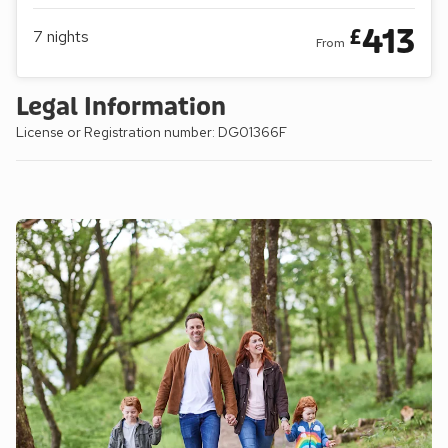
413
£
7
nights
From
Legal Information
License or Registration number: DG01366F