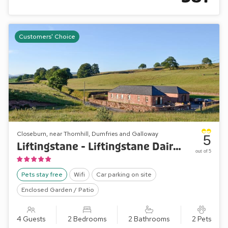
Customers' Choice
Closeburn, near Thornhill, Dumfries and Galloway
5
Liftingstane - Liftingstane Dairy Cottage
out of 5
Pets stay free
Wifi
Car parking on site
Enclosed Garden / Patio
4 Guests
2 Bedrooms
2 Bathrooms
2 Pets