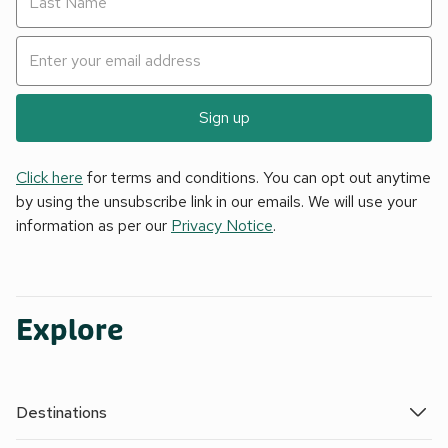
Sign up
Click here
for terms and conditions. You can opt out anytime
by using the unsubscribe link in our emails. We will use your
information as per our
Privacy Notice
.
Explore
Destinations