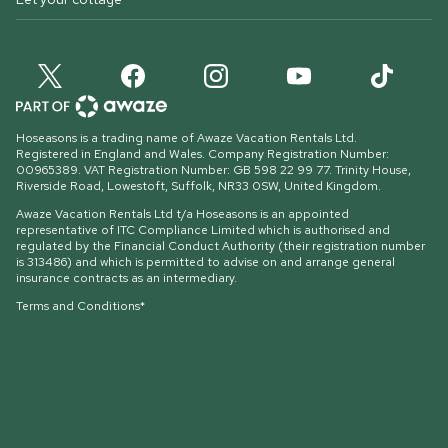
Hoseasons is a trading name of Awaze Vacation Rentals Ltd.
Registered in England and Wales. Company Registration Number:
00965389. VAT Registration Number: GB 598 22 99 77.
Trinity House,
Riverside Road, Lowestoft, Suffolk, NR33 0SW, United Kingdom
.
Awaze Vacation Rentals Ltd t/a Hoseasons is an appointed
representative of ITC Compliance Limited which is authorised and
regulated by the Financial Conduct Authority (their registration number
is 313486) and which is permitted to advise on and arrange general
insurance contracts as an intermediary.
Terms and Conditions*