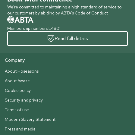
We're committed to maintaining a high standard of service to
our customers by abiding by ABTA's Code of Conduct
Membership numbers L4801
Read full details
Company
About Hoseasons
About Awaze
Cookie policy
Security and privacy
Terms of use
Modern Slavery Statement
Press and media