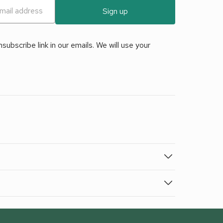
Sign up
ubscribe link in our emails. We will use your