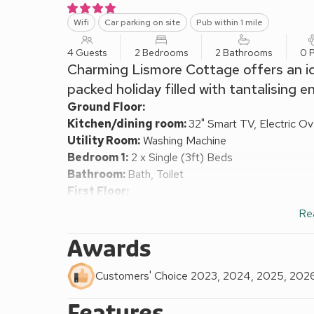
Wifi
Car parking on site
Pub within 1 mile
4 Guests
2 Bedrooms
2 Bathrooms
0 P
Charming Lismore Cottage offers an idy
packed holiday filled with tantalising 
Ground Floor:
Kitchen/dining room:
32" Smart TV, Electric Ov
Utility Room:
Washing Machine
Bedroom 1:
2 x Single (3ft) Beds
Bathroom:
Bath, Toilet
First Floor:
Living room:
32" Smart TV, DVD Player
Re
Bedroom 2:
Kingsize (5ft) Bed
Bathroom:
Bath, Cubicle Shower, Toilet
Awards
Oil central heating, electricity, bed linen, towels an
request.
Customers' Choice 2023, 2024, 2025, 202
Lawned garden with sitting-out area and garden furn
Features
Scotland 4 star.