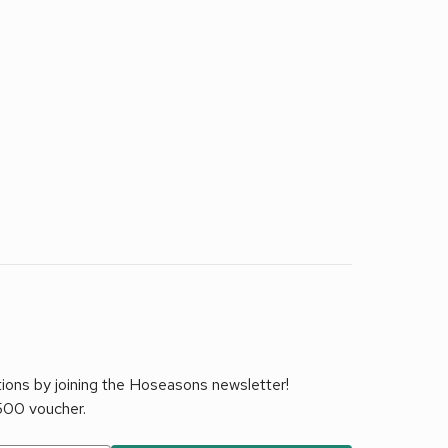
tions by joining the Hoseasons newsletter!
£500 voucher.