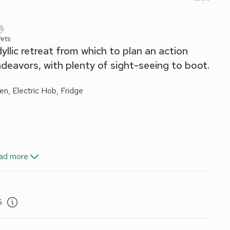
ets
llic retreat from which to plan an action
endeavors, with plenty of sight-seeing to boot.
en, Electric Hob, Fridge
ad more
d Wi-Fi included. Travel cot and highchair available on
6
iture. Private parking for 2 cars. No smoking. Visit