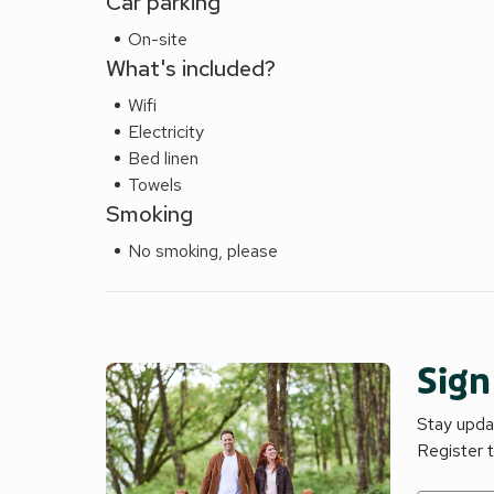
Car parking
On-site
What's included?
Wifi
Electricity
Bed linen
Towels
Smoking
No smoking, please
Sign
Stay updat
Register 