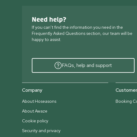
Need help?
If you can’t find the information you need in the
Frequently Asked Questions section, our team will be
happy to assist.
FAQs, help and support
Company
Customer 
About Hoseasons
Booking Co
About Awaze
Cookie policy
Security and privacy