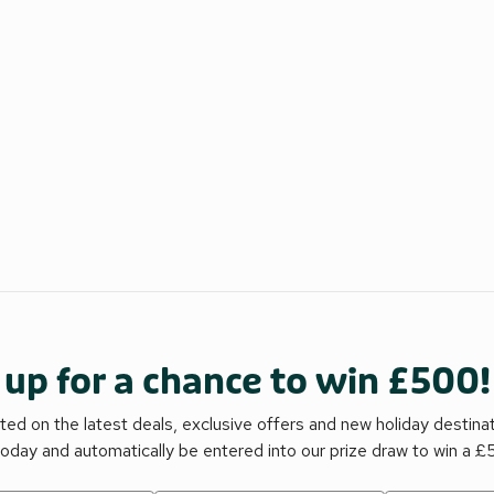
 up for a chance to win £500!
ed on the latest deals, exclusive offers and new holiday destina
today and automatically be entered into our prize draw to win a 