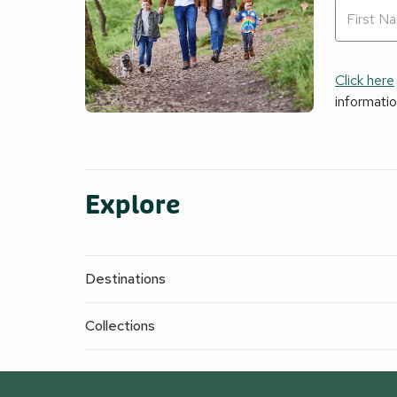
Click here
informati
Explore
Destinations
Collections