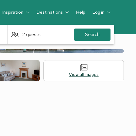
Inspiration
Destinations
Help
Log in
Guest
2 guests
Search
View all images