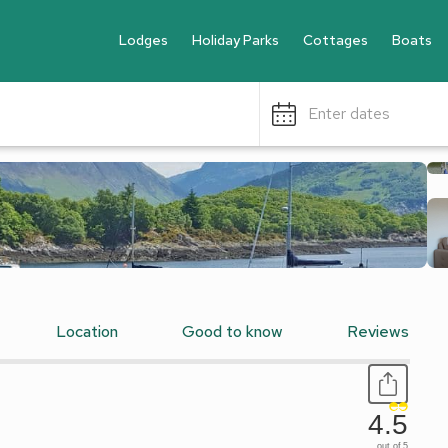
Lodges
Holiday Parks
Cottages
Boats
Enter dates
Location
Good to know
Reviews
4.5
out of 5