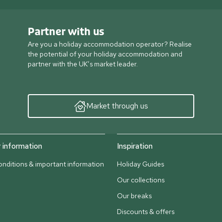
Partner with us
Are you a holiday accommodation operator? Realise
the potential of your holiday accommodation and
partner with the UK’s market leader.
Market through us
information
Inspiration
nditions & important information
Holiday Guides
Our collections
Our breaks
Discounts & offers