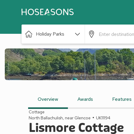
Holiday Parks
Overview
Awards
Features
Cottage
North Ballachulish, near Glencoe
UK11194
Lismore Cottage