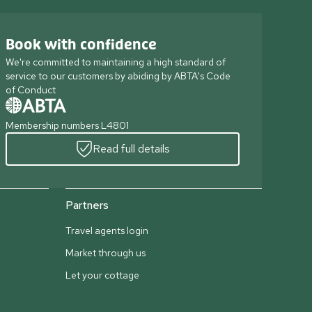
Book with confidence
We're committed to maintaining a high standard of
service to our customers by abiding by ABTA's Code
of Conduct
Membership numbers L4801
Read full details
Partners
Travel agents login
Market through us
Let your cottage