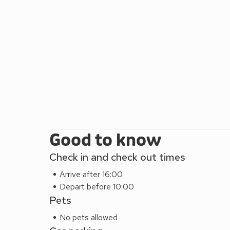
Good to know
Check in and check out times
Arrive after 16:00
Depart before 10:00
Pets
No pets allowed