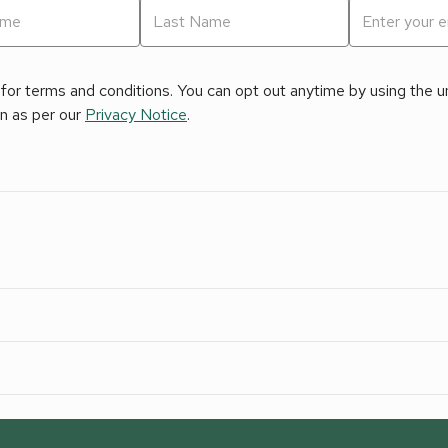
for terms and conditions. You can opt out anytime by using the uns
on as per our
Privacy Notice
.