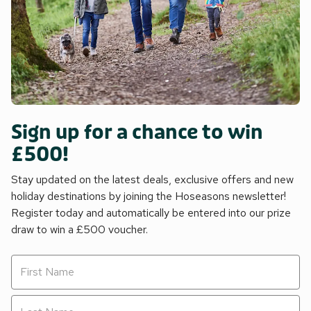
Sign up for a chance to win
£500!
Stay updated on the latest deals, exclusive offers and new
holiday destinations by joining the Hoseasons newsletter!
Register today and automatically be entered into our prize
draw to win a £500 voucher.