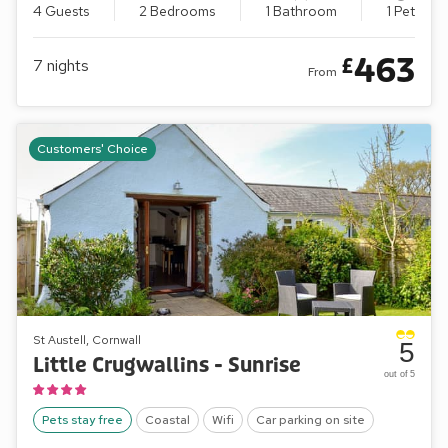
4 Guests
2 Bedrooms
1 Bathroom
1 Pet
463
£
7
nights
From
Customers' Choice
St Austell, Cornwall
5
Little Crugwallins - Sunrise
out of 5
Pets stay free
Coastal
Wifi
Car parking on site