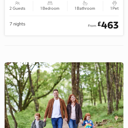
2 Guests
1 Bedroom
1 Bathroom
1 Pet
463
£
7
nights
From