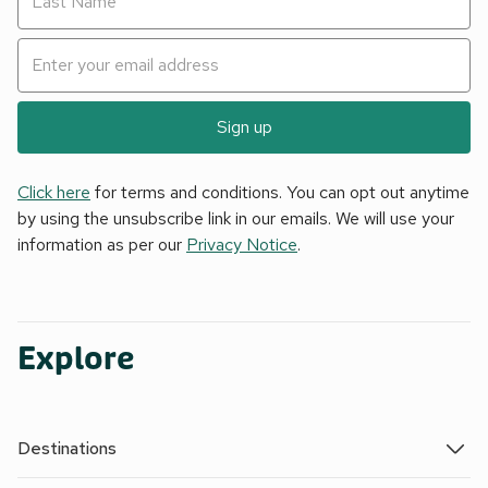
Sign up
Click here
for terms and conditions. You can opt out anytime
by using the unsubscribe link in our emails. We will use your
information as per our
Privacy Notice
.
Explore
Destinations