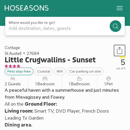
Where would you like to go?
Add destination, dates, guests
1 / 18
Cottage
St Austell
27684
Little Crugwallins - Sunset
5
out of 5
Pets stay free
Coastal
Wifi
Car parking on site
2 Guests
1 Bedroom
1 Bathroom
1 Pet
A peaceful haven with a summerhouse and just minutes
from Mevagissey and Fowey.
All on the
Ground Floor:
Living room:
Smart TV, DVD Player, French Doors
Leading To Garden
Dining area.