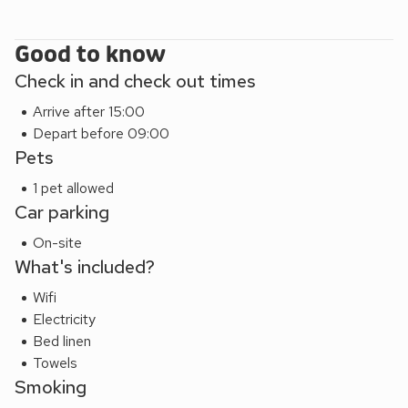
Good to know
Check in and check out times
Arrive after 15:00
Depart before 09:00
Pets
1 pet allowed
Car parking
On-site
What's included?
Wifi
Electricity
Bed linen
Towels
Smoking