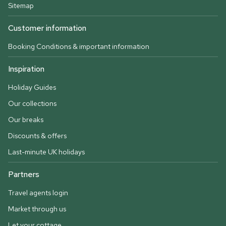
Sitemap
Customer information
Booking Conditions & important information
Inspiration
Holiday Guides
Our collections
Our breaks
Discounts & offers
Last-minute UK holidays
Partners
Travel agents login
Market through us
Let your cottage