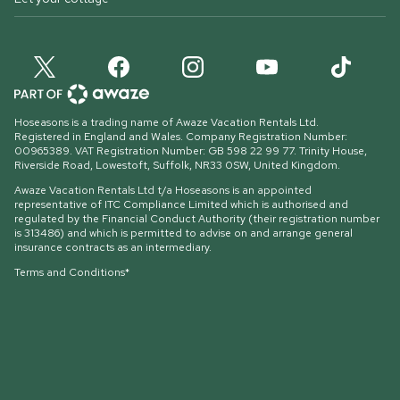
Hoseasons is a trading name of Awaze Vacation Rentals Ltd.
Registered in England and Wales. Company Registration Number:
00965389. VAT Registration Number: GB 598 22 99 77.
Trinity House,
Riverside Road, Lowestoft, Suffolk, NR33 0SW, United Kingdom
.
Awaze Vacation Rentals Ltd t/a Hoseasons is an appointed
representative of ITC Compliance Limited which is authorised and
regulated by the Financial Conduct Authority (their registration number
is 313486) and which is permitted to advise on and arrange general
insurance contracts as an intermediary.
Terms and Conditions*