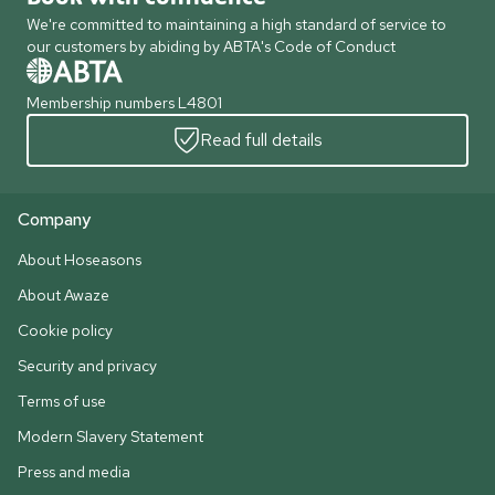
We're committed to maintaining a high standard of service to
our customers by abiding by ABTA's Code of Conduct
Membership numbers L4801
Read full details
Company
About Hoseasons
About Awaze
Cookie policy
Security and privacy
Terms of use
Modern Slavery Statement
Press and media