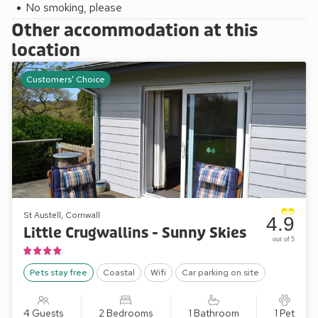
No smoking, please
Other accommodation at this
location
Customers' Choice
St Austell, Cornwall
4.9
Little Crugwallins - Sunny Skies
out of 5
Pets stay free
Coastal
Wifi
Car parking on site
4 Guests
2 Bedrooms
1 Bathroom
1 Pet