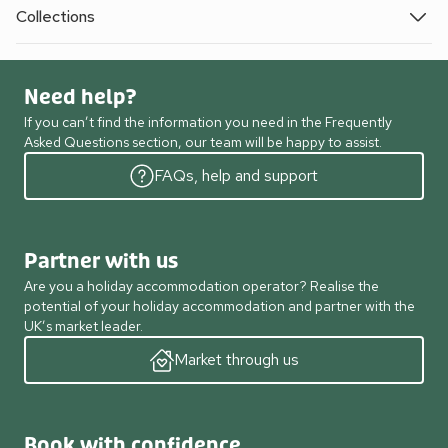
Collections
Need help?
If you can’t find the information you need in the Frequently
Asked Questions section, our team will be happy to assist.
FAQs, help and support
Partner with us
Are you a holiday accommodation operator? Realise the
potential of your holiday accommodation and partner with the
UK’s market leader.
Market through us
Book with confidence