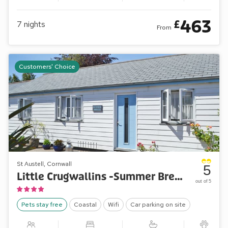
463
£
7
nights
From
Customers' Choice
St Austell, Cornwall
5
Little Crugwallins -Summer Breeze
out of 5
Pets stay free
Coastal
Wifi
Car parking on site