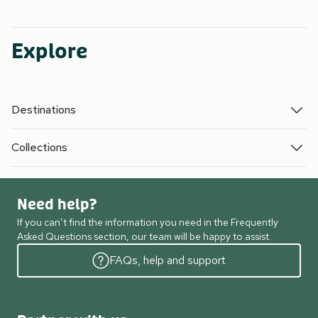
Explore
Destinations
Collections
Need help?
If you can’t find the information you need in the Frequently
Asked Questions section, our team will be happy to assist.
FAQs, help and support