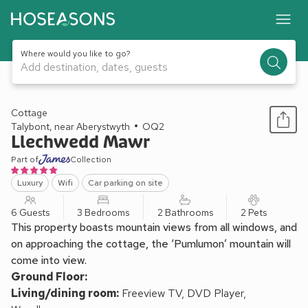
Where would you like to go?
Add destination, dates, guests
1 / 15
Cottage
Talybont, near Aberystwyth
OQ2
Llechwedd Mawr
Part of
Collection
Luxury
Wifi
Car parking on site
6 Guests
3 Bedrooms
2 Bathrooms
2 Pets
This property boasts mountain views from all windows, and
on approaching the cottage, the ‘Pumlumon’ mountain will
come into view.
Ground Floor:
Living/dining room:
Freeview TV, DVD Player,