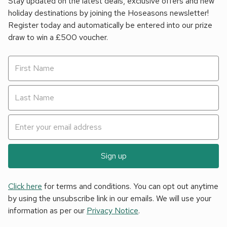
Stay updated on the latest deals, exclusive offers and new
holiday destinations by joining the Hoseasons newsletter!
Register today and automatically be entered into our prize
draw to win a £500 voucher.
Sign up
Click here
for terms and conditions. You can opt out anytime
by using the unsubscribe link in our emails. We will use your
information as per our
Privacy Notice
.