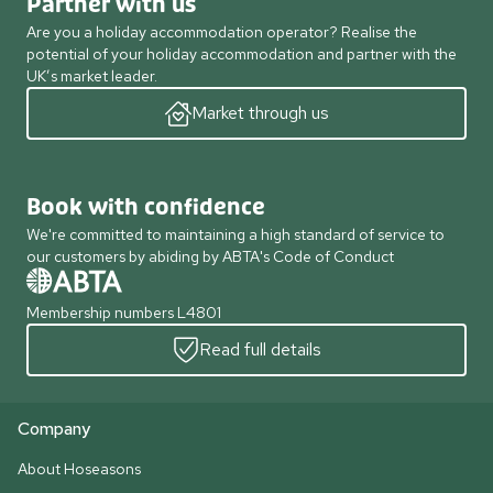
Partner with us
Are you a holiday accommodation operator? Realise the
potential of your holiday accommodation and partner with the
UK’s market leader.
Market through us
Book with confidence
We're committed to maintaining a high standard of service to
our customers by abiding by ABTA's Code of Conduct
Membership numbers L4801
Read full details
Company
About Hoseasons