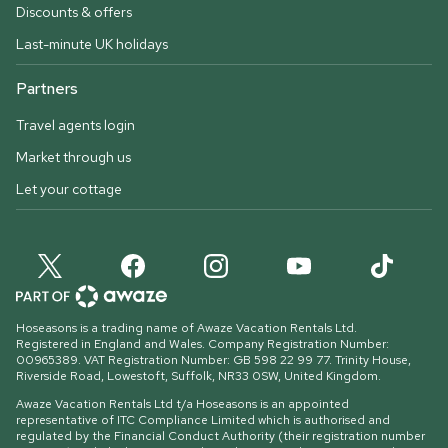
Discounts & offers
Last-minute UK holidays
Partners
Travel agents login
Market through us
Let your cottage
Hoseasons is a trading name of Awaze Vacation Rentals Ltd.
Registered in England and Wales. Company Registration Number:
00965389. VAT Registration Number: GB 598 22 99 77.
Trinity House,
Riverside Road, Lowestoft, Suffolk, NR33 0SW, United Kingdom
.
Awaze Vacation Rentals Ltd t/a Hoseasons is an appointed
representative of ITC Compliance Limited which is authorised and
regulated by the Financial Conduct Authority (their registration number