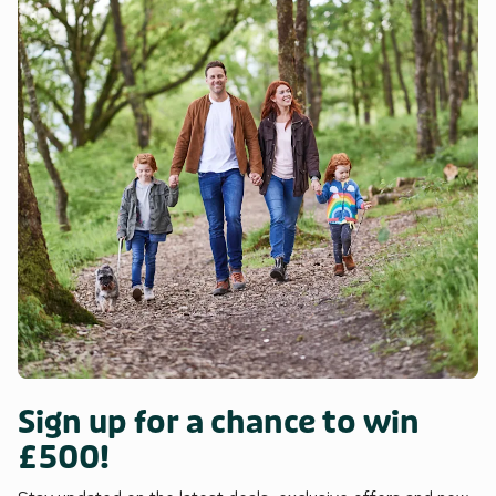
Sign up for a chance to win
£500!