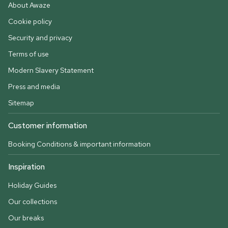
About Awaze
Cookie policy
Security and privacy
Terms of use
Modern Slavery Statement
Press and media
Sitemap
Customer information
Booking Conditions & important information
Inspiration
Holiday Guides
Our collections
Our breaks