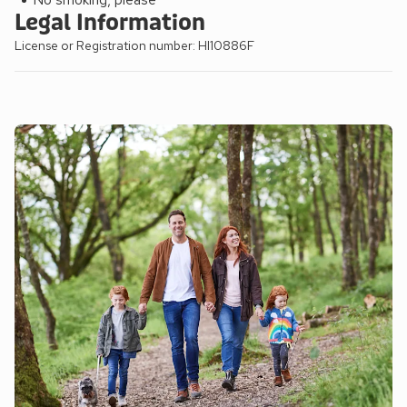
Legal Information
License or Registration number: HI10886F