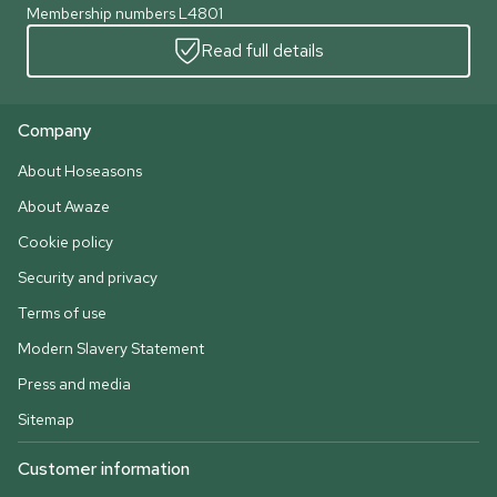
Membership numbers L4801
Read full details
Company
About Hoseasons
About Awaze
Cookie policy
Security and privacy
Terms of use
Modern Slavery Statement
Press and media
Sitemap
Customer information