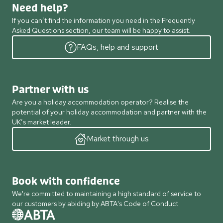
Need help?
If you can’t find the information you need in the Frequently
Asked Questions section, our team will be happy to assist.
FAQs, help and support
Partner with us
Are you a holiday accommodation operator? Realise the
potential of your holiday accommodation and partner with the
UK’s market leader.
Market through us
Book with confidence
We're committed to maintaining a high standard of service to
our customers by abiding by ABTA's Code of Conduct