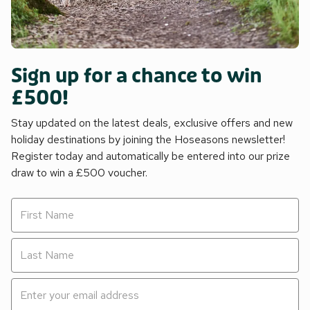
Sign up for a chance to win
£500!
Stay updated on the latest deals, exclusive offers and new
holiday destinations by joining the Hoseasons newsletter!
Register today and automatically be entered into our prize
draw to win a £500 voucher.