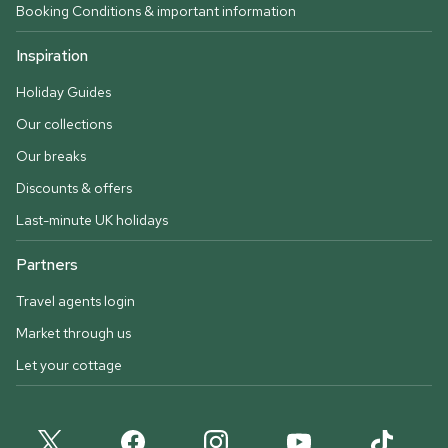
Booking Conditions & important information
Inspiration
Holiday Guides
Our collections
Our breaks
Discounts & offers
Last-minute UK holidays
Partners
Travel agents login
Market through us
Let your cottage