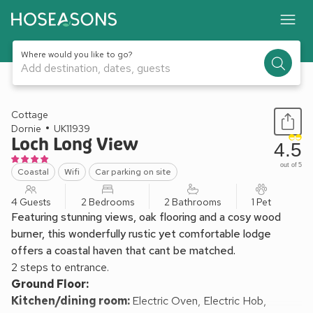
Where would you like to go?
Add destination, dates, guests
1 / 22
Cottage
Dornie
UK11939
Loch Long View
4.5
out of 5
Coastal
Wifi
Car parking on site
4 Guests
2 Bedrooms
2 Bathrooms
1 Pet
Featuring stunning views, oak flooring and a cosy wood
burner, this wonderfully rustic yet comfortable lodge
offers a coastal haven that cant be matched.
2 steps to entrance.
Ground Floor:
Kitchen/dining room:
Electric Oven, Electric Hob,