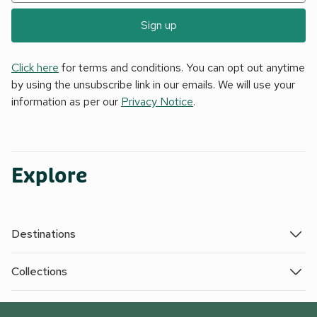
Sign up
Click here
for terms and conditions. You can opt out anytime
by using the unsubscribe link in our emails. We will use your
information as per our
Privacy Notice
.
Explore
Destinations
Collections