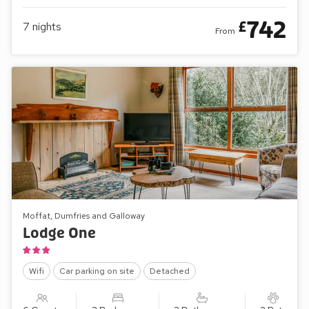
742
£
7
nights
From
Moffat, Dumfries and Galloway
Lodge One
Wifi
Car parking on site
Detached