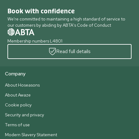
Book with confidence
We're committed to maintaining a high standard of service to
our customers by abiding by ABTA's Code of Conduct
Membership numbers L4801
Read full details
Company
About Hoseasons
About Awaze
Cookie policy
Security and privacy
Terms of use
Modern Slavery Statement