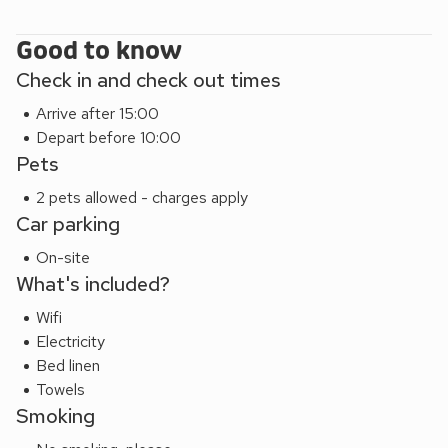
and the western coast has some of the most dramatic
coastline and beaches in the UK.
Good to know
Lodge One (ref UK7616), Lodge Two (ref UK7617), Lodge
Check in and check out times
Three (ref UK7614) and Lodge Four (ref UK7615) can be
Arrive after 15:00
booked together to accommodate up to 24 guests.
Depart before 10:00
Pets
2 pets allowed - charges apply
Car parking
On-site
What's included?
Wifi
Electricity
Bed linen
Towels
Smoking