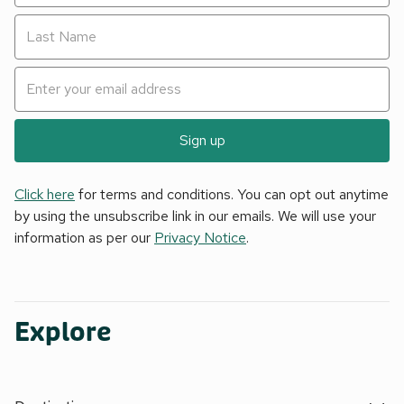
Sign up
Click here
for terms and conditions. You can opt out anytime
by using the unsubscribe link in our emails. We will use your
information as per our
Privacy Notice
.
Explore