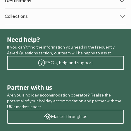
Destinations
Collections
Need help?
If you can’t find the information you need in the Frequently
Asked Questions section, our team will be happy to assist.
FAQs, help and support
Partner with us
Are you a holiday accommodation operator? Realise the
potential of your holiday accommodation and partner with the
UK’s market leader.
Market through us