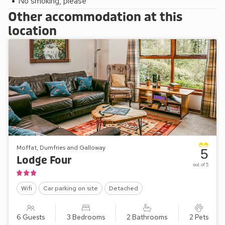
No smoking, please
Other accommodation at this
location
Moffat, Dumfries and Galloway
5
Lodge Four
out of 5
Wifi
Car parking on site
Detached
6 Guests
3 Bedrooms
2 Bathrooms
2 Pets