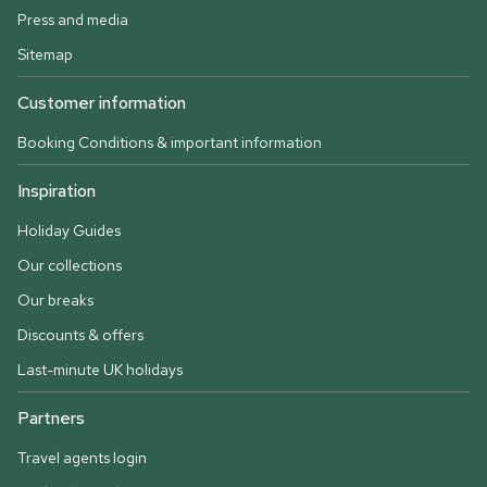
Press and media
Sitemap
Customer information
Booking Conditions & important information
Inspiration
Holiday Guides
Our collections
Our breaks
Discounts & offers
Last-minute UK holidays
Partners
Travel agents login