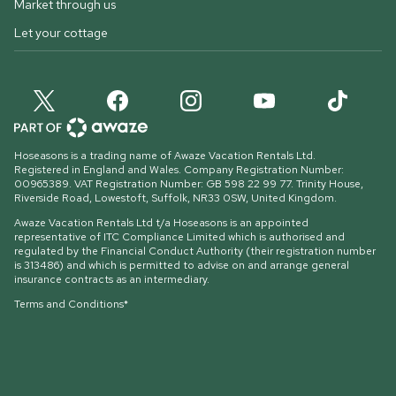
Market through us
Let your cottage
Hoseasons is a trading name of Awaze Vacation Rentals Ltd.
Registered in England and Wales. Company Registration Number:
00965389. VAT Registration Number: GB 598 22 99 77.
Trinity House,
Riverside Road, Lowestoft, Suffolk, NR33 0SW, United Kingdom
.
Awaze Vacation Rentals Ltd t/a Hoseasons is an appointed
representative of ITC Compliance Limited which is authorised and
regulated by the Financial Conduct Authority (their registration number
is 313486) and which is permitted to advise on and arrange general
insurance contracts as an intermediary.
Terms and Conditions*