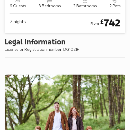
6 Guests
3 Bedrooms
2 Bathrooms
2 Pets
742
£
7
nights
From
Legal Information
License or Registration number: DG1021F