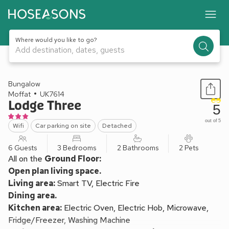
Where would you like to go?
Add destination, dates, guests
1 / 11
Bungalow
Moffat
UK7614
Lodge Three
5
out of 5
Wifi
Car parking on site
Detached
6 Guests
3 Bedrooms
2 Bathrooms
2 Pets
All on the
Ground Floor:
Open plan living space.
Living area:
Smart TV, Electric Fire
Dining area.
Kitchen area:
Electric Oven, Electric Hob, Microwave,
Fridge/Freezer, Washing Machine