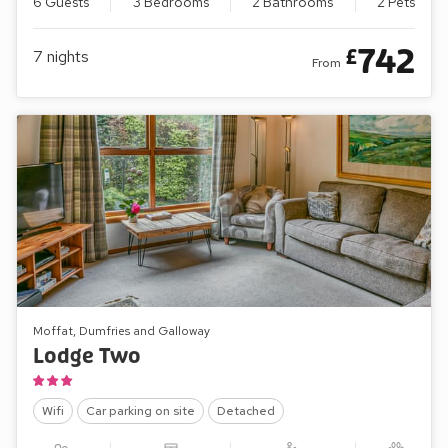
6 Guests
3 Bedrooms
2 Bathrooms
2 Pets
742
£
7
nights
From
Moffat, Dumfries and Galloway
Lodge Two
Wifi
Car parking on site
Detached