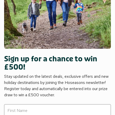
Sign up for a chance to win
£500!
Stay updated on the latest deals, exclusive offers and new
holiday destinations by joining the Hoseasons newsletter!
Register today and automatically be entered into our prize
draw to win a £500 voucher.