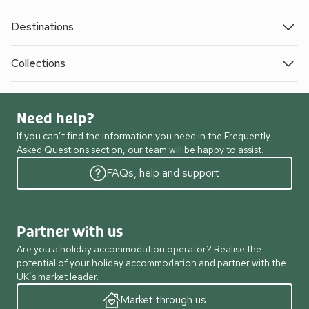
Destinations
Collections
Need help?
If you can’t find the information you need in the Frequently
Asked Questions section, our team will be happy to assist.
FAQs, help and support
Partner with us
Are you a holiday accommodation operator? Realise the
potential of your holiday accommodation and partner with the
UK’s market leader.
Market through us