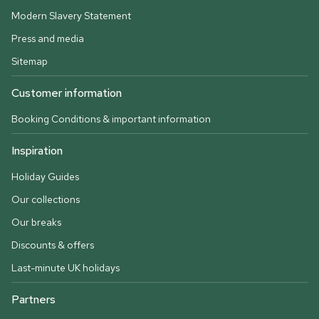
Modern Slavery Statement
Press and media
Sitemap
Customer information
Booking Conditions & important information
Inspiration
Holiday Guides
Our collections
Our breaks
Discounts & offers
Last-minute UK holidays
Partners