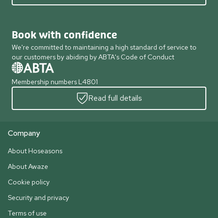
Book with confidence
We're committed to maintaining a high standard of service to
our customers by abiding by ABTA's Code of Conduct
Membership numbers L4801
Read full details
Company
About Hoseasons
About Awaze
Cookie policy
Security and privacy
Terms of use