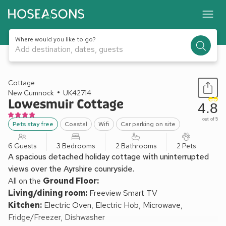
Where would you like to go?
Add destination, dates, guests
1 / 18
Cottage
New Cumnock
UK42714
Lowesmuir Cottage
4.8
out of 5
Pets stay free
Coastal
Wifi
Car parking on site
6 Guests
3 Bedrooms
2 Bathrooms
2 Pets
A spacious detached holiday cottage with uninterrupted
views over the Ayrshire counryside.
All on the
Ground Floor:
Living/dining room:
Freeview Smart TV
Kitchen:
Electric Oven, Electric Hob, Microwave,
Fridge/Freezer, Dishwasher