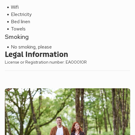
Wifi
Electricity
Bed linen
Towels
Smoking
No smoking, please
Legal Information
License or Registration number: EA00010R