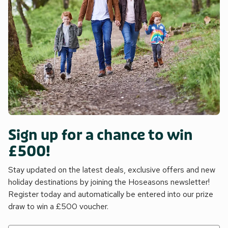
Sign up for a chance to win
£500!
Stay updated on the latest deals, exclusive offers and new
holiday destinations by joining the Hoseasons newsletter!
Register today and automatically be entered into our prize
draw to win a £500 voucher.