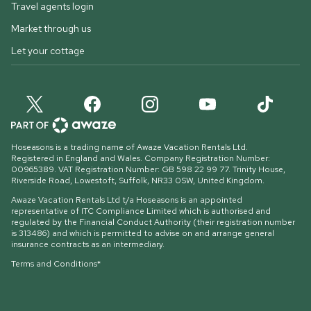
Travel agents login
Market through us
Let your cottage
Hoseasons is a trading name of Awaze Vacation Rentals Ltd.
Registered in England and Wales. Company Registration Number:
00965389. VAT Registration Number: GB 598 22 99 77.
Trinity House,
Riverside Road, Lowestoft, Suffolk, NR33 0SW, United Kingdom
.
Awaze Vacation Rentals Ltd t/a Hoseasons is an appointed
representative of ITC Compliance Limited which is authorised and
regulated by the Financial Conduct Authority (their registration number
is 313486) and which is permitted to advise on and arrange general
insurance contracts as an intermediary.
Terms and Conditions*