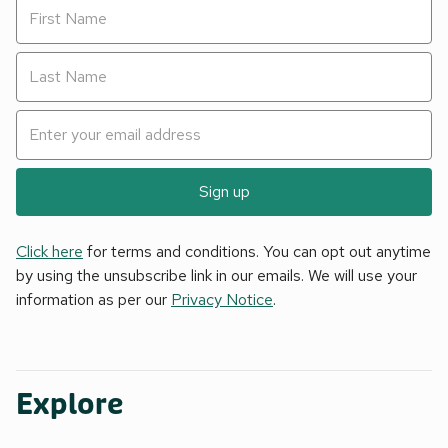
Sign up
Click here
for terms and conditions. You can opt out anytime
by using the unsubscribe link in our emails. We will use your
information as per our
Privacy Notice
.
Explore