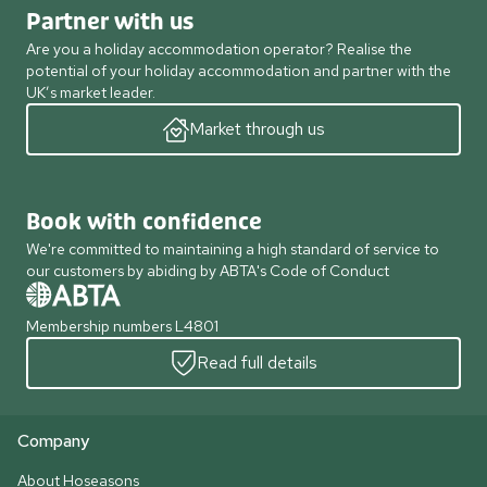
Partner with us
Are you a holiday accommodation operator? Realise the
potential of your holiday accommodation and partner with the
UK’s market leader.
Market through us
Book with confidence
We're committed to maintaining a high standard of service to
our customers by abiding by ABTA's Code of Conduct
Membership numbers L4801
Read full details
Company
About Hoseasons