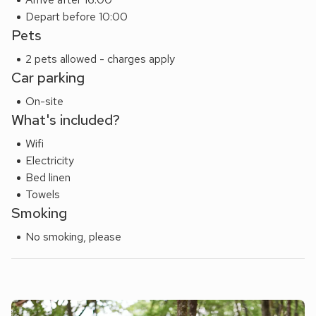
Depart before 10:00
Pets
2 pets allowed - charges apply
Car parking
On-site
What's included?
Wifi
Electricity
Bed linen
Towels
Smoking
No smoking, please