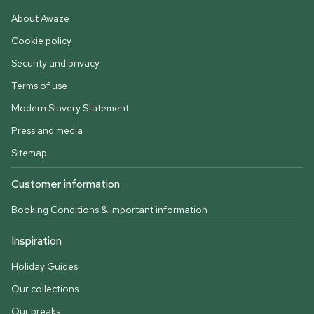
About Awaze
Cookie policy
Security and privacy
Terms of use
Modern Slavery Statement
Press and media
Sitemap
Customer information
Booking Conditions & important information
Inspiration
Holiday Guides
Our collections
Our breaks