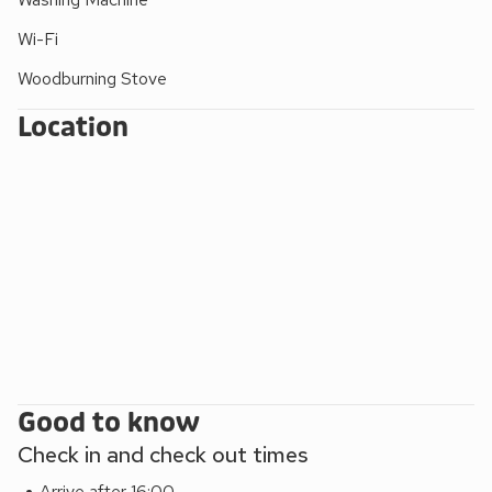
Wi-Fi
Woodburning Stove
Location
Good to know
Check in and check out times
Arrive after 16:00