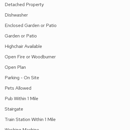
nature reserves just a short drive. Sailing, fishing, walking
Detached Property
and bird watching available locally. Holkham Hall and beach 2
Dishwasher
miles. Shops and pubs ¼ mile.
Enclosed Garden or Patio
Garden or Patio
Highchair Available
Open Fire or Woodburner
Open Plan
Parking - On Site
Pets Allowed
Pub Within 1 Mile
Stairgate
Train Station Within 1 Mile
Washing Machine