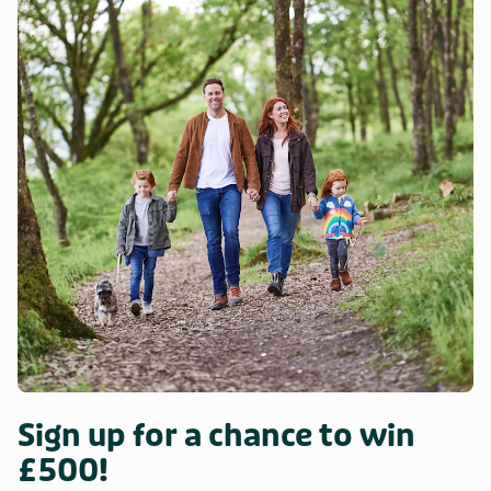
Sign up for a chance to win
£500!