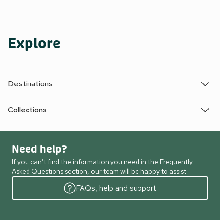
Explore
Destinations
Collections
Need help?
If you can’t find the information you need in the Frequently
Asked Questions section, our team will be happy to assist.
FAQs, help and support