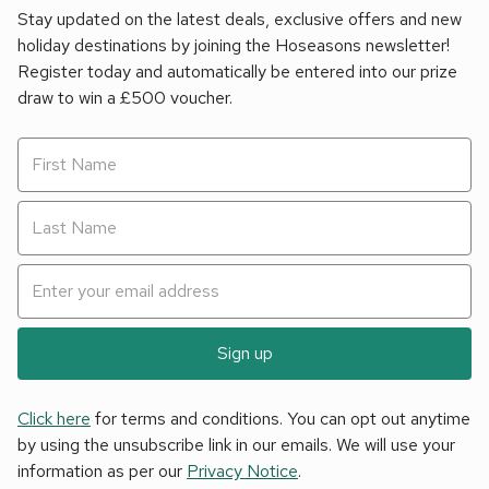
Stay updated on the latest deals, exclusive offers and new
holiday destinations by joining the Hoseasons newsletter!
Register today and automatically be entered into our prize
draw to win a £500 voucher.
Sign up
Click here
for terms and conditions. You can opt out anytime
by using the unsubscribe link in our emails. We will use your
information as per our
Privacy Notice
.