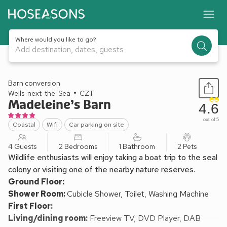
Where would you like to go?
Add destination, dates, guests
1 / 11
Barn conversion
Wells-next-the-Sea
CZT
Madeleine’s Barn
4.6
out of 5
Coastal
Wifi
Car parking on site
4 Guests
2 Bedrooms
1 Bathroom
2 Pets
Wildlife enthusiasts will enjoy taking a boat trip to the seal
colony or visiting one of the nearby nature reserves.
Ground Floor:
Shower Room:
Cubicle Shower, Toilet, Washing Machine
First Floor:
Living/dining room:
Freeview TV, DVD Player, DAB