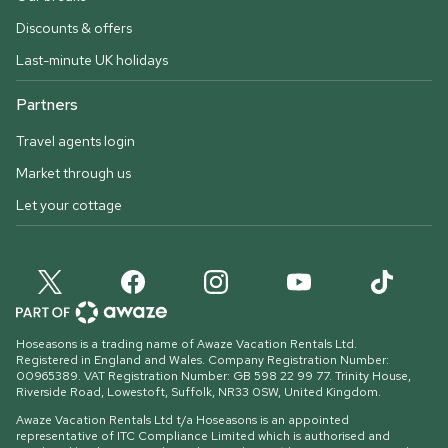
Discounts & offers
Last-minute UK holidays
Partners
Travel agents login
Market through us
Let your cottage
Hoseasons is a trading name of Awaze Vacation Rentals Ltd.
Registered in England and Wales. Company Registration Number:
00965389. VAT Registration Number: GB 598 22 99 77.
Trinity House,
Riverside Road, Lowestoft, Suffolk, NR33 0SW, United Kingdom
.
Awaze Vacation Rentals Ltd t/a Hoseasons is an appointed
representative of ITC Compliance Limited which is authorised and