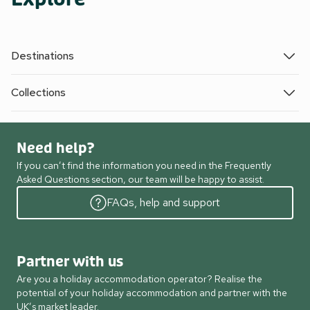
Destinations
Collections
Need help?
If you can’t find the information you need in the Frequently
Asked Questions section, our team will be happy to assist.
FAQs, help and support
Partner with us
Are you a holiday accommodation operator? Realise the
potential of your holiday accommodation and partner with the
UK’s market leader.