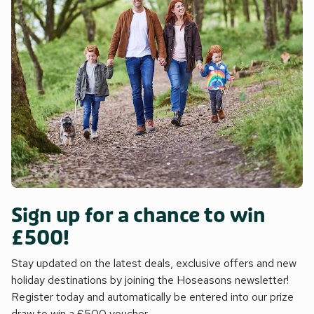
Sign up for a chance to win
£500!
Stay updated on the latest deals, exclusive offers and new
holiday destinations by joining the Hoseasons newsletter!
Register today and automatically be entered into our prize
draw to win a £500 voucher.