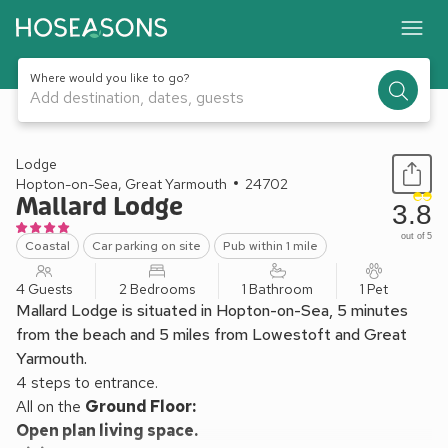
Where would you like to go?
Add destination, dates, guests
1 / 10
Lodge
Hopton-on-Sea, Great Yarmouth
24702
Mallard Lodge
3.8
out of 5
Coastal
Car parking on site
Pub within 1 mile
4 Guests
2 Bedrooms
1 Bathroom
1 Pet
Mallard Lodge is situated in Hopton-on-Sea, 5 minutes
from the beach and 5 miles from Lowestoft and Great
Yarmouth.
4 steps to entrance.
All on the
Ground Floor:
Open plan living space.