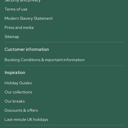
Security and privacy
Terms of use
Modern Slavery Statement
Press and media
Sitemap
Customer information
Booking Conditions & important information
Inspiration
Holiday Guides
Our collections
Our breaks
Discounts & offers
Last-minute UK holidays