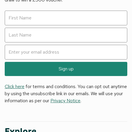
Sign up
Click here
for terms and conditions. You can opt out anytime
by using the unsubscribe link in our emails. We will use your
information as per our
Privacy Notice
.
Explore