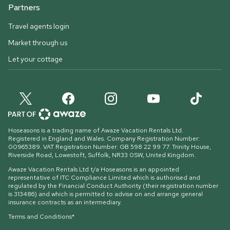
Partners
Travel agents login
Market through us
Let your cottage
Hoseasons is a trading name of Awaze Vacation Rentals Ltd.
Registered in England and Wales. Company Registration Number:
00965389. VAT Registration Number: GB 598 22 99 77.
Trinity House,
Riverside Road, Lowestoft, Suffolk, NR33 0SW, United Kingdom
.
Awaze Vacation Rentals Ltd t/a Hoseasons is an appointed
representative of ITC Compliance Limited which is authorised and
regulated by the Financial Conduct Authority (their registration number
is 313486) and which is permitted to advise on and arrange general
insurance contracts as an intermediary.
Terms and Conditions*