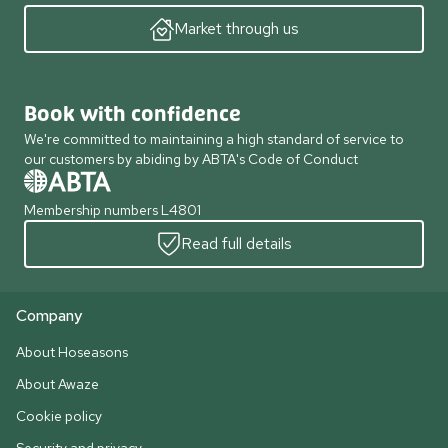
Market through us
Book with confidence
We're committed to maintaining a high standard of service to
our customers by abiding by ABTA's Code of Conduct
Membership numbers L4801
Read full details
Company
About Hoseasons
About Awaze
Cookie policy