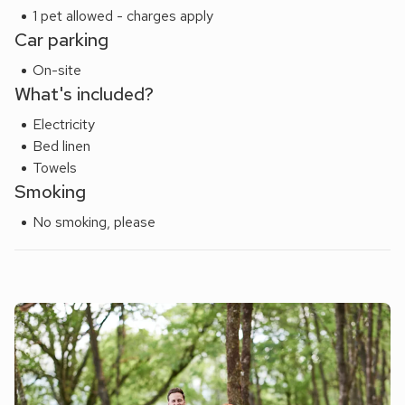
1 pet allowed - charges apply
Car parking
On-site
What's included?
Electricity
Bed linen
Towels
Smoking
No smoking, please