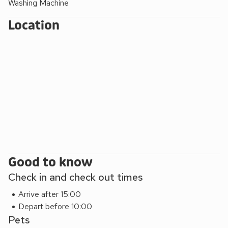
Washing Machine
away, or seek the thrills in East Anglia’s largest theme park
Pleasurewood Hills, which is just a short drive away.
Location
Alternatively, spend a day in the fine city of Norwich with its
cathedrals, theatres, cafés, restaurants and an array of
shops, or simply enjoy a leisurely trip on the Norfolk Broads.
Shop, pub and restaurant 400 yards.
Good to know
Check in and check out times
Arrive after 15:00
Depart before 10:00
Pets