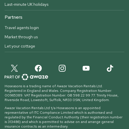
Last-minute UK holidays
Partners
Travel agents login
Market through us
Let your cottage
Hoseasons is a trading name of Awaze Vacation Rentals Ltd.
Registered in England and Wales. Company Registration Number:
00965389. VAT Registration Number: GB 598 22 99 77.
Trinity House,
Riverside Road, Lowestoft, Suffolk, NR33 0SW, United Kingdom
.
Awaze Vacation Rentals Ltd t/a Hoseasons is an appointed
representative of ITC Compliance Limited which is authorised and
regulated by the Financial Conduct Authority (their registration number
is 313486) and which is permitted to advise on and arrange general
insurance contracts as an intermediary.