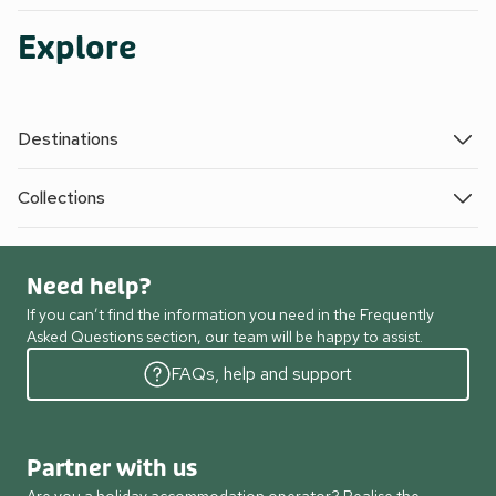
Explore
Destinations
Collections
Need help?
If you can’t find the information you need in the Frequently
Asked Questions section, our team will be happy to assist.
FAQs, help and support
Partner with us