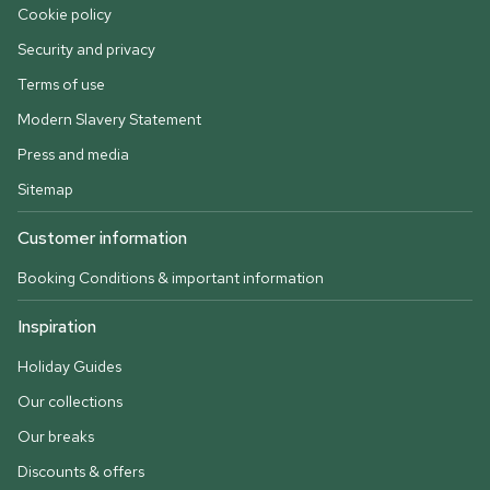
Cookie policy
Security and privacy
Terms of use
Modern Slavery Statement
Press and media
Sitemap
Customer information
Booking Conditions & important information
Inspiration
Holiday Guides
Our collections
Our breaks
Discounts & offers