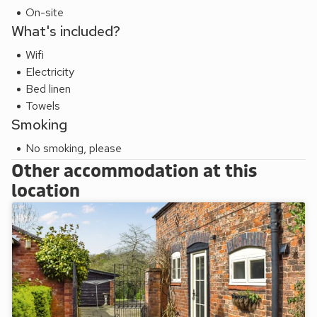
guests.
On-site
What's included?
Wifi
Electricity
Bed linen
Towels
Smoking
No smoking, please
Other accommodation at this
location