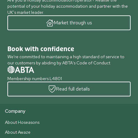
Are you a holiday accommodation operator? Realise the
potential of your holiday accommodation and partner with the
UK’s market leader.
Market through us
Book with confidence
We're committed to maintaining a high standard of service to
our customers by abiding by ABTA's Code of Conduct
Membership numbers L4801
Read full details
Company
About Hoseasons
About Awaze