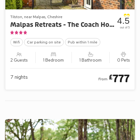
Tilston, near Malpas, Cheshire
4.5
Malpas Retreats - The Coach House Annexe
out of 5
Wifi
Car parking on site
Pub within 1 mile
2 Guests
1 Bedroom
1 Bathroom
0 Pets
777
£
7
nights
From