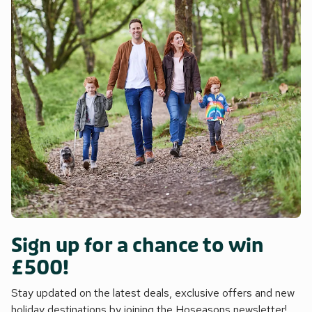
Sign up for a chance to win
£500!
Stay updated on the latest deals, exclusive offers and new
holiday destinations by joining the Hoseasons newsletter!