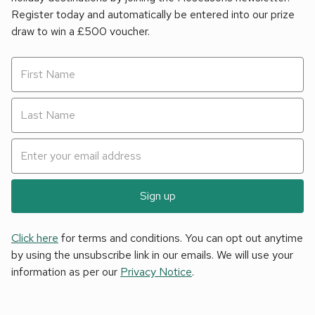
Register today and automatically be entered into our prize
draw to win a £500 voucher.
Sign up
Click here
for terms and conditions. You can opt out anytime
by using the unsubscribe link in our emails. We will use your
information as per our
Privacy Notice
.