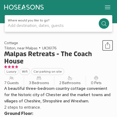
Where would you like to go?
Add destination, dates, guests
1 / 42
Cottage
Tilston, near Malpas
UK36176
Malpas Retreats - The Coach
House
Luxury
Wifi
Car parking on site
7 Guests
3 Bedrooms
2 Bathrooms
0 Pets
A beautiful three-bedroom country cottage convenient
for the historic city of Chester and the market towns and
villages of Cheshire, Shropshire and Wrexham.
2 steps to entrance.
Ground Floor: