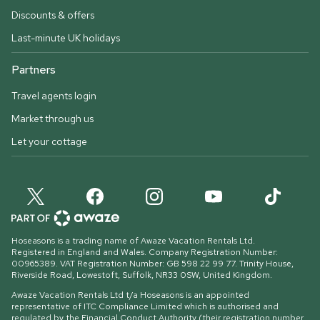
Discounts & offers
Last-minute UK holidays
Partners
Travel agents login
Market through us
Let your cottage
Hoseasons is a trading name of Awaze Vacation Rentals Ltd.
Registered in England and Wales. Company Registration Number:
00965389. VAT Registration Number: GB 598 22 99 77.
Trinity House,
Riverside Road, Lowestoft, Suffolk, NR33 0SW, United Kingdom
.
Awaze Vacation Rentals Ltd t/a Hoseasons is an appointed
representative of ITC Compliance Limited which is authorised and
regulated by the Financial Conduct Authority (their registration number