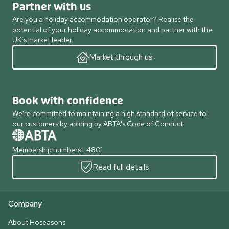
Partner with us
Are you a holiday accommodation operator? Realise the
potential of your holiday accommodation and partner with the
UK’s market leader.
Market through us
Book with confidence
We're committed to maintaining a high standard of service to
our customers by abiding by ABTA's Code of Conduct
Membership numbers L4801
Read full details
Company
About Hoseasons