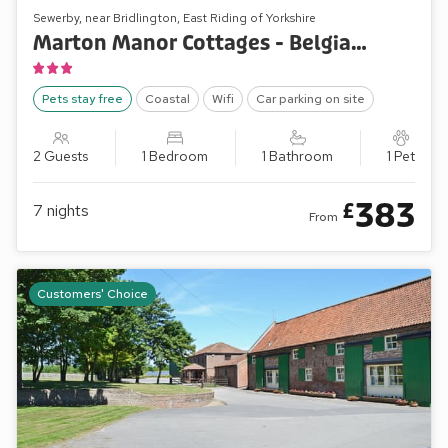
Sewerby, near Bridlington, East Riding of Yorkshire
Marton Manor Cottages - Belgian Cottage
Pets stay free
Coastal
Wifi
Car parking on site
2 Guests
1 Bedroom
1 Bathroom
1 Pet
383
£
7
nights
From
Customers' Choice