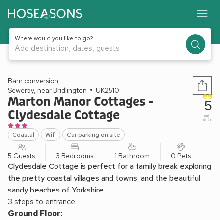
Where would you like to go?
Add destination, dates, guests
1 / 13
Barn conversion
Sewerby, near Bridlington
UK2510
Marton Manor Cottages -
5
Clydesdale Cottage
out
of 5
Coastal
Wifi
Car parking on site
5 Guests
3 Bedrooms
1 Bathroom
0 Pets
Clydesdale Cottage is perfect for a family break exploring
the pretty coastal villages and towns, and the beautiful
sandy beaches of Yorkshire.
3 steps to entrance.
Ground Floor: