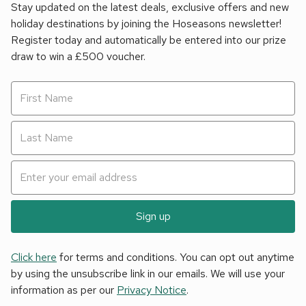
Stay updated on the latest deals, exclusive offers and new
holiday destinations by joining the Hoseasons newsletter!
Register today and automatically be entered into our prize
draw to win a £500 voucher.
Sign up
Click here
for terms and conditions. You can opt out anytime
by using the unsubscribe link in our emails. We will use your
information as per our
Privacy Notice
.