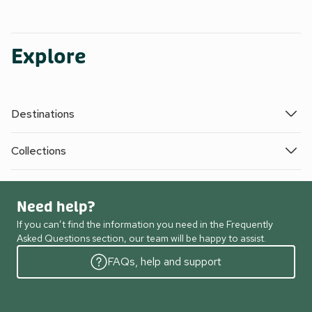
Explore
Destinations
Collections
Need help?
If you can’t find the information you need in the Frequently
Asked Questions section, our team will be happy to assist.
FAQs, help and support