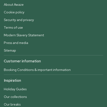
About Awaze
Cookie policy
Security and privacy
Terms of use
Modern Slavery Statement
Press and media
Sitemap
Customer information
Booking Conditions & important information
Inspiration
Holiday Guides
Our collections
Our breaks