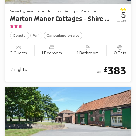
Sewerby, near Bridlington, East Riding of Yorkshire
5
Marton Manor Cottages - Shire Cottage
out of 5
Coastal
Wifi
Car parking on site
2 Guests
1 Bedroom
1 Bathroom
0 Pets
383
£
7
nights
From