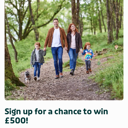
Sign up for a chance to win
£500!