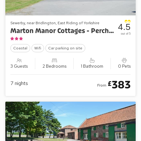
Sewerby, near Bridlington, East Riding of Yorkshire
4.5
Marton Manor Cottages - Percheron Cottage
out of 5
Coastal
Wifi
Car parking on site
3 Guests
2 Bedrooms
1 Bathroom
0 Pets
383
£
7
nights
From