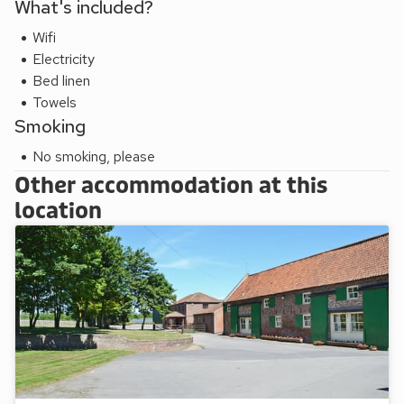
What's included?
Wifi
Electricity
Bed linen
Towels
Smoking
No smoking, please
Other accommodation at this
location