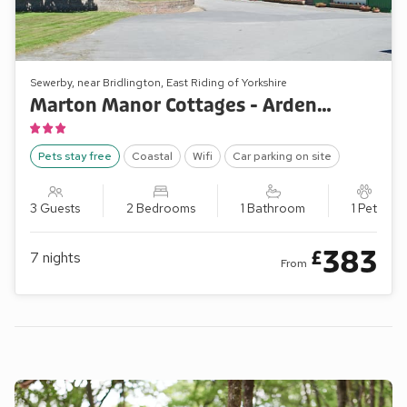
Sewerby, near Bridlington, East Riding of Yorkshire
Marton Manor Cottages - Ardennes Cottage
Pets stay free
Coastal
Wifi
Car parking on site
3 Guests
2 Bedrooms
1 Bathroom
1 Pet
383
£
7
nights
From