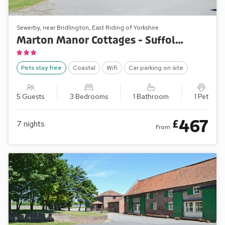
Sewerby, near Bridlington, East Riding of Yorkshire
Marton Manor Cottages - Suffolk Punch
Pets stay free
Coastal
Wifi
Car parking on site
5 Guests
3 Bedrooms
1 Bathroom
1 Pet
467
£
7
nights
From