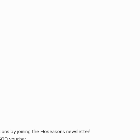
tions by joining the Hoseasons newsletter!
£500 voucher.