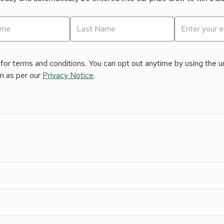
for terms and conditions. You can opt out anytime by using the uns
on as per our
Privacy Notice
.