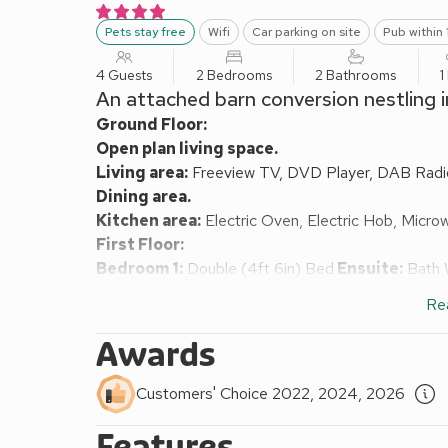
Pets stay free
Wifi
Car parking on site
Pub within 
4 Guests
2 Bedrooms
2 Bathrooms
1
An attached barn conversion nestling 
Ground Floor:
Open plan living space.
Living area:
Freeview TV, DVD Player, DAB Radio,
Dining area.
Kitchen area:
Electric Oven, Electric Hob, Micro
First Floor:
Bedroom 1:
Double (4ft 6in) Bed
Ensuite:
Bath W
Bedroom 2:
2 x Single (3ft) Beds
Ensuite:
Bath 
Re
Oil-fired central heating, electricity, bed linen, tow
available on request.
Awards
Open garden with patio, garden furniture and BBQ. 
England 4 Star, Visit Britain Gold awarded property
Customers' Choice 2022, 2024, 2026
Quietly nestling in the very heart of the York North
stylishly furnished and decorated to a particularly h
Features