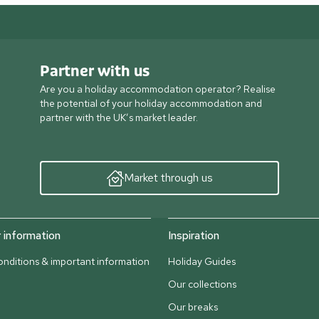
Partner with us
Are you a holiday accommodation operator? Realise
the potential of your holiday accommodation and
partner with the UK’s market leader.
Market through us
information
Inspiration
nditions & important information
Holiday Guides
Our collections
Our breaks