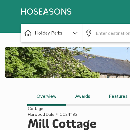
Holiday Parks
Overview
Awards
Features
Cottage
Harwood Dale
CC241192
Mill Cottage