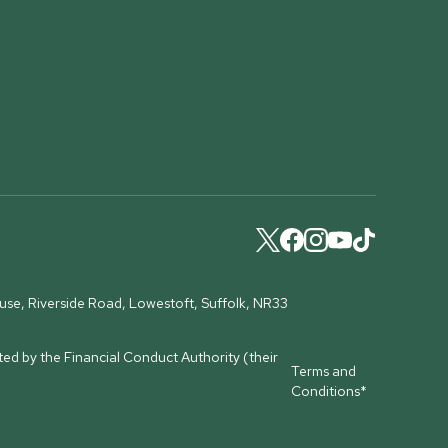
ouse, Riverside Road, Lowestoft, Suffolk, NR33
ed by the Financial Conduct Authority (their
Terms and
Conditions*