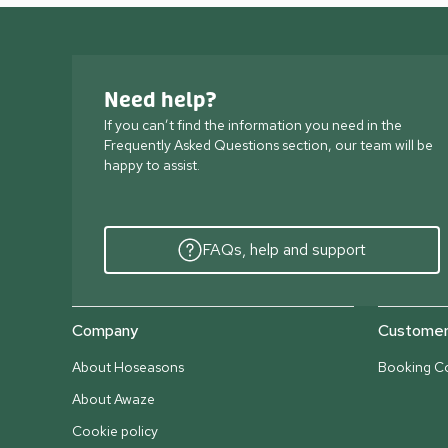
Need help?
If you can’t find the information you need in the
Frequently Asked Questions section, our team will be
happy to assist.
FAQs, help and support
Company
Customer 
About Hoseasons
Booking Co
About Awaze
Cookie policy