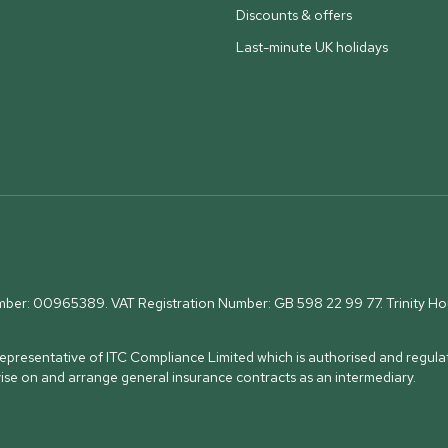
Discounts & offers
Last-minute UK holidays
umber: 00965389. VAT Registration Number: GB 598 22 99 77.
Trinity H
presentative of ITC Compliance Limited which is authorised and regulat
vise on and arrange general insurance contracts as an intermediary.