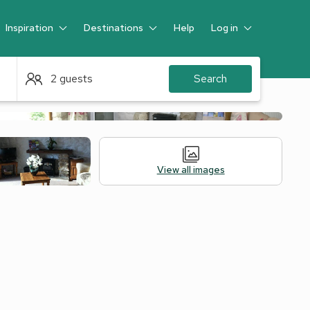
Inspiration
Destinations
Help
Log in
Guest
2 guests
Search
View all images