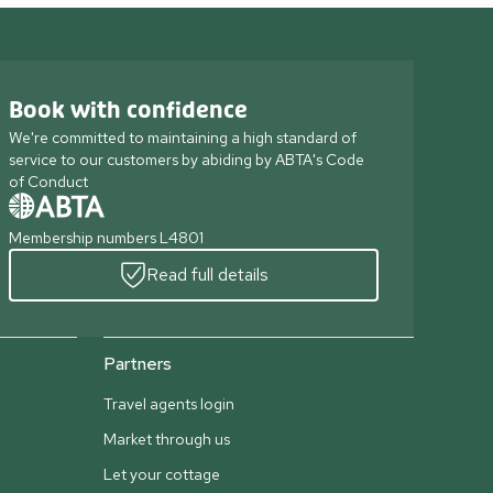
Book with confidence
We're committed to maintaining a high standard of
service to our customers by abiding by ABTA's Code
of Conduct
Membership numbers L4801
Read full details
Partners
Travel agents login
Market through us
Let your cottage