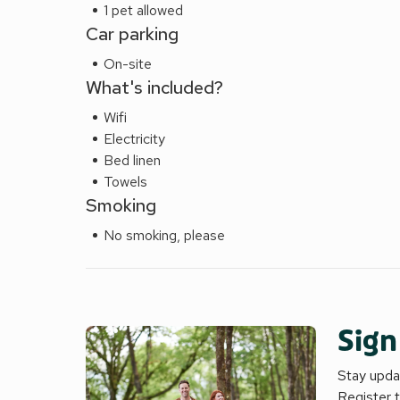
1 pet allowed
Car parking
On-site
What's included?
Wifi
Electricity
Bed linen
Towels
Smoking
No smoking, please
Sign
Stay updat
Register 