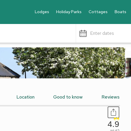
Lodges
Holiday Parks
Cottages
Boats
Enter dates
Location
Good to know
Reviews
4.9
out of 5