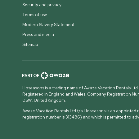
Security and privacy
Terms of use
Modern Slavery Statement
Press and media
Sitemap
Hoseasons is a trading name of Awaze Vacation Rentals Ltd.
Registered in England and Wales. Company Registration N
0SW, United Kingdom
.
Awaze Vacation Rentals Ltd t/a Hoseasons is an appointed re
registration number is 313486) and which is permitted to ad