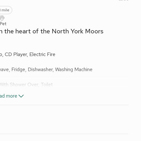
1 mile
 Pet
in the heart of the North York Moors
 CD Player, Electric Fire
wave, Fridge, Dishwasher, Washing Machine
ith Shower Over, Toilet
With Shower Over, Toilet
ad more
els and Wi-Fi included. Travel cot, highchair and stairgate
Bike store. Ample private parking. No smoking. Visit
.
 Moors, Mill Cottage is a very inviting holiday home,
igh standard, offering excellent holiday