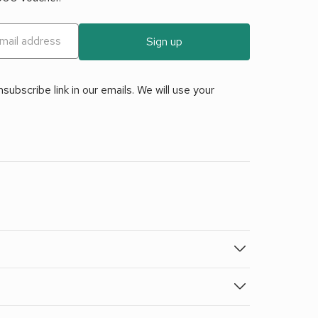
Sign up
ubscribe link in our emails. We will use your