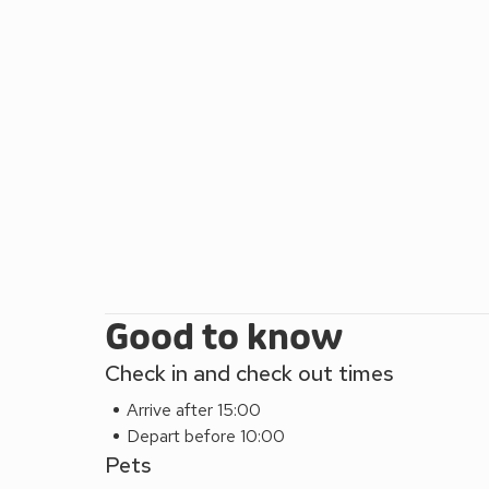
Good to know
Check in and check out times
Arrive after 15:00
Depart before 10:00
Pets