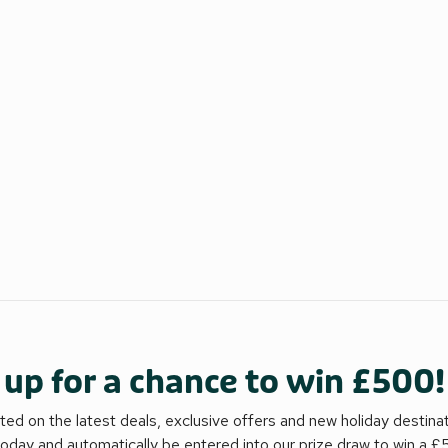
 up for a chance to win £500!
ed on the latest deals, exclusive offers and new holiday destina
today and automatically be entered into our prize draw to win a 