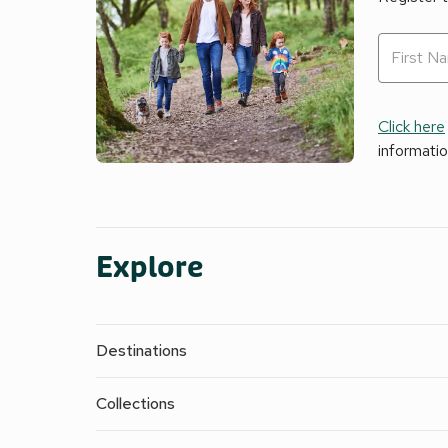
Click here
informati
Explore
Destinations
Collections