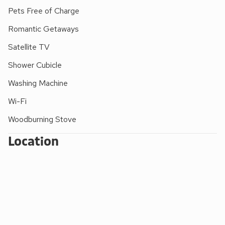
Pets Free of Charge
Romantic Getaways
Satellite TV
Shower Cubicle
Washing Machine
Wi-Fi
Woodburning Stove
Location