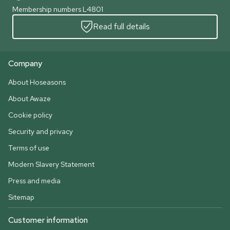
Membership numbers L4801
Read full details
Company
About Hoseasons
About Awaze
Cookie policy
Security and privacy
Terms of use
Modern Slavery Statement
Press and media
Sitemap
Customer information