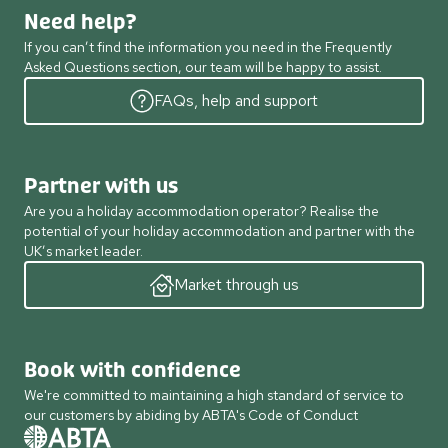
Need help?
If you can’t find the information you need in the Frequently
Asked Questions section, our team will be happy to assist.
FAQs, help and support
Partner with us
Are you a holiday accommodation operator? Realise the
potential of your holiday accommodation and partner with the
UK’s market leader.
Market through us
Book with confidence
We're committed to maintaining a high standard of service to
our customers by abiding by ABTA's Code of Conduct