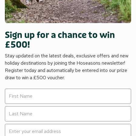
Sign up for a chance to win
£500!
Stay updated on the latest deals, exclusive offers and new
holiday destinations by joining the Hoseasons newsletter!
Register today and automatically be entered into our prize
draw to win a £500 voucher.