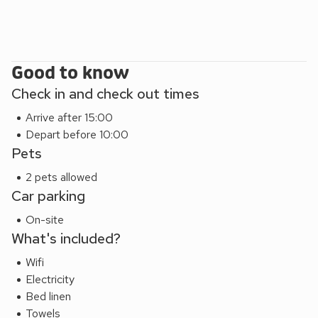
Good to know
Check in and check out times
Arrive after 15:00
Depart before 10:00
Pets
2 pets allowed
Car parking
On-site
What's included?
Wifi
Electricity
Bed linen
Towels