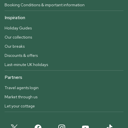
Booking Conditions & important information
Inspiration
Holiday Guides
Our collections
Our breaks
Discounts & offers
Last-minute UK holidays
Partners
Travel agents login
Market through us
Let your cottage