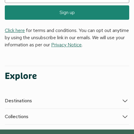
Sign up
Click here
for terms and conditions. You can opt out anytime
by using the unsubscribe link in our emails. We will use your
information as per our
Privacy Notice
.
Explore
Destinations
Collections