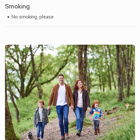
Smoking
No smoking, please