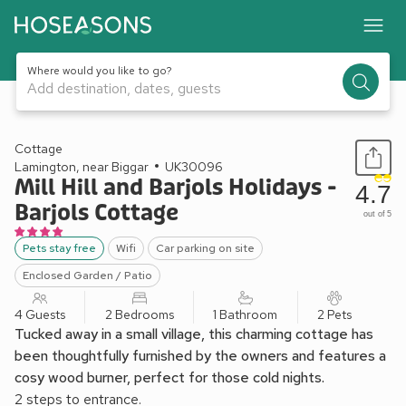
Where would you like to go?
Add destination, dates, guests
1 / 21
Cottage
Lamington, near Biggar
UK30096
Mill Hill and Barjols Holidays -
4.7
Barjols Cottage
out of 5
Pets stay free
Wifi
Car parking on site
Enclosed Garden / Patio
4 Guests
2 Bedrooms
1 Bathroom
2 Pets
Tucked away in a small village, this charming cottage has
been thoughtfully furnished by the owners and features a
cosy wood burner, perfect for those cold nights.
2 steps to entrance.