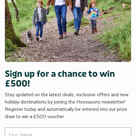
Sign up for a chance to win
£500!
Stay updated on the latest deals, exclusive offers and new
holiday destinations by joining the Hoseasons newsletter!
Register today and automatically be entered into our prize
draw to win a £500 voucher.