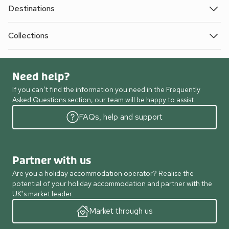
Destinations
Collections
Need help?
If you can’t find the information you need in the Frequently
Asked Questions section, our team will be happy to assist.
FAQs, help and support
Partner with us
Are you a holiday accommodation operator? Realise the
potential of your holiday accommodation and partner with the
UK’s market leader.
Market through us