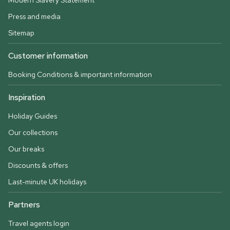
Modern Slavery Statement
Press and media
Sitemap
Customer information
Booking Conditions & important information
Inspiration
Holiday Guides
Our collections
Our breaks
Discounts & offers
Last-minute UK holidays
Partners
Travel agents login