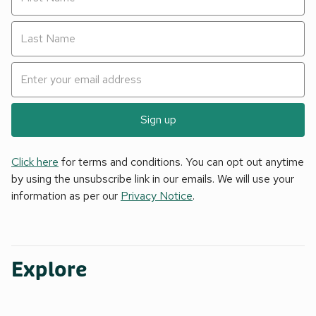
Sign up
Click here
for terms and conditions. You can opt out anytime
by using the unsubscribe link in our emails. We will use your
information as per our
Privacy Notice
.
Explore