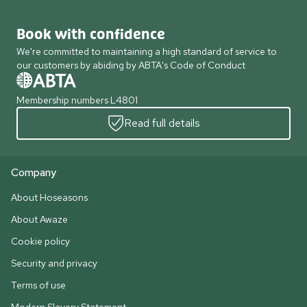
Book with confidence
We're committed to maintaining a high standard of service to
our customers by abiding by ABTA's Code of Conduct
Membership numbers L4801
Read full details
Company
About Hoseasons
About Awaze
Cookie policy
Security and privacy
Terms of use