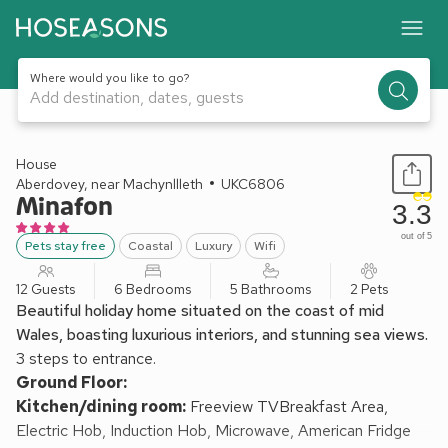
Where would you like to go?
Add destination, dates, guests
1 / 41
House
Aberdovey, near Machynllleth
UKC6806
Minafon
3.3
out of 5
Pets stay free
Coastal
Luxury
Wifi
12 Guests
6 Bedrooms
5 Bathrooms
2 Pets
Beautiful holiday home situated on the coast of mid
Wales, boasting luxurious interiors, and stunning sea views.
3 steps to entrance.
Ground Floor:
Kitchen/dining room:
Freeview TVBreakfast Area,
Electric Hob, Induction Hob, Microwave, American Fridge