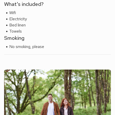
What's included?
Wifi
Electricity
Bed linen
Towels
Smoking
No smoking, please