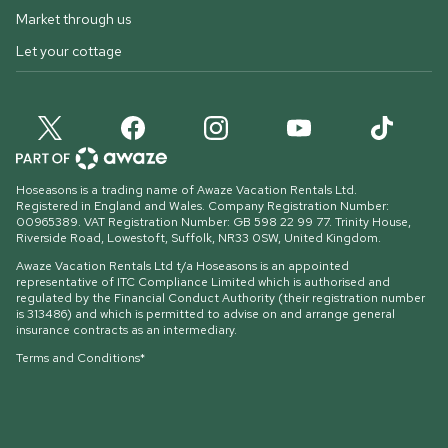
Market through us
Let your cottage
Hoseasons is a trading name of Awaze Vacation Rentals Ltd.
Registered in England and Wales. Company Registration Number:
00965389. VAT Registration Number: GB 598 22 99 77.
Trinity House,
Riverside Road, Lowestoft, Suffolk, NR33 0SW, United Kingdom
.
Awaze Vacation Rentals Ltd t/a Hoseasons is an appointed
representative of ITC Compliance Limited which is authorised and
regulated by the Financial Conduct Authority (their registration number
is 313486) and which is permitted to advise on and arrange general
insurance contracts as an intermediary.
Terms and Conditions*