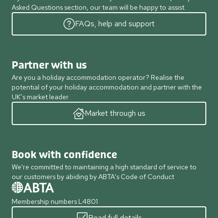
Asked Questions section, our team will be happy to assist.
FAQs, help and support
Partner with us
Are you a holiday accommodation operator? Realise the
potential of your holiday accommodation and partner with the
UK’s market leader.
Market through us
Book with confidence
We're committed to maintaining a high standard of service to
our customers by abiding by ABTA's Code of Conduct
Membership numbers L4801
Read full details