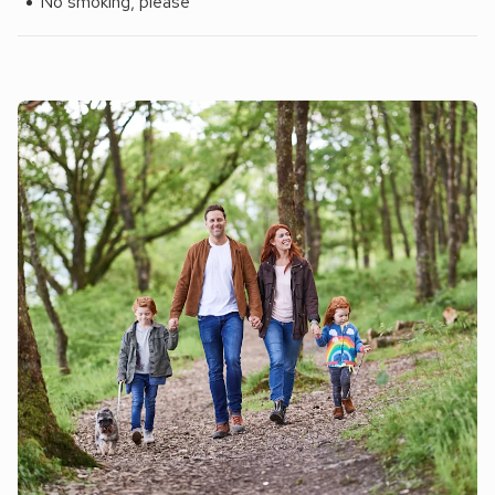
No smoking, please