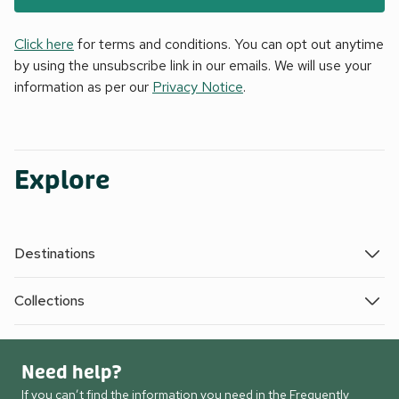
Click here
for terms and conditions. You can opt out anytime
by using the unsubscribe link in our emails. We will use your
information as per our
Privacy Notice
.
Explore
Destinations
Collections
Need help?
If you can’t find the information you need in the Frequently