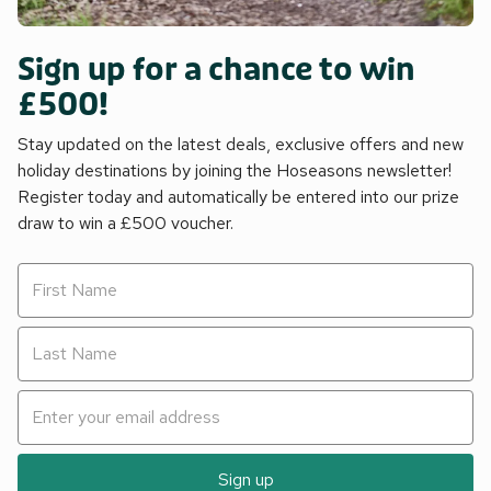
Sign up for a chance to win
£500!
Stay updated on the latest deals, exclusive offers and new
holiday destinations by joining the Hoseasons newsletter!
Register today and automatically be entered into our prize
draw to win a £500 voucher.
Sign up