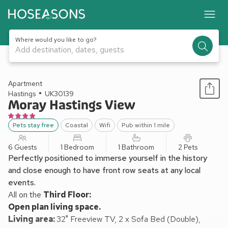
Where would you like to go?
Add destination, dates, guests
1 / 8
Apartment
Hastings
UK30139
Moray Hastings View
Pets stay free
Coastal
Wifi
Pub within 1 mile
6 Guests
1 Bedroom
1 Bathroom
2 Pets
Perfectly positioned to immerse yourself in the history
and close enough to have front row seats at any local
events.
All on the
Third Floor:
Open plan living space.
Living area:
32" Freeview TV, 2 x Sofa Bed (Double),