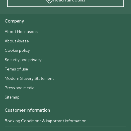
Company
About Hoseasons
About Awaze
Cookie policy
Security and privacy
Terms of use
Modern Slavery Statement
Press and media
Sitemap
Customer information
Booking Conditions & important information