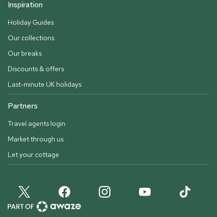
Inspiration
Holiday Guides
Our collections
Our breaks
Discounts & offers
Last-minute UK holidays
Partners
Travel agents login
Market through us
Let your cottage