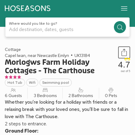
Where would you like to go?
Add destination, dates, guests
1 / 24
Cottage
Capel Iwan, near Newcastle Emlyn
UK13184
Morlogws Farm Holiday
4.7
Cottages - The Carthouse
out of 5
Hot Tub
Wifi
Swimming pool
6 Guests
3 Bedrooms
2 Bathrooms
0 Pets
Whether you’re looking for a holiday with friends or a
relaxing break with your loved ones, you’ll be sure to fall in
love with The Carthouse.
2 steps to entrance.
Ground Floor: