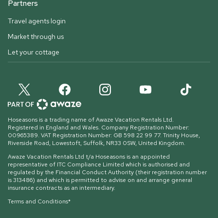
Partners
Travel agents login
Market through us
Let your cottage
Hoseasons is a trading name of Awaze Vacation Rentals Ltd.
Registered in England and Wales. Company Registration Number:
00965389. VAT Registration Number: GB 598 22 99 77.
Trinity House,
Riverside Road, Lowestoft, Suffolk, NR33 0SW, United Kingdom
.
Awaze Vacation Rentals Ltd t/a Hoseasons is an appointed
representative of ITC Compliance Limited which is authorised and
regulated by the Financial Conduct Authority (their registration number
is 313486) and which is permitted to advise on and arrange general
insurance contracts as an intermediary.
Terms and Conditions*