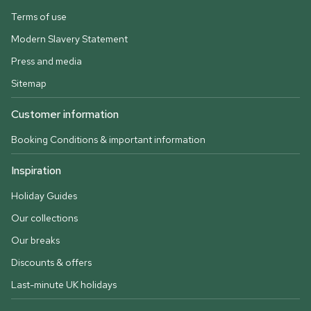
Terms of use
Modern Slavery Statement
Press and media
Sitemap
Customer information
Booking Conditions & important information
Inspiration
Holiday Guides
Our collections
Our breaks
Discounts & offers
Last-minute UK holidays