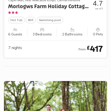
Capel Iwan, near Newcastle Emlyn, Carmarthenshire
4.7
Morlogws Farm Holiday Cottages - The Orchard
out of 5
Hot Tub
Wifi
Swimming pool
6 Guests
3 Bedrooms
2 Bathrooms
0 Pets
417
£
7
nights
From