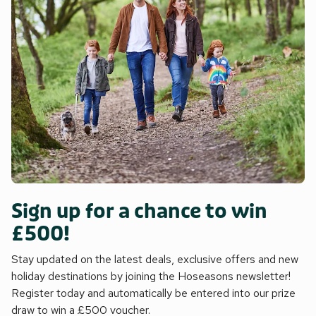
Sign up for a chance to win
£500!
Stay updated on the latest deals, exclusive offers and new
holiday destinations by joining the Hoseasons newsletter!
Register today and automatically be entered into our prize
draw to win a £500 voucher.