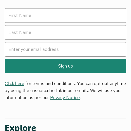
Sign up
Click here
for terms and conditions. You can opt out anytime
by using the unsubscribe link in our emails. We will use your
information as per our
Privacy Notice
.
Explore