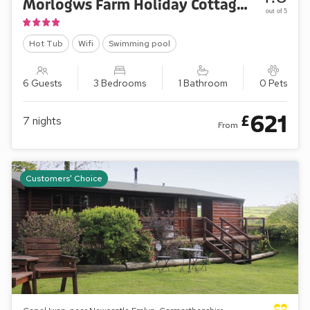
Morlogws Farm Holiday Cottages - The Farmhouse
out of 5
Hot Tub
Wifi
Swimming pool
6 Guests
3 Bedrooms
1 Bathroom
0 Pets
621
£
7
nights
From
Customers' Choice