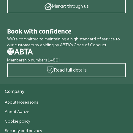
Market through us
Book with confidence
We're committed to maintaining a high standard of service to
our customers by abiding by ABTA's Code of Conduct
Membership numbers L4801
Read full details
Company
About Hoseasons
About Awaze
Cookie policy
Security and privacy