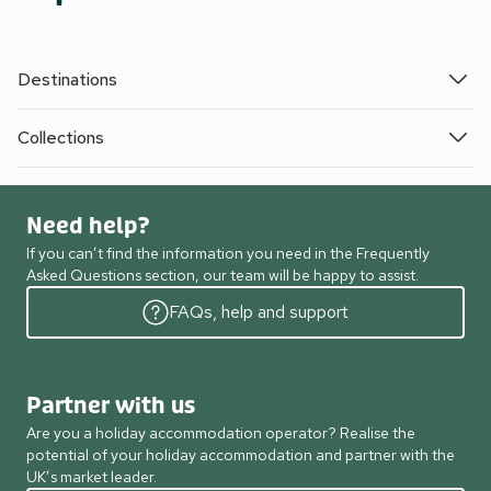
Destinations
Collections
Need help?
If you can’t find the information you need in the Frequently
Asked Questions section, our team will be happy to assist.
FAQs, help and support
Partner with us
Are you a holiday accommodation operator? Realise the
potential of your holiday accommodation and partner with the
UK’s market leader.