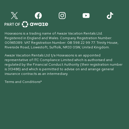
Hoseasons is a trading name of Awaze Vacation Rentals Ltd.
Registered in England and Wales. Company Registration Number:
00965389. VAT Registration Number: GB 598 22 99 77.
Trinity House,
Riverside Road, Lowestoft, Suffolk, NR33 0SW, United Kingdom
.
Awaze Vacation Rentals Ltd t/a Hoseasons is an appointed
representative of ITC Compliance Limited which is authorised and
regulated by the Financial Conduct Authority (their registration number
is 313486) and which is permitted to advise on and arrange general
insurance contracts as an intermediary.
Terms and Conditions*