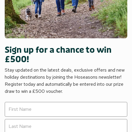
Sign up for a chance to win
£500!
Stay updated on the latest deals, exclusive offers and new
holiday destinations by joining the Hoseasons newsletter!
Register today and automatically be entered into our prize
draw to win a £500 voucher.