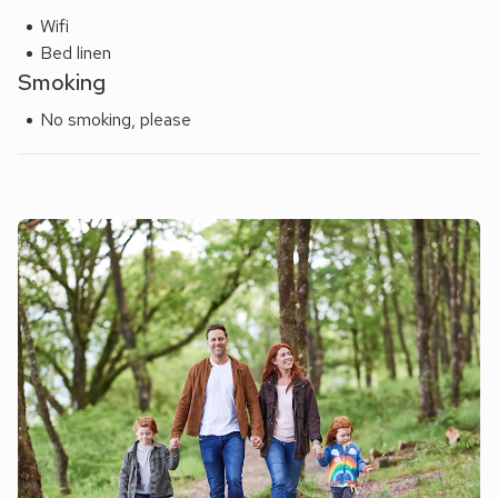
Wifi
Bed linen
Smoking
No smoking, please