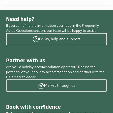
Need help?
If you can’t find the information you need in the Frequently
Asked Questions section, our team will be happy to assist.
FAQs, help and support
Partner with us
Are you a holiday accommodation operator? Realise the
potential of your holiday accommodation and partner with the
UK’s market leader.
Market through us
Book with confidence