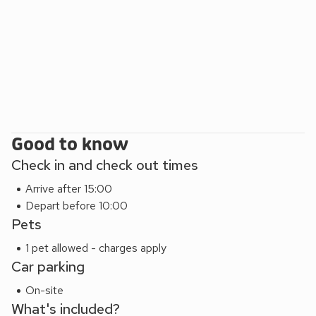
Good to know
Check in and check out times
Arrive after 15:00
Depart before 10:00
Pets
1 pet allowed - charges apply
Car parking
On-site
What's included?