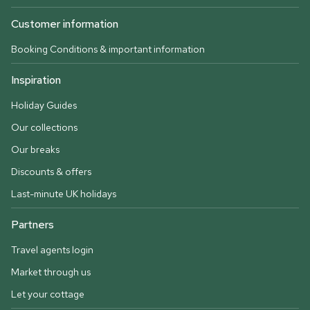
Customer information
Booking Conditions & important information
Inspiration
Holiday Guides
Our collections
Our breaks
Discounts & offers
Last-minute UK holidays
Partners
Travel agents login
Market through us
Let your cottage