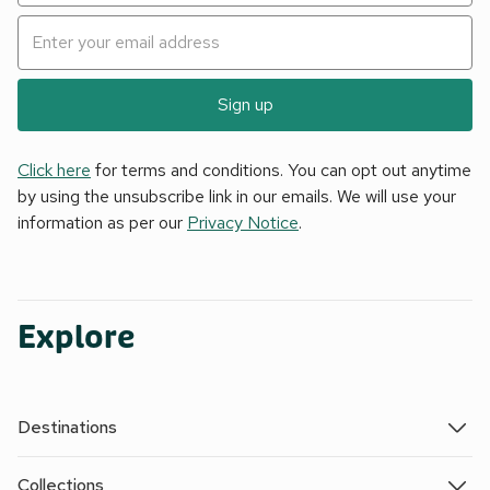
Sign up
Click here
for terms and conditions. You can opt out anytime
by using the unsubscribe link in our emails. We will use your
information as per our
Privacy Notice
.
Explore
Destinations
Collections