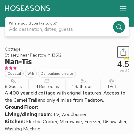
Where would you like to go?
Add destination, dates, guests
1 / 18
Cottage
St Issey, near Padstow
13612
Nan-Tis
4.5
out of 5
Coastal
Wifi
Car parking on site
8 Guests
4 Bedrooms
1 Bathroom
1 Pet
A 400 year old cottage with original features. Access to
the Camel Trail and only 4 miles from Padstow.
Ground Floor:
Living/dining room:
TV, Woodburner
Kitchen:
Electric Cooker, Microwave, Freezer, Dishwasher,
Washing Machine