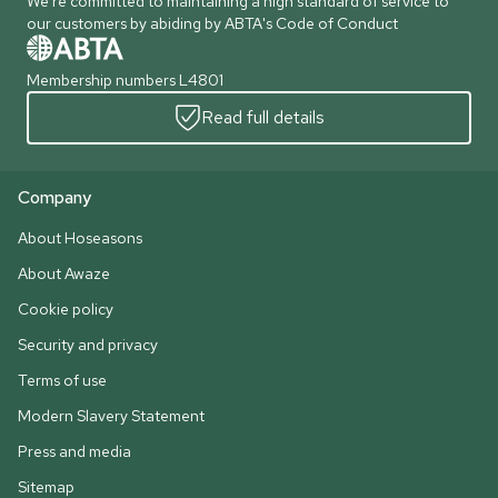
We're committed to maintaining a high standard of service to
our customers by abiding by ABTA's Code of Conduct
Membership numbers L4801
Read full details
Company
About Hoseasons
About Awaze
Cookie policy
Security and privacy
Terms of use
Modern Slavery Statement
Press and media
Sitemap