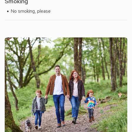
Smoking
No smoking, please