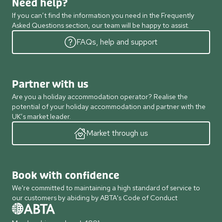
Need help?
If you can’t find the information you need in the Frequently
Asked Questions section, our team will be happy to assist.
FAQs, help and support
Partner with us
Are you a holiday accommodation operator? Realise the
potential of your holiday accommodation and partner with the
UK’s market leader.
Market through us
Book with confidence
We're committed to maintaining a high standard of service to
our customers by abiding by ABTA's Code of Conduct