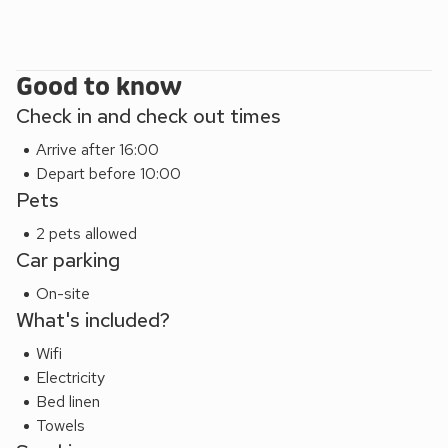
at the property.
Good to know
Check in and check out times
Arrive after 16:00
Depart before 10:00
Pets
2 pets allowed
Car parking
On-site
What's included?
Wifi
Electricity
Bed linen
Towels