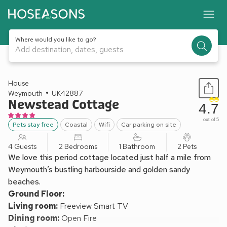
Where would you like to go?
Add destination, dates, guests
1 / 21
House
Weymouth
UK42887
Newstead Cottage
4.7
out of 5
Pets stay free
Coastal
Wifi
Car parking on site
4 Guests
2 Bedrooms
1 Bathroom
2 Pets
We love this period cottage located just half a mile from
Weymouth’s bustling harbourside and golden sandy
beaches.
Ground Floor:
Living room:
Freeview Smart TV
Dining room:
Open Fire