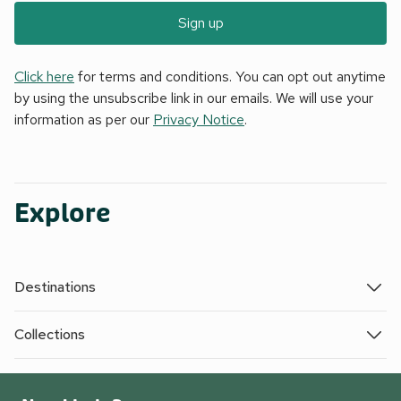
Sign up
Click here
for terms and conditions. You can opt out anytime
by using the unsubscribe link in our emails. We will use your
information as per our
Privacy Notice
.
Explore
Destinations
Collections