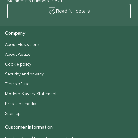
Membership numbers L4801
Read full details
Company
About Hoseasons
About Awaze
Cookie policy
Security and privacy
Terms of use
Modern Slavery Statement
Press and media
Sitemap
Customer information