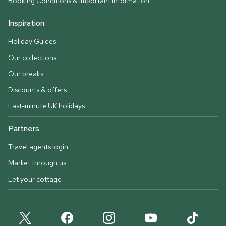
Booking Conditions & important information
Inspiration
Holiday Guides
Our collections
Our breaks
Discounts & offers
Last-minute UK holidays
Partners
Travel agents login
Market through us
Let your cottage