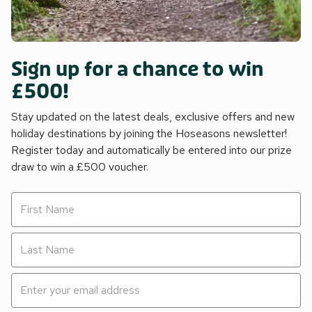
Sign up for a chance to win
£500!
Stay updated on the latest deals, exclusive offers and new
holiday destinations by joining the Hoseasons newsletter!
Register today and automatically be entered into our prize
draw to win a £500 voucher.