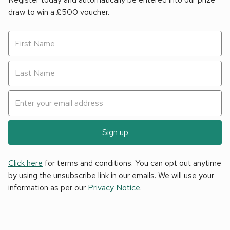
draw to win a £500 voucher.
Sign up
Click here
for terms and conditions. You can opt out anytime
by using the unsubscribe link in our emails. We will use your
information as per our
Privacy Notice
.