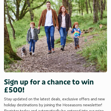
Sign up for a chance to win
£500!
Stay updated on the latest deals, exclusive offers and new
holiday destinations by joining the Hoseasons newsletter!
Register today and automatically be entered into our prize