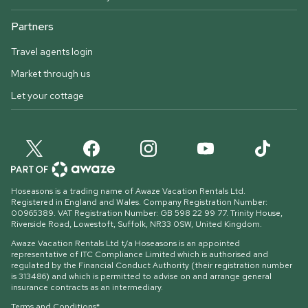
Partners
Travel agents login
Market through us
Let your cottage
Hoseasons is a trading name of Awaze Vacation Rentals Ltd.
Registered in England and Wales. Company Registration Number:
00965389. VAT Registration Number: GB 598 22 99 77.
Trinity House,
Riverside Road, Lowestoft, Suffolk, NR33 0SW, United Kingdom
.
Awaze Vacation Rentals Ltd t/a Hoseasons is an appointed
representative of ITC Compliance Limited which is authorised and
regulated by the Financial Conduct Authority (their registration number
is 313486) and which is permitted to advise on and arrange general
insurance contracts as an intermediary.
Terms and Conditions*