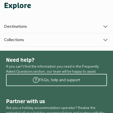
Explore
Destinations
Collections
Need help?
If you can’t find the information you need in the Frequently
Asked Questions section, our team will be happy to assist.
FAQs, help and support
Partner with us
Are you a holiday accommodation operator? Realise the
potential of your holiday accommodation and partner with the