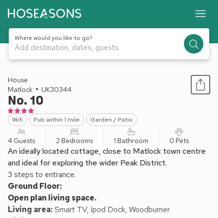
Where would you like to go?
Add destination, dates, guests
1 / 13
House
Matlock
UK30344
No. 10
Wifi
Pub within 1 mile
Garden / Patio
4 Guests
2 Bedrooms
1 Bathroom
0 Pets
An ideally located cottage, close to Matlock town centre
and ideal for exploring the wider Peak District.
3 steps to entrance.
Ground Floor:
Open plan living space.
Living area:
Smart TV, Ipod Dock, Woodburner