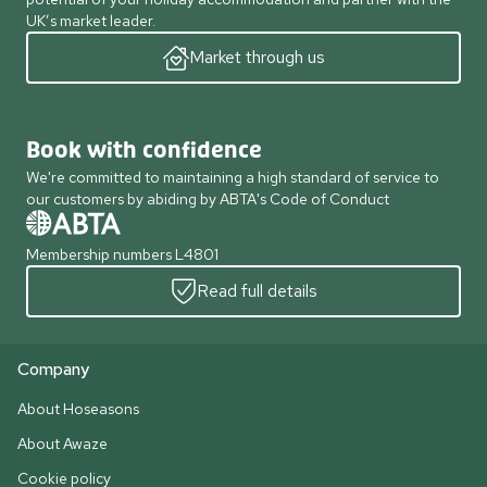
UK’s market leader.
Market through us
Book with confidence
We're committed to maintaining a high standard of service to
our customers by abiding by ABTA's Code of Conduct
Membership numbers L4801
Read full details
Company
About Hoseasons
About Awaze
Cookie policy