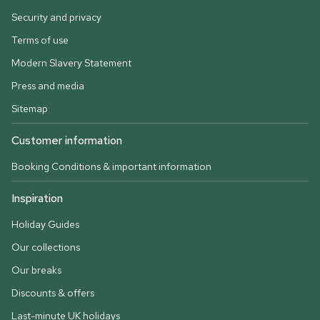
Security and privacy
Terms of use
Modern Slavery Statement
Press and media
Sitemap
Customer information
Booking Conditions & important information
Inspiration
Holiday Guides
Our collections
Our breaks
Discounts & offers
Last-minute UK holidays