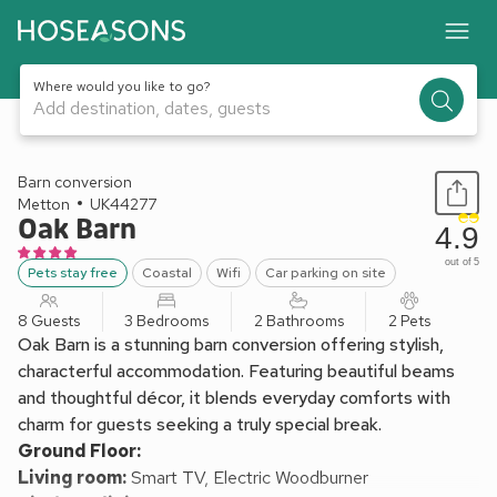
Where would you like to go?
Add destination, dates, guests
1 / 23
Barn conversion
Metton
UK44277
Oak Barn
4.9
out of 5
Pets stay free
Coastal
Wifi
Car parking on site
8 Guests
3 Bedrooms
2 Bathrooms
2 Pets
Oak Barn is a stunning barn conversion offering stylish,
characterful accommodation. Featuring beautiful beams
and thoughtful décor, it blends everyday comforts with
charm for guests seeking a truly special break.
Ground Floor:
Living room:
Smart TV, Electric Woodburner