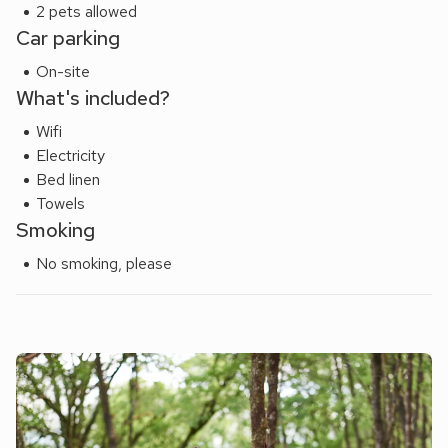
With attractions such as Amazonia Zoo, BeWILDerwood,
2 pets allowed
and wonderful walking and cycling routes from the doorstep,
Car parking
it’s easy to see why this part of Norfolk is so loved.
On-site
What's included?
Wifi
Electricity
Bed linen
Towels
Smoking
No smoking, please