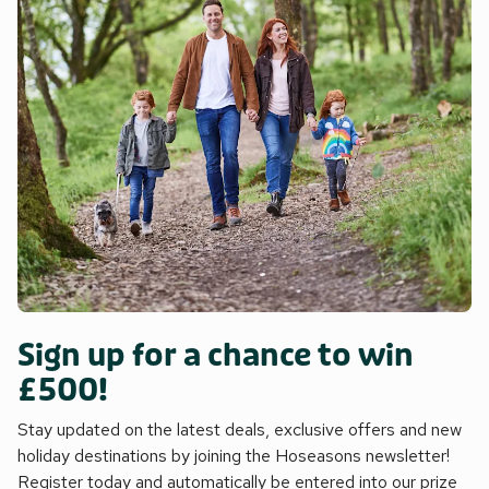
Sign up for a chance to win
£500!
Stay updated on the latest deals, exclusive offers and new
holiday destinations by joining the Hoseasons newsletter!
Register today and automatically be entered into our prize