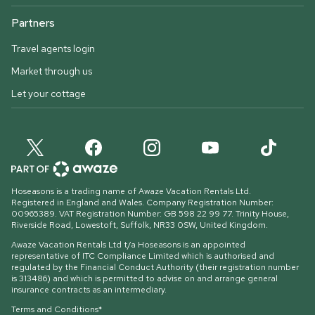
Partners
Travel agents login
Market through us
Let your cottage
Hoseasons is a trading name of Awaze Vacation Rentals Ltd.
Registered in England and Wales. Company Registration Number:
00965389. VAT Registration Number: GB 598 22 99 77.
Trinity House,
Riverside Road, Lowestoft, Suffolk, NR33 0SW, United Kingdom
.
Awaze Vacation Rentals Ltd t/a Hoseasons is an appointed
representative of ITC Compliance Limited which is authorised and
regulated by the Financial Conduct Authority (their registration number
is 313486) and which is permitted to advise on and arrange general
insurance contracts as an intermediary.
Terms and Conditions*