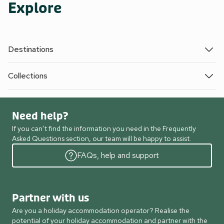
Explore
Destinations
Collections
Need help?
If you can’t find the information you need in the Frequently
Asked Questions section, our team will be happy to assist.
FAQs, help and support
Partner with us
Are you a holiday accommodation operator? Realise the
potential of your holiday accommodation and partner with the