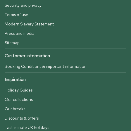
Security and privacy
Terms of use
Modern Slavery Statement
Press and media
Sitemap
Customer information
Booking Conditions & important information
Inspiration
Holiday Guides
Our collections
Our breaks
Discounts & offers
Last-minute UK holidays