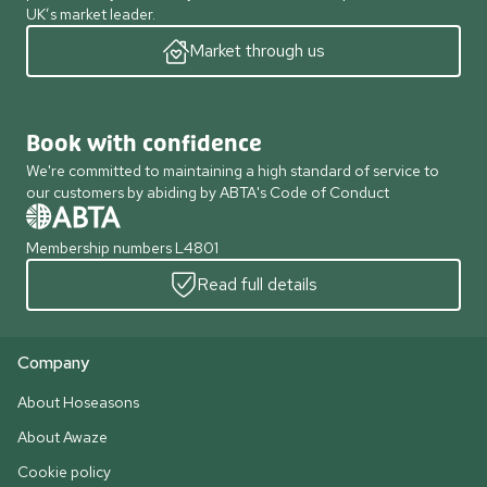
UK’s market leader.
Market through us
Book with confidence
We're committed to maintaining a high standard of service to
our customers by abiding by ABTA's Code of Conduct
Membership numbers L4801
Read full details
Company
About Hoseasons
About Awaze
Cookie policy