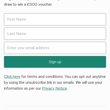
draw to win a £500 voucher.
Sign up
Click here
for terms and conditions. You can opt out anytime
by using the unsubscribe link in our emails. We will use your
information as per our
Privacy Notice
.