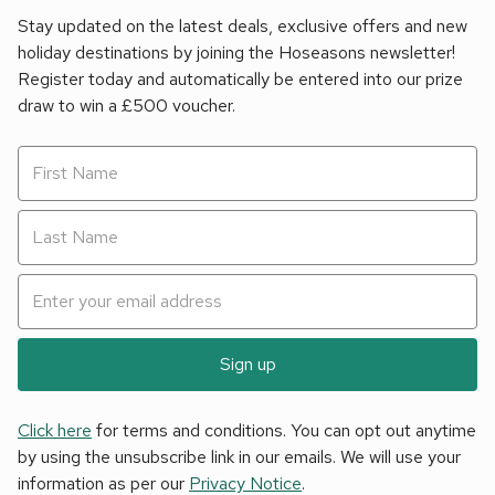
Stay updated on the latest deals, exclusive offers and new
holiday destinations by joining the Hoseasons newsletter!
Register today and automatically be entered into our prize
draw to win a £500 voucher.
Sign up
Click here
for terms and conditions. You can opt out anytime
by using the unsubscribe link in our emails. We will use your
information as per our
Privacy Notice
.