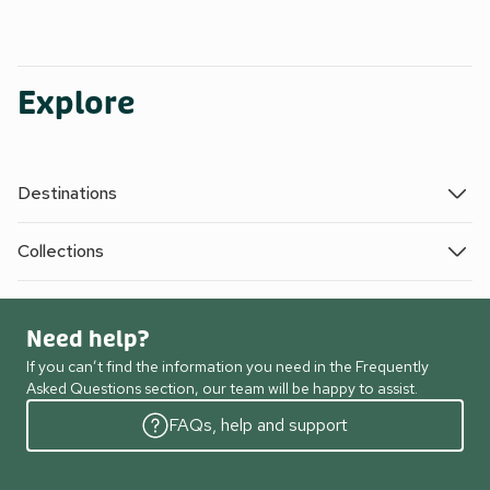
Explore
Destinations
Collections
Need help?
If you can’t find the information you need in the Frequently
Asked Questions section, our team will be happy to assist.
FAQs, help and support