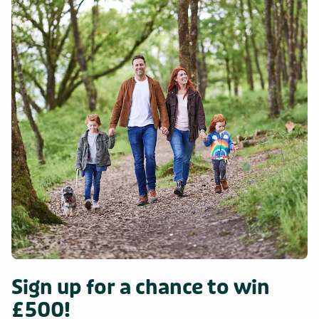
Sign up for a chance to win
£500!