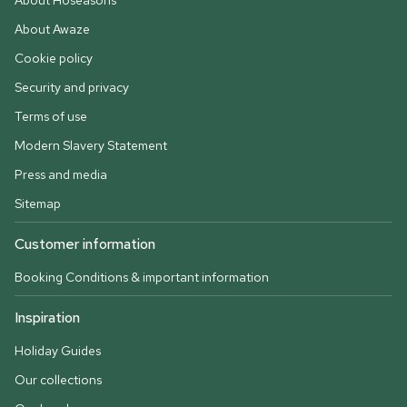
About Hoseasons
About Awaze
Cookie policy
Security and privacy
Terms of use
Modern Slavery Statement
Press and media
Sitemap
Customer information
Booking Conditions & important information
Inspiration
Holiday Guides
Our collections