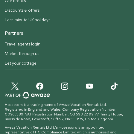
Our breaks
Discounts & offers
Last-minute UK holidays
Partners
Travel agents login
Market through us
Let your cottage
Hoseasons is a trading name of Awaze Vacation Rentals Ltd.
Registered in England and Wales. Company Registration Number:
00965389. VAT Registration Number: GB 598 22 99 77.
Trinity House,
Riverside Road, Lowestoft, Suffolk, NR33 0SW, United Kingdom
.
Awaze Vacation Rentals Ltd t/a Hoseasons is an appointed
representative of ITC Compliance Limited which is authorised and