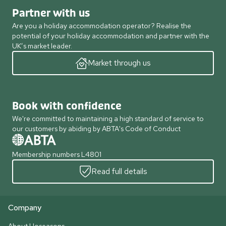
Partner with us
Are you a holiday accommodation operator? Realise the
potential of your holiday accommodation and partner with the
UK’s market leader.
Market through us
Book with confidence
We're committed to maintaining a high standard of service to
our customers by abiding by ABTA's Code of Conduct
Membership numbers L4801
Read full details
Company