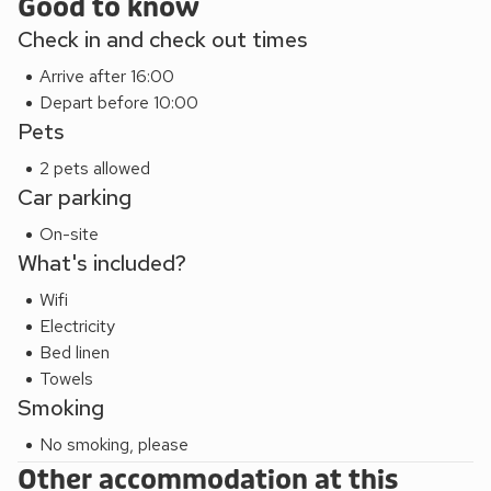
Good to know
Check in and check out times
Arrive after 16:00
Depart before 10:00
Pets
2 pets allowed
Car parking
On-site
What's included?
Wifi
Electricity
Bed linen
Towels
Smoking
No smoking, please
Other accommodation at this