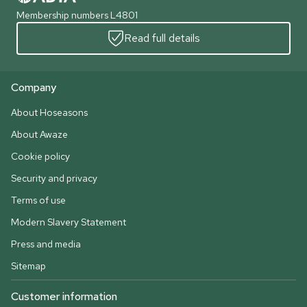
Membership numbers L4801
Read full details
Company
About Hoseasons
About Awaze
Cookie policy
Security and privacy
Terms of use
Modern Slavery Statement
Press and media
Sitemap
Customer information