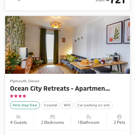
721
From
Plymouth, Devon
Ocean City Retreats - Apartment Two Ocean Retreat
Pets stay free
Coastal
Wifi
Car parking on site
4 Guests
2 Bedrooms
1 Bathroom
2 Pets