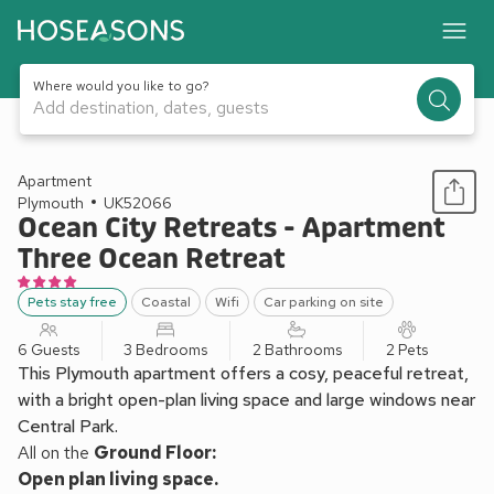
Where would you like to go?
Add destination, dates, guests
1 / 13
Apartment
Plymouth
UK52066
Ocean City Retreats - Apartment
Three Ocean Retreat
Pets stay free
Coastal
Wifi
Car parking on site
6 Guests
3 Bedrooms
2 Bathrooms
2 Pets
This Plymouth apartment offers a cosy, peaceful retreat,
with a bright open-plan living space and large windows near
Central Park.
All on the
Ground Floor:
Open plan living space.