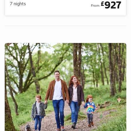
927
£
7
nights
From