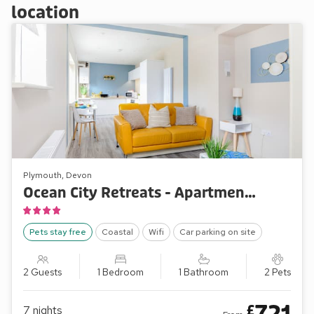
location
Plymouth, Devon
Ocean City Retreats - Apartment One Ocean Retreat
Pets stay free
Coastal
Wifi
Car parking on site
2 Guests
1 Bedroom
1 Bathroom
2 Pets
£
7
nights