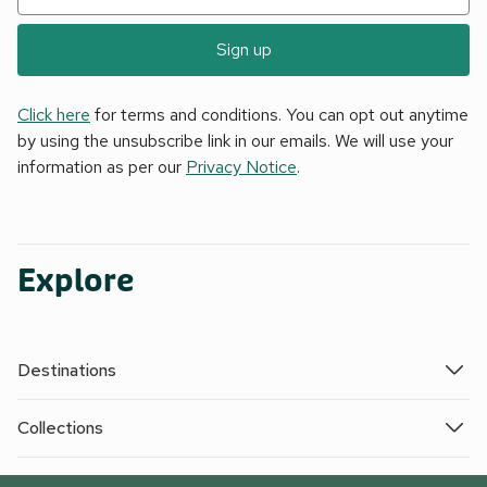
Sign up
Click here
for terms and conditions. You can opt out anytime
by using the unsubscribe link in our emails. We will use your
information as per our
Privacy Notice
.
Explore
Destinations
Collections