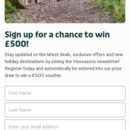
Sign up for a chance to win
£500!
Stay updated on the latest deals, exclusive offers and new
holiday destinations by joining the Hoseasons newsletter!
Register today and automatically be entered into our prize
draw to win a £500 voucher.