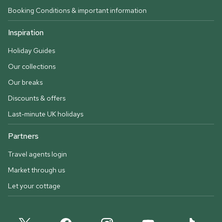
Booking Conditions & important information
Inspiration
Holiday Guides
Our collections
Our breaks
Discounts & offers
Last-minute UK holidays
Partners
Travel agents login
Market through us
Let your cottage