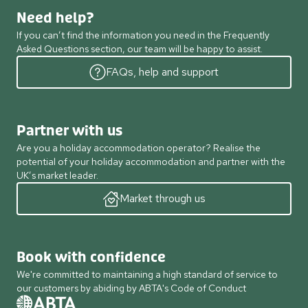
Need help?
If you can’t find the information you need in the Frequently
Asked Questions section, our team will be happy to assist.
FAQs, help and support
Partner with us
Are you a holiday accommodation operator? Realise the
potential of your holiday accommodation and partner with the
UK’s market leader.
Market through us
Book with confidence
We're committed to maintaining a high standard of service to
our customers by abiding by ABTA's Code of Conduct