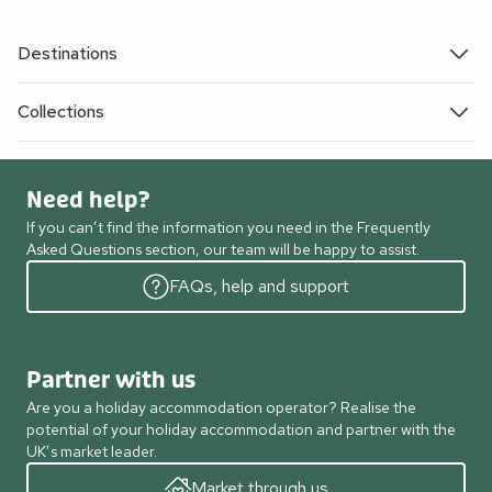
Destinations
Collections
Need help?
If you can’t find the information you need in the Frequently
Asked Questions section, our team will be happy to assist.
FAQs, help and support
Partner with us
Are you a holiday accommodation operator? Realise the
potential of your holiday accommodation and partner with the
UK’s market leader.
Market through us