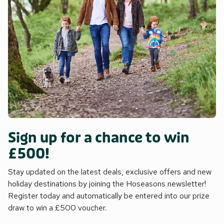
Sign up for a chance to win
£500!
Stay updated on the latest deals, exclusive offers and new
holiday destinations by joining the Hoseasons newsletter!
Register today and automatically be entered into our prize
draw to win a £500 voucher.