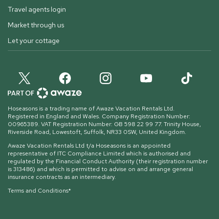
Travel agents login
Market through us
Let your cottage
Hoseasons is a trading name of Awaze Vacation Rentals Ltd.
Registered in England and Wales. Company Registration Number:
00965389. VAT Registration Number: GB 598 22 99 77.
Trinity House,
Riverside Road, Lowestoft, Suffolk, NR33 0SW, United Kingdom
.
Awaze Vacation Rentals Ltd t/a Hoseasons is an appointed
representative of ITC Compliance Limited which is authorised and
regulated by the Financial Conduct Authority (their registration number
is 313486) and which is permitted to advise on and arrange general
insurance contracts as an intermediary.
Terms and Conditions*