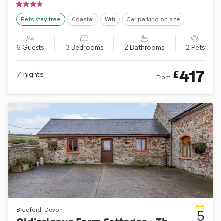
Pets stay free
Coastal
Wifi
Car parking on site
6 Guests
3 Bedrooms
2 Bathrooms
2 Pets
417
£
7
nights
From
Bideford, Devon
5