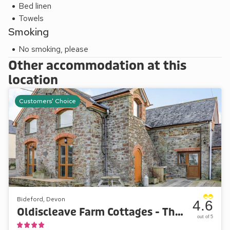
Bed linen
Lynmouth, Clovelly, Hartland and North Cornwall.
Towels
Smoking
No smoking, please
Other accommodation at this
location
Customers' Choice
Bideford, Devon
4.6
Oldiscleave Farm Cottages - The Granary
out of 5