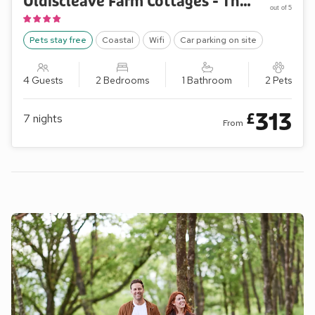
Oldiscleave Farm Cottages - The Barn
out of 5
Pets stay free
Coastal
Wifi
Car parking on site
4 Guests
2 Bedrooms
1 Bathroom
2 Pets
313
£
7
nights
From