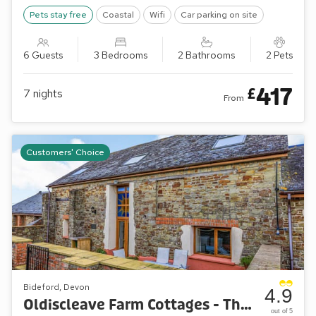
Pets stay free
Coastal
Wifi
Car parking on site
6 Guests
3 Bedrooms
2 Bathrooms
2 Pets
417
£
7
nights
From
Customers' Choice
Bideford, Devon
4.9
Oldiscleave Farm Cottages - The Threshing Barn
out of 5