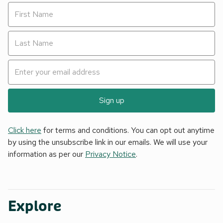
Sign up
Click here
for terms and conditions. You can opt out anytime
by using the unsubscribe link in our emails. We will use your
information as per our
Privacy Notice
.
Explore