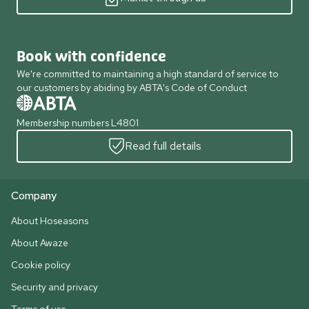
Book with confidence
We're committed to maintaining a high standard of service to
our customers by abiding by ABTA's Code of Conduct
Membership numbers L4801
Read full details
Company
About Hoseasons
About Awaze
Cookie policy
Security and privacy