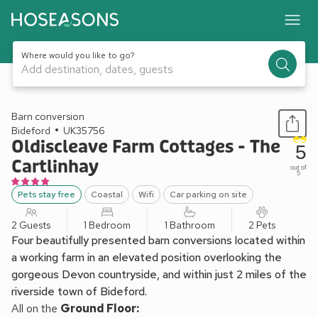
Where would you like to go?
Add destination, dates, guests
1 / 10
Barn conversion
Bideford
UK35756
Oldiscleave Farm Cottages - The
5
Cartlinhay
out of
5
Pets stay free
Coastal
Wifi
Car parking on site
2 Guests
1 Bedroom
1 Bathroom
2 Pets
Four beautifully presented barn conversions located within
a working farm in an elevated position overlooking the
gorgeous Devon countryside, and within just 2 miles of the
riverside town of Bideford.
All on the
Ground Floor: