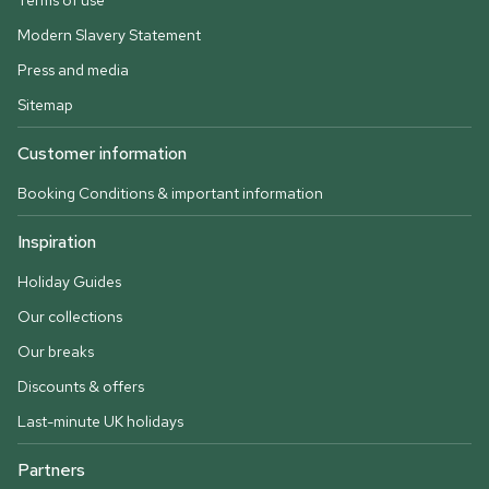
Terms of use
Modern Slavery Statement
Press and media
Sitemap
Customer information
Booking Conditions & important information
Inspiration
Holiday Guides
Our collections
Our breaks
Discounts & offers
Last-minute UK holidays
Partners