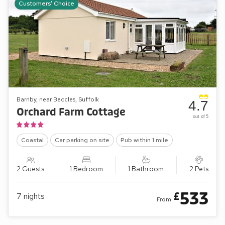
Customers' Choice
Barnby, near Beccles, Suffolk
4.7
Orchard Farm Cottage
out of 5
Coastal
Car parking on site
Pub within 1 mile
2 Guests
1 Bedroom
1 Bathroom
2 Pets
533
£
7
nights
From