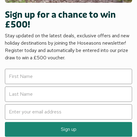
Sign up for a chance to win
£500!
Stay updated on the latest deals, exclusive offers and new
holiday destinations by joining the Hoseasons newsletter!
Register today and automatically be entered into our prize
draw to win a £500 voucher.
Sign up