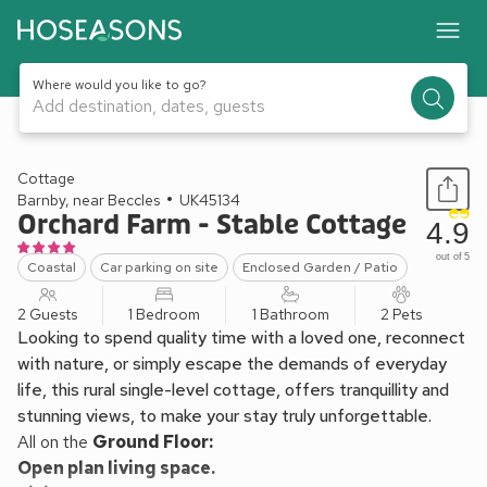
Where would you like to go?
Add destination, dates, guests
1 / 17
Cottage
Barnby, near Beccles
UK45134
Orchard Farm - Stable Cottage
4.9
out of 5
Coastal
Car parking on site
Enclosed Garden / Patio
2 Guests
1 Bedroom
1 Bathroom
2 Pets
Looking to spend quality time with a loved one, reconnect
with nature, or simply escape the demands of everyday
life, this rural single-level cottage, offers tranquillity and
stunning views, to make your stay truly unforgettable.
All on the
Ground Floor:
Open plan living space.