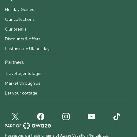
Holiday Guides
Our collections
Our breaks
Discounts & offers
Last-minute UK holidays
Partners
Travel agents login
Market through us
Let your cottage
Hoseasons is a trading name of Awaze Vacation Rentals Ltd.