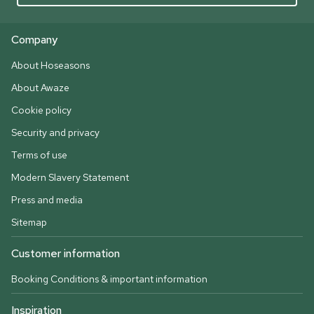
Company
About Hoseasons
About Awaze
Cookie policy
Security and privacy
Terms of use
Modern Slavery Statement
Press and media
Sitemap
Customer information
Booking Conditions & important information
Inspiration