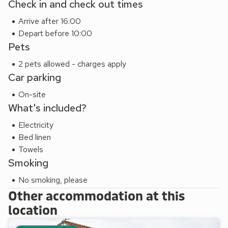
Check in and check out times
are all within a short drive.
Arrive after 16:00
The medieval city of Norwich, with its castle, cathedral,
Depart before 10:00
theatre and two indoor shopping malls and market square, is
Pets
21 miles. Perfect for bird watching, the RSPB Mimsmere is
approximately 20 miles away. Beach 5 miles. Shop and
2 pets allowed - charges apply
restaurant 3 miles, pub 1 mile. Wanting to holiday with friends
Car parking
and family? why not also book nearby Lodge Farm Cottage
On-site
(W43582), within walking distance, and when booked
What's included?
together can offer accommodation for up to 4 guests.
Electricity
Bed linen
Towels
Smoking
No smoking, please
Other accommodation at this
location