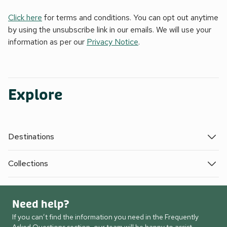
Click here
for terms and conditions. You can opt out anytime
by using the unsubscribe link in our emails. We will use your
information as per our
Privacy Notice
.
Explore
Destinations
Collections
Need help?
If you can’t find the information you need in the Frequently