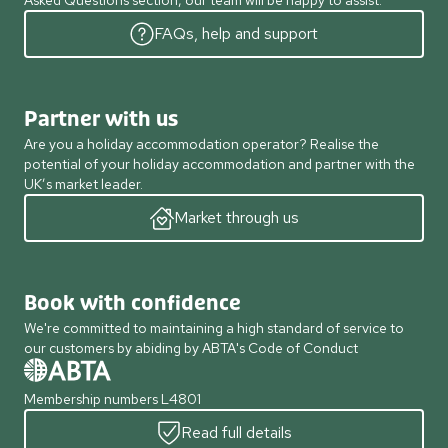
Asked Questions section, our team will be happy to assist.
FAQs, help and support
Partner with us
Are you a holiday accommodation operator? Realise the
potential of your holiday accommodation and partner with the
UK’s market leader.
Market through us
Book with confidence
We're committed to maintaining a high standard of service to
our customers by abiding by ABTA's Code of Conduct
Membership numbers L4801
Read full details