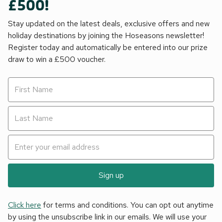
£500!
Stay updated on the latest deals, exclusive offers and new
holiday destinations by joining the Hoseasons newsletter!
Register today and automatically be entered into our prize
draw to win a £500 voucher.
Sign up
Click here
for terms and conditions. You can opt out anytime
by using the unsubscribe link in our emails. We will use your