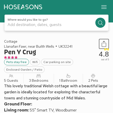
Where would you like to go?
Add destination, dates, guests
1 / 33
Cottage
Llanafan Fawr, near Builth Wells
UK32241
Pen Y Crug
4.8
out of 5
Pets stay free
Wifi
Car parking on site
Enclosed Garden / Patio
5 Guests
3 Bedrooms
1 Bathroom
2 Pets
This lovely traditional Welsh cottage with a beautiful large
garden is ideally located for exploring the characterful
towns and stunning countryside of Mid Wales.
Ground Floor:
Living room:
55" Smart TV, Woodburner