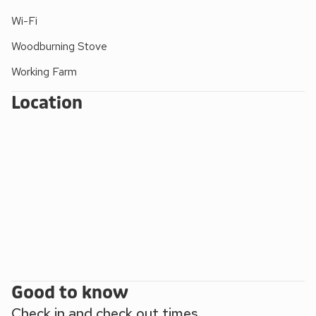
you are walking or taking your bikes, this area is definitely
one to visit.
Wi-Fi
Please note: There are open, steep, spiral or narrow stairs
Woodburning Stove
at the property.
Working Farm
Location
Good to know
Check in and check out times