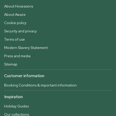
About Hoseasons
About Awaze
Cookie policy
Security and privacy
Terms of use
Modern Slavery Statement
Press and media
Sitemap
Customer information
Booking Conditions & important information
Inspiration
Holiday Guides
Our collections