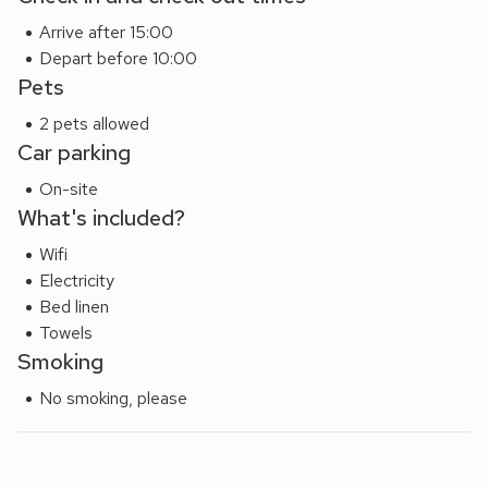
Arrive after 15:00
Depart before 10:00
Pets
2 pets allowed
Car parking
On-site
What's included?
Wifi
Electricity
Bed linen
Towels
Smoking
No smoking, please