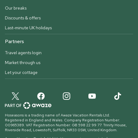
Our breaks
Discounts & offers
Last-minute UK holidays
Partners
Travel agents login
Market through us
Let your cottage
Hoseasons is a trading name of Awaze Vacation Rentals Ltd.
Registered in England and Wales. Company Registration Number:
00965389. VAT Registration Number: GB 598 22 99 77.
Trinity House,
Riverside Road, Lowestoft, Suffolk, NR33 0SW, United Kingdom
.