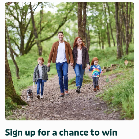
Sign up for a chance to win