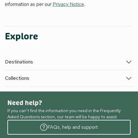
information as per our
Privacy Notice
.
Explore
Destinations
Collections
Need help?
If you can’t find the information you need in the Frequently
Asked Questions section, our team will be happy to assist.
FAQs, help and support