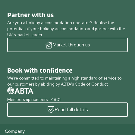
Partner with us
Are you a holiday accommodation operator? Realise the
potential of your holiday accommodation and partner with the
UK’s market leader.
Market through us
Book with confidence
We're committed to maintaining a high standard of service to
our customers by abiding by ABTA's Code of Conduct
Membership numbers L4801
Read full details
Company