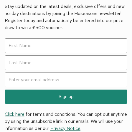
Stay updated on the latest deals, exclusive offers and new
holiday destinations by joining the Hoseasons newsletter!
Register today and automatically be entered into our prize
draw to win a £500 voucher.
Sign up
Click here
for terms and conditions. You can opt out anytime
by using the unsubscribe link in our emails. We will use your
information as per our
Privacy Notice
.