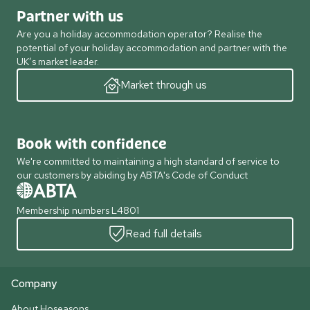
Partner with us
Are you a holiday accommodation operator? Realise the
potential of your holiday accommodation and partner with the
UK’s market leader.
Market through us
Book with confidence
We're committed to maintaining a high standard of service to
our customers by abiding by ABTA's Code of Conduct
Membership numbers L4801
Read full details
Company
About Hoseasons