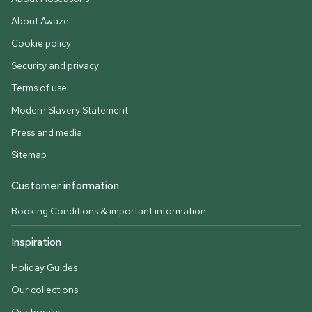
About Awaze
Cookie policy
Security and privacy
Terms of use
Modern Slavery Statement
Press and media
Sitemap
Customer information
Booking Conditions & important information
Inspiration
Holiday Guides
Our collections