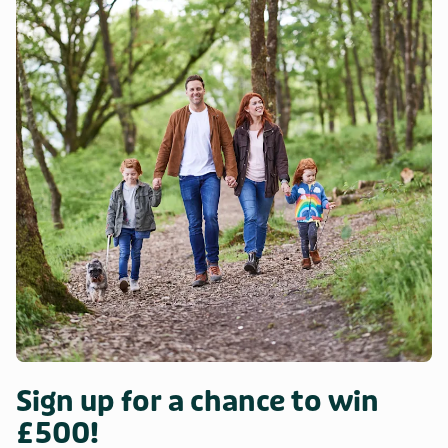
Sign up for a chance to win
£500!