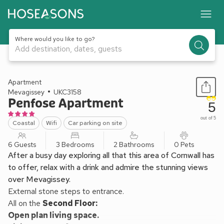
Where would you like to go?
Add destination, dates, guests
1 / 24
Apartment
Mevagissey
UKC3158
Penfose Apartment
5
out of 5
Coastal
Wifi
Car parking on site
6 Guests
3 Bedrooms
2 Bathrooms
0 Pets
After a busy day exploring all that this area of Cornwall has
to offer, relax with a drink and admire the stunning views
over Mevagissey.
External stone steps to entrance.
All on the
Second Floor:
Open plan living space.