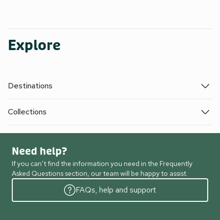
Explore
Destinations
Collections
Need help?
If you can’t find the information you need in the Frequently
Asked Questions section, our team will be happy to assist.
FAQs, help and support