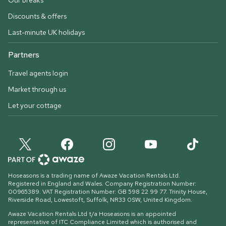
Our breaks
Discounts & offers
Last-minute UK holidays
Partners
Travel agents login
Market through us
Let your cottage
Hoseasons is a trading name of Awaze Vacation Rentals Ltd.
Registered in England and Wales. Company Registration Number:
00965389. VAT Registration Number: GB 598 22 99 77.
Trinity House,
Riverside Road, Lowestoft, Suffolk, NR33 0SW, United Kingdom
.
Awaze Vacation Rentals Ltd t/a Hoseasons is an appointed
representative of ITC Compliance Limited which is authorised and