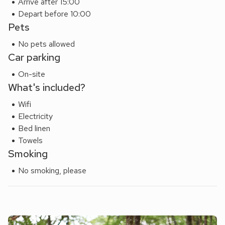
Arrive after 15:00
Depart before 10:00
Pets
No pets allowed
Car parking
On-site
What's included?
Wifi
Electricity
Bed linen
Towels
Smoking
No smoking, please