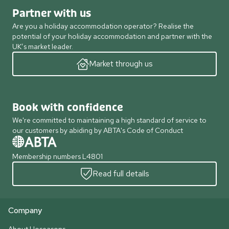
Partner with us
Are you a holiday accommodation operator? Realise the
potential of your holiday accommodation and partner with the
UK’s market leader.
Market through us
Book with confidence
We're committed to maintaining a high standard of service to
our customers by abiding by ABTA's Code of Conduct
Membership numbers L4801
Read full details
Company