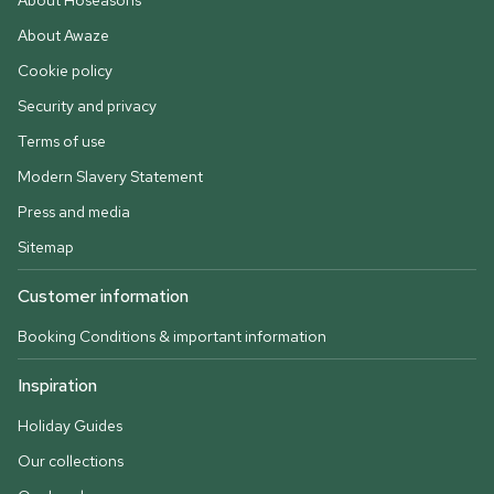
About Hoseasons
About Awaze
Cookie policy
Security and privacy
Terms of use
Modern Slavery Statement
Press and media
Sitemap
Customer information
Booking Conditions & important information
Inspiration
Holiday Guides
Our collections