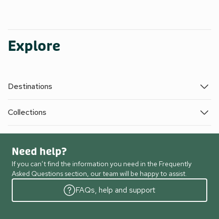
Explore
Destinations
Collections
Need help?
If you can’t find the information you need in the Frequently
Asked Questions section, our team will be happy to assist.
FAQs, help and support