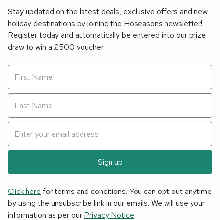
Stay updated on the latest deals, exclusive offers and new
holiday destinations by joining the Hoseasons newsletter!
Register today and automatically be entered into our prize
draw to win a £500 voucher.
Sign up
Click here
for terms and conditions. You can opt out anytime
by using the unsubscribe link in our emails. We will use your
information as per our
Privacy Notice
.