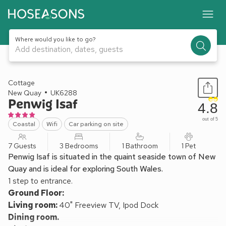
Where would you like to go?
Add destination, dates, guests
1 / 15
Cottage
New Quay
UK6288
Penwig Isaf
4.8
out of 5
Coastal
Wifi
Car parking on site
7 Guests
3 Bedrooms
1 Bathroom
1 Pet
Penwig Isaf is situated in the quaint seaside town of New
Quay and is ideal for exploring South Wales.
1 step to entrance.
Ground Floor:
Living room:
40" Freeview TV, Ipod Dock
Dining room.