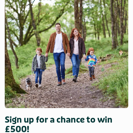
Sign up for a chance to win
£500!