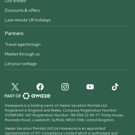
Our breaks
Discounts & offers
Last-minute UK holidays
Partners
Travel agents login
Market through us
Let your cottage
Hoseasons is a trading name of Awaze Vacation Rentals Ltd.
Registered in England and Wales. Company Registration Number:
00965389. VAT Registration Number: GB 598 22 99 77.
Trinity House,
Riverside Road, Lowestoft, Suffolk, NR33 0SW, United Kingdom
.
Awaze Vacation Rentals Ltd t/a Hoseasons is an appointed
representative of ITC Compliance Limited which is authorised and