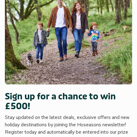
Sign up for a chance to win
£500!
Stay updated on the latest deals, exclusive offers and new
holiday destinations by joining the Hoseasons newsletter!
Register today and automatically be entered into our prize