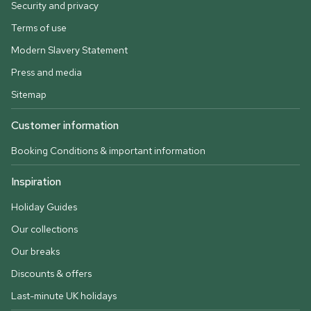
Security and privacy
Terms of use
Modern Slavery Statement
Press and media
Sitemap
Customer information
Booking Conditions & important information
Inspiration
Holiday Guides
Our collections
Our breaks
Discounts & offers
Last-minute UK holidays