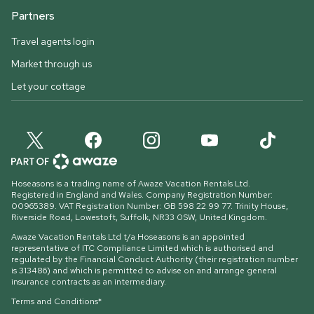
Partners
Travel agents login
Market through us
Let your cottage
Hoseasons is a trading name of Awaze Vacation Rentals Ltd.
Registered in England and Wales. Company Registration Number:
00965389. VAT Registration Number: GB 598 22 99 77.
Trinity House,
Riverside Road, Lowestoft, Suffolk, NR33 0SW, United Kingdom
.
Awaze Vacation Rentals Ltd t/a Hoseasons is an appointed
representative of ITC Compliance Limited which is authorised and
regulated by the Financial Conduct Authority (their registration number
is 313486) and which is permitted to advise on and arrange general
insurance contracts as an intermediary.
Terms and Conditions*