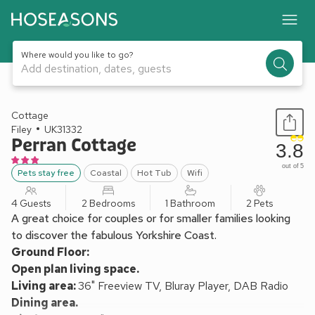
Where would you like to go?
Add destination, dates, guests
1 / 13
Cottage
Filey
UK31332
Perran Cottage
3.8
out of 5
Pets stay free
Coastal
Hot Tub
Wifi
4 Guests
2 Bedrooms
1 Bathroom
2 Pets
A great choice for couples or for smaller families looking
to discover the fabulous Yorkshire Coast.
Ground Floor:
Open plan living space.
Living area:
36" Freeview TV, Bluray Player, DAB Radio
Dining area.