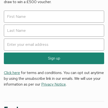
draw to win a £500 voucher.
Sign up
Click here
for terms and conditions. You can opt out anytime
by using the unsubscribe link in our emails. We will use your
information as per our
Privacy Notice
.