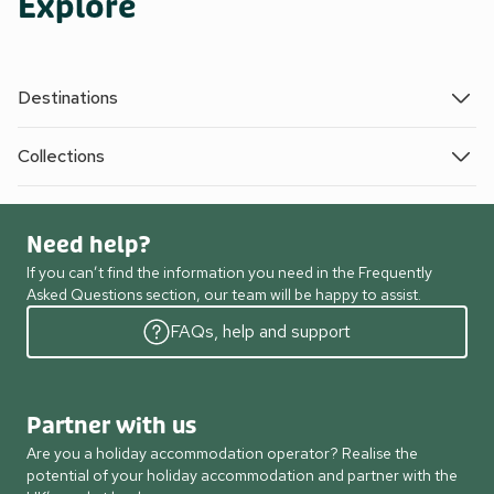
Explore
Destinations
Collections
Need help?
If you can’t find the information you need in the Frequently
Asked Questions section, our team will be happy to assist.
FAQs, help and support
Partner with us
Are you a holiday accommodation operator? Realise the
potential of your holiday accommodation and partner with the