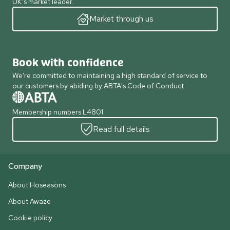
UK’s market leader.
Market through us
Book with confidence
We're committed to maintaining a high standard of service to
our customers by abiding by ABTA's Code of Conduct
Membership numbers L4801
Read full details
Company
About Hoseasons
About Awaze
Cookie policy