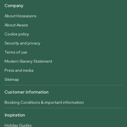
Company
About Hoseasons
About Awaze
Cookie policy
Security and privacy
Terms of use
Modern Slavery Statement
Press and media
Sitemap
Customer information
Booking Conditions & important information
Inspiration
Holiday Guides