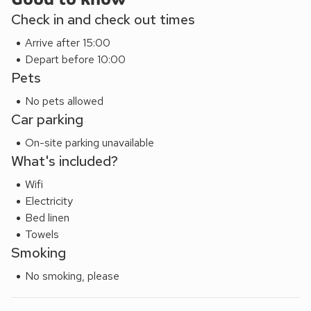
through the streets stopping at lovely eateries and do a
Check in and check out times
spot of shopping, or enjoy a boat trip on the River Avon.
Arrive after 15:00
Royal Leamington Spa is 7 miles, and also in easy reach are
Depart before 10:00
the Cotswolds with wonderful idyllic villages and towns to
Pets
explore. It is also a good base when attending an event at
the NEC, as it is only 15 miles away, and then for some
No pets allowed
serious retail therapy, head into Birmingham city.
Car parking
On-site parking unavailable
What's included?
Wifi
Electricity
Bed linen
Towels
Smoking
No smoking, please