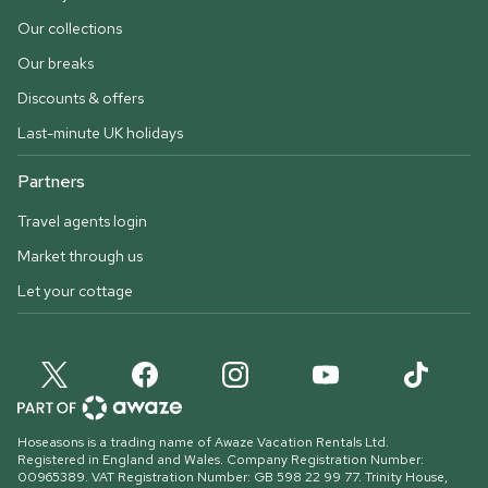
Our collections
Our breaks
Discounts & offers
Last-minute UK holidays
Partners
Travel agents login
Market through us
Let your cottage
Hoseasons is a trading name of Awaze Vacation Rentals Ltd.
Registered in England and Wales. Company Registration Number:
00965389. VAT Registration Number: GB 598 22 99 77.
Trinity House,