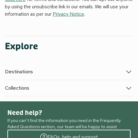
by using the unsubscribe link in our emails. We will use your
information as per our
Privacy Notice
.
Explore
Destinations
Collections
Need help?
If you can’t find the information you need in the Frequently
Asked Questions section, our team will be happy to assist.
FAQs, help and support