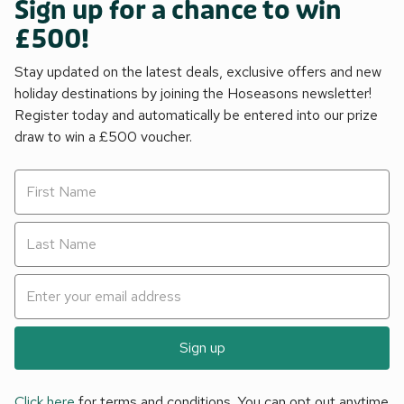
Sign up for a chance to win
£500!
Stay updated on the latest deals, exclusive offers and new
holiday destinations by joining the Hoseasons newsletter!
Register today and automatically be entered into our prize
draw to win a £500 voucher.
Sign up
Click here
for terms and conditions. You can opt out anytime