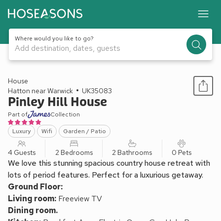
Where would you like to go?
Add destination, dates, guests
1 / 32
House
Hatton near Warwick
UK35083
Pinley Hill House
Part of
Collection
Luxury
Wifi
Garden / Patio
4 Guests
2 Bedrooms
2 Bathrooms
0 Pets
We love this stunning spacious country house retreat with
lots of period features. Perfect for a luxurious getaway.
Ground Floor:
Living room:
Freeview TV
Dining room.