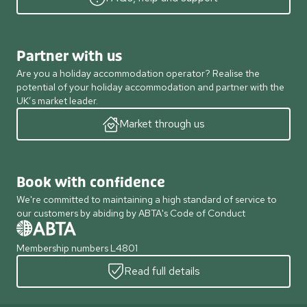
Partner with us
Are you a holiday accommodation operator? Realise the
potential of your holiday accommodation and partner with the
UK’s market leader.
Market through us
Book with confidence
We're committed to maintaining a high standard of service to
our customers by abiding by ABTA's Code of Conduct
Membership numbers L4801
Read full details