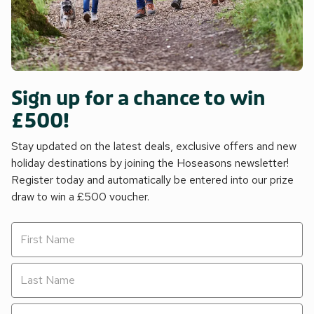
Sign up for a chance to win
£500!
Stay updated on the latest deals, exclusive offers and new
holiday destinations by joining the Hoseasons newsletter!
Register today and automatically be entered into our prize
draw to win a £500 voucher.