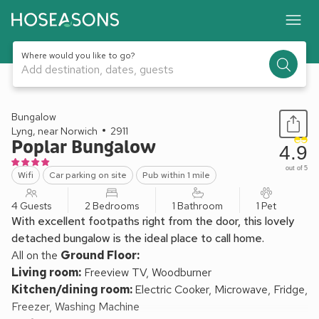
Where would you like to go?
Add destination, dates, guests
1 / 13
Bungalow
Lyng, near Norwich
2911
Poplar Bungalow
4.9
out of 5
Wifi
Car parking on site
Pub within 1 mile
4 Guests
2 Bedrooms
1 Bathroom
1 Pet
With excellent footpaths right from the door, this lovely
detached bungalow is the ideal place to call home.
All on the
Ground Floor:
Living room:
Freeview TV, Woodburner
Kitchen/dining room:
Electric Cooker, Microwave, Fridge,
Freezer, Washing Machine