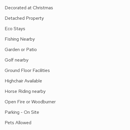
family days out at Dinosaur Adventure Park to fishing,
Decorated at Christmas
nature reserves, horse riding, golf, and cycling. Just 1¼ miles
away is the charming village of Lyng, set within the
Detached Property
picturesque Wensum Valley, where you’ll find a local shop
Eco Stays
and a welcoming pub.
Whether you’re looking for a peaceful countryside escape or
Fishing Nearby
an activity-filled holiday, this property provides the perfect
Garden or Patio
base for year-round breaks.
Golf nearby
Ground Floor Facilities
Highchair Available
Horse Riding nearby
Open Fire or Woodburner
Parking - On Site
Pets Allowed