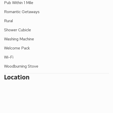
Pub Within 1 Mile
Romantic Getaways
Rural
Shower Cubicle
Washing Machine
Welcome Pack
Wi-Fi
Woodburning Stove
Location