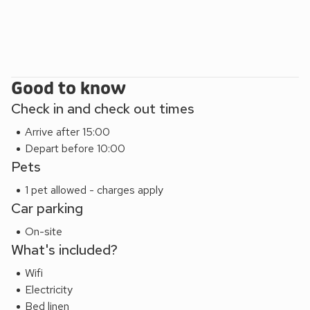
Good to know
Check in and check out times
Arrive after 15:00
Depart before 10:00
Pets
1 pet allowed - charges apply
Car parking
On-site
What's included?
Wifi
Electricity
Bed linen