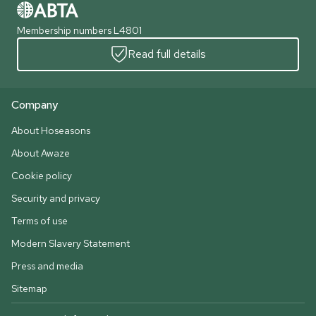
Membership numbers L4801
Read full details
Company
About Hoseasons
About Awaze
Cookie policy
Security and privacy
Terms of use
Modern Slavery Statement
Press and media
Sitemap