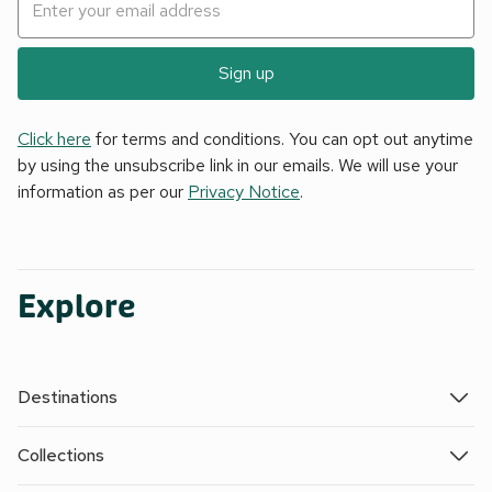
Sign up
Click here
for terms and conditions. You can opt out anytime
by using the unsubscribe link in our emails. We will use your
information as per our
Privacy Notice
.
Explore
Destinations
Collections