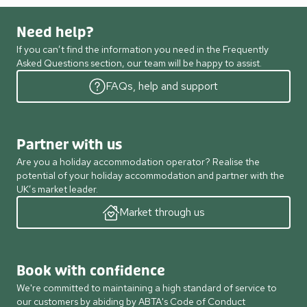
Need help?
If you can’t find the information you need in the Frequently
Asked Questions section, our team will be happy to assist.
FAQs, help and support
Partner with us
Are you a holiday accommodation operator? Realise the
potential of your holiday accommodation and partner with the
UK’s market leader.
Market through us
Book with confidence
We're committed to maintaining a high standard of service to
our customers by abiding by ABTA's Code of Conduct