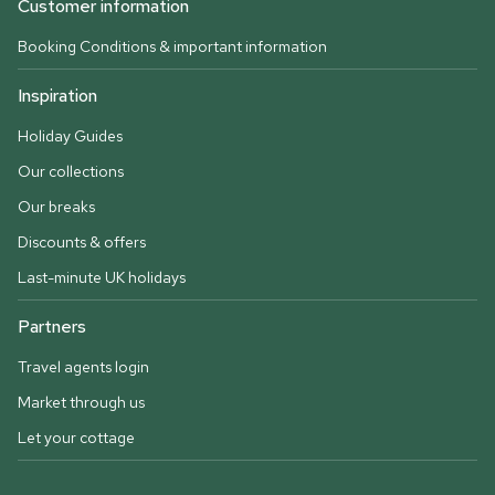
Customer information
Booking Conditions & important information
Inspiration
Holiday Guides
Our collections
Our breaks
Discounts & offers
Last-minute UK holidays
Partners
Travel agents login
Market through us
Let your cottage