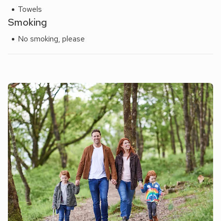
Towels
Smoking
No smoking, please