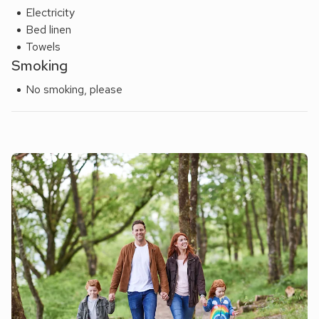
Electricity
Bed linen
Towels
Smoking
No smoking, please