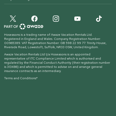
Hoseasons is a trading name of Awaze Vacation Rentals Ltd.
Registered in England and Wales. Company Registration Number:
00965389. VAT Registration Number: GB 598 22 99 77.
Trinity House,
Riverside Road, Lowestoft, Suffolk, NR33 0SW, United Kingdom
.
Awaze Vacation Rentals Ltd t/a Hoseasons is an appointed
representative of ITC Compliance Limited which is authorised and
regulated by the Financial Conduct Authority (their registration number
is 313486) and which is permitted to advise on and arrange general
insurance contracts as an intermediary.
Terms and Conditions*