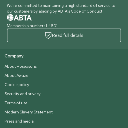
We're committed to maintaining a high standard of service to
our customers by abiding by ABTA's Code of Conduct
Membership numbers L4801
Read full details
Company
About Hoseasons
About Awaze
Cookie policy
Security and privacy
Terms of use
Modern Slavery Statement
Press and media