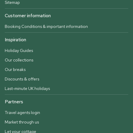
Sitemap
Customer information
Booking Conditions & important information
Inspiration
Holiday Guides
Our collections
Our breaks
Discounts & offers
Last-minute UK holidays
Partners
Travel agents login
Market through us
Let your cottage