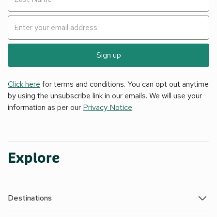
Sign up
Click here
for terms and conditions. You can opt out anytime
by using the unsubscribe link in our emails. We will use your
information as per our
Privacy Notice
.
Explore
Destinations