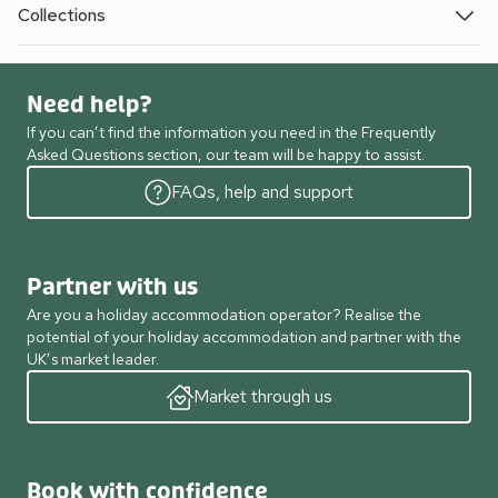
Collections
Need help?
If you can’t find the information you need in the Frequently
Asked Questions section, our team will be happy to assist.
FAQs, help and support
Partner with us
Are you a holiday accommodation operator? Realise the
potential of your holiday accommodation and partner with the
UK’s market leader.
Market through us
Book with confidence