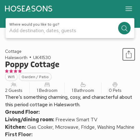
Where would you like to go?
Add destination, dates, guests
1 / 10
Cottage
Halesworth
UK41530
Poppy Cottage
Wifi
Garden / Patio
2 Guests
1 Bedroom
1 Bathroom
0 Pets
There’s something charming, cosy, and characterful about
this period cottage in Halesworth.
Ground Floor:
Living/dining room:
Freeview Smart TV
Kitchen:
Gas Cooker, Microwave, Fridge, Washing Machine
First Floor: