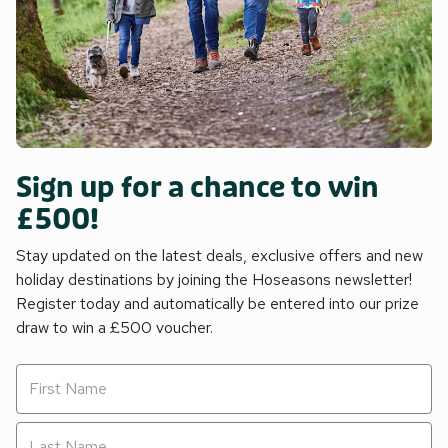
Sign up for a chance to win
£500!
Stay updated on the latest deals, exclusive offers and new
holiday destinations by joining the Hoseasons newsletter!
Register today and automatically be entered into our prize
draw to win a £500 voucher.