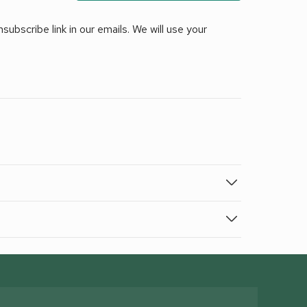
ubscribe link in our emails. We will use your