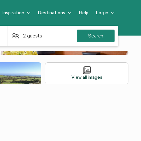
Inspiration
Destinations
Help
Log in
Guest
2 guests
Search
View all images