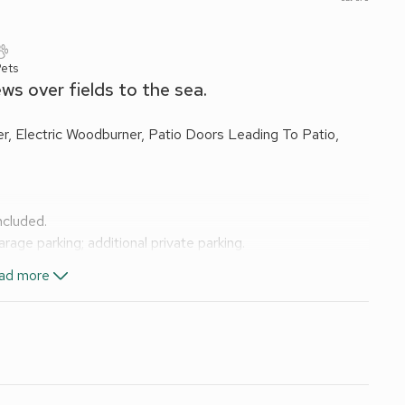
Pets
ews over fields to the sea.
, Electric Woodburner, Patio Doors Leading To Patio,
included.
age parking; additional private parking.
ational Park and midway between Whitby and Scarborough on
ad more
over open fields to the sea from the garden and paddock.
ding a warm welcome at any time of the year. The
ctacular and atmospheric views; alternatively the old
g, and runs from Scarborough to Whitby via Robin Hood’s Bay.