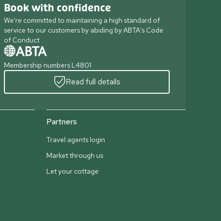
Book with confidence
We're committed to maintaining a high standard of
service to our customers by abiding by ABTA's Code
of Conduct
Membership numbers L4801
Read full details
Partners
Travel agents login
Market through us
Let your cottage