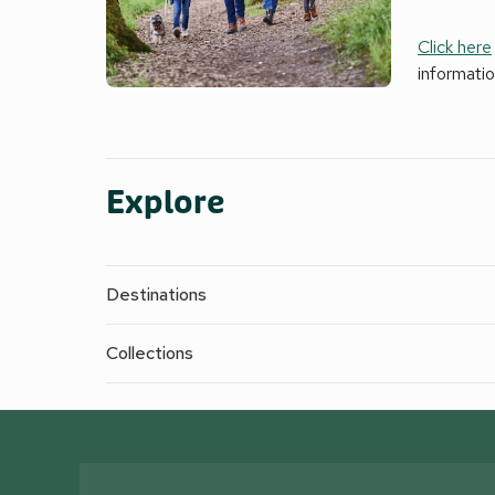
Click here
informati
Explore
Destinations
Collections