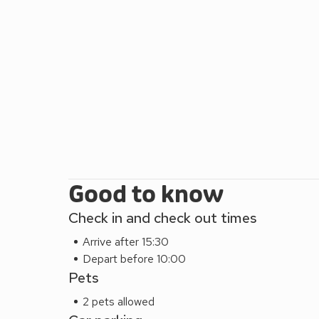
Good to know
Check in and check out times
Arrive after 15:30
Depart before 10:00
Pets
2 pets allowed