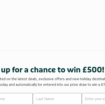
 up for a chance to win £500!
ed on the latest deals, exclusive offers and new holiday destina
today and automatically be entered into our prize draw to win a 