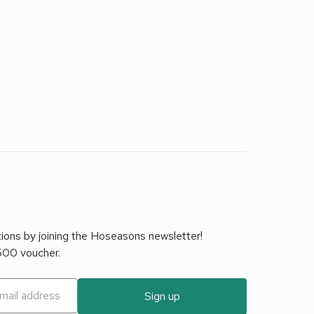
tions by joining the Hoseasons newsletter!
£500 voucher.
Sign up