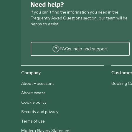
Need help?
If you can’t find the information you need in the
Frequently Asked Questions section, our team will be
happy to assist.
FAQs, help and support
Company
Customer 
About Hoseasons
Booking Co
About Awaze
Cookie policy
Security and privacy
Terms of use
Modern Slavery Statement