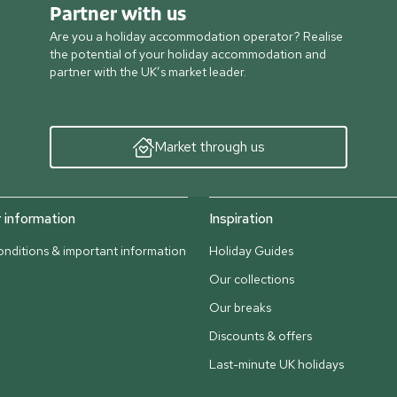
Partner with us
Are you a holiday accommodation operator? Realise
the potential of your holiday accommodation and
partner with the UK’s market leader.
Market through us
information
Inspiration
nditions & important information
Holiday Guides
Our collections
Our breaks
Discounts & offers
Last-minute UK holidays