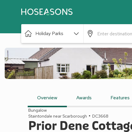
Holiday Parks
Overview
Awards
Features
Bungalow
Staintondale near Scarborough
DC3668
Prior Dene Cottag