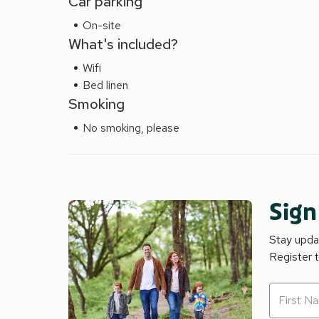
Car parking
On-site
What's included?
Wifi
Bed linen
Smoking
No smoking, please
Sign
Stay updat
Register 