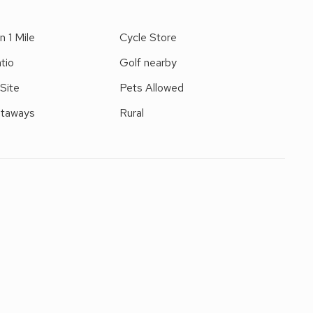
n 1 Mile
Cycle Store
tio
Golf nearby
 Site
Pets Allowed
etaways
Rural