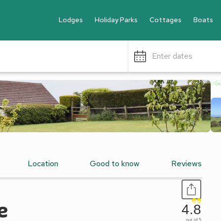
Lodges
Holiday Parks
Cottages
Boats
Enter dates
Location
Good to know
Reviews
e
4.8
out of 5