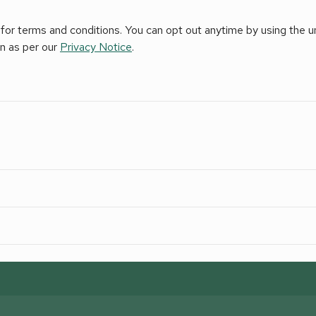
for terms and conditions. You can opt out anytime by using the uns
on as per our
Privacy Notice
.