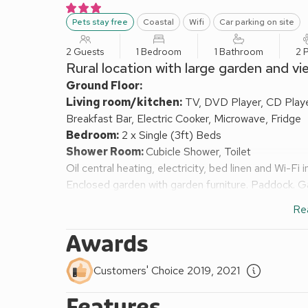
Pets stay free
Coastal
Wifi
Car parking on site
2 Guests
1 Bedroom
1 Bathroom
2 
Rural location with large garden and vi
Ground Floor:
Living room/kitchen:
TV, DVD Player, CD Player
Breakfast Bar, Electric Cooker, Microwave, Fridge
Bedroom:
2 x Single (3ft) Beds
Shower Room:
Cubicle Shower, Toilet
Oil central heating, electricity, bed linen and Wi-Fi 
Enclosed garden with garden furniture. Paddock. Gar
Situated within the beautiful North York Moors N
Re
the Heritage coastline, this cottage offers views 
Prior Dene Cottage is comfortable and cosy, provi
Awards
Cleveland Way passes close by where there are spe
railway line has excellent, safe walking and cyclin
Customers' Choice 2019, 2021
Shop 4 miles.
Features