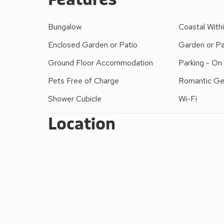
Bungalow
Coastal Withi
Enclosed Garden or Patio
Garden or Pa
Ground Floor Accommodation
Parking - On
Pets Free of Charge
Romantic G
Shower Cubicle
Wi-Fi
Location