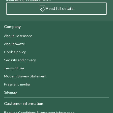
Membership numbers L4801
Read full details
Company
About Hoseasons
About Awaze
Cookie policy
Security and privacy
Terms of use
Modern Slavery Statement
Press and media
Sitemap
Customer information
Booking Conditions & important information