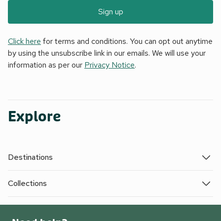
Sign up
Click here
for terms and conditions. You can opt out anytime
by using the unsubscribe link in our emails. We will use your
information as per our
Privacy Notice
.
Explore
Destinations
Collections