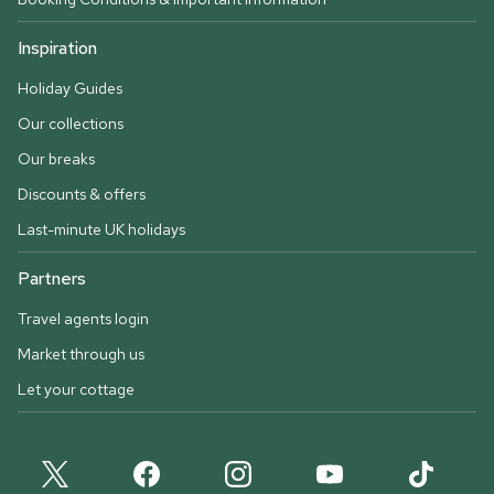
Inspiration
Holiday Guides
Our collections
Our breaks
Discounts & offers
Last-minute UK holidays
Partners
Travel agents login
Market through us
Let your cottage