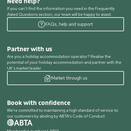
Need help?
If you can’t find the information you need in the Frequently
Asked Questions section, our team will be happy to assist.
FAQs, help and support
Partner with us
Are you a holiday accommodation operator? Realise the
potential of your holiday accommodation and partner with the
UK’s market leader.
Market through us
Book with confidence
We're committed to maintaining a high standard of service to
our customers by abiding by ABTA's Code of Conduct