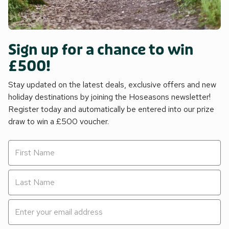
Sign up for a chance to win
£500!
Stay updated on the latest deals, exclusive offers and new
holiday destinations by joining the Hoseasons newsletter!
Register today and automatically be entered into our prize
draw to win a £500 voucher.