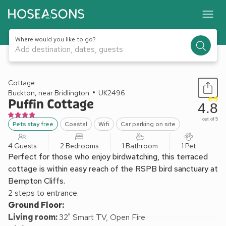
Where would you like to go?
Add destination, dates, guests
1 / 19
Cottage
Buckton, near Bridlington
UK2496
Puffin Cottage
4.8
out of 5
Pets stay free
Coastal
Wifi
Car parking on site
4 Guests
2 Bedrooms
1 Bathroom
1 Pet
Perfect for those who enjoy birdwatching, this terraced
cottage is within easy reach of the RSPB bird sanctuary at
Bempton Cliffs.
2 steps to entrance.
Ground Floor:
Living room:
32" Smart TV, Open Fire