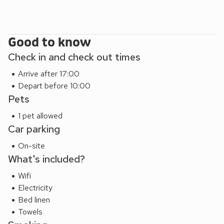
Good to know
Check in and check out times
Arrive after 17:00
Depart before 10:00
Pets
1 pet allowed
Car parking
On-site
What's included?
Wifi
Electricity
Bed linen
Towels