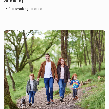
Smoking
No smoking, please