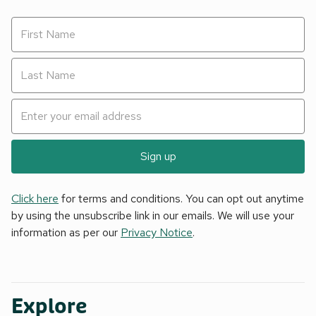
Sign up
Click here
for terms and conditions. You can opt out anytime
by using the unsubscribe link in our emails. We will use your
information as per our
Privacy Notice
.
Explore