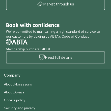
Market through us
Book with confidence
We're committed to maintaining a high standard of service to
our customers by abiding by ABTA's Code of Conduct
Membership numbers L4801
Read full details
Company
About Hoseasons
About Awaze
Cookie policy
Security and privacy