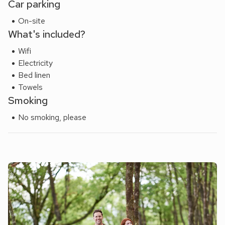
Car parking
the family. Favourite walks in the area include Fisherman’s
On-site
Walk along the river at Beddgelert and the Nantlle Ridge
What's included?
challenge is nearby - highly recommended!
Wifi
Electricity
Bed linen
Towels
Smoking
No smoking, please