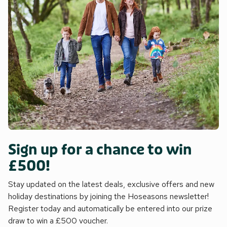
Sign up for a chance to win
£500!
Stay updated on the latest deals, exclusive offers and new
holiday destinations by joining the Hoseasons newsletter!
Register today and automatically be entered into our prize
draw to win a £500 voucher.