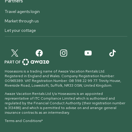
Partners
Travel agents login
Market through us
Let your cottage
Hoseasons is a trading name of Awaze Vacation Rentals Ltd.
Registered in England and Wales. Company Registration Number:
00965389. VAT Registration Number: GB 598 22 99 77.
Trinity House,
Riverside Road, Lowestoft, Suffolk, NR33 0SW, United Kingdom
.
Awaze Vacation Rentals Ltd t/a Hoseasons is an appointed
representative of ITC Compliance Limited which is authorised and
regulated by the Financial Conduct Authority (their registration number
is 313486) and which is permitted to advise on and arrange general
insurance contracts as an intermediary.
Terms and Conditions*