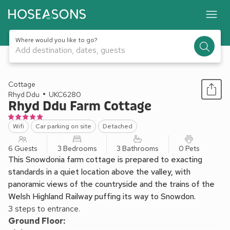
Where would you like to go?
Add destination, dates, guests
1 / 18
Cottage
Rhyd Ddu
UKC6280
Rhyd Ddu Farm Cottage
Wifi
Car parking on site
Detached
6 Guests
3 Bedrooms
3 Bathrooms
0 Pets
This Snowdonia farm cottage is prepared to exacting
standards in a quiet location above the valley, with
panoramic views of the countryside and the trains of the
Welsh Highland Railway puffing its way to Snowdon.
3 steps to entrance.
Ground Floor: