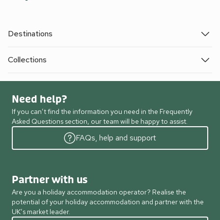
Destinations
Collections
Need help?
If you can’t find the information you need in the Frequently
Asked Questions section, our team will be happy to assist.
FAQs, help and support
Partner with us
Are you a holiday accommodation operator? Realise the
potential of your holiday accommodation and partner with the
UK’s market leader.