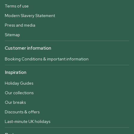
Terms of use
Modern Slavery Statement
Press and media
Sitemap
Customer information
Booking Conditions & important information
Inspiration
Holiday Guides
Our collections
Our breaks
Discounts & offers
Last-minute UK holidays