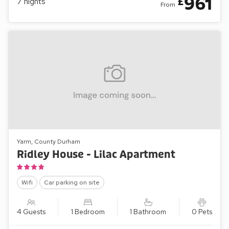
961
£
7
nights
From
Yarm, County Durham
Ridley House - Lilac Apartment
Wifi
Car parking on site
4 Guests
1 Bedroom
1 Bathroom
0 Pets