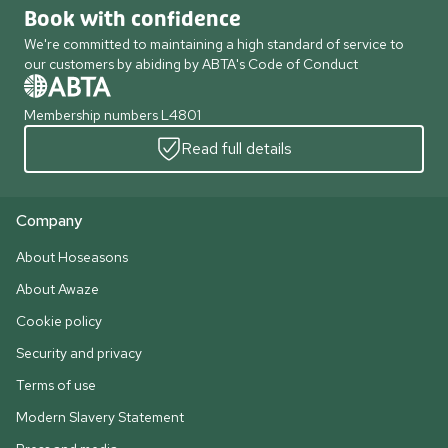
Book with confidence
We're committed to maintaining a high standard of service to
our customers by abiding by ABTA's Code of Conduct
Membership numbers L4801
Read full details
Company
About Hoseasons
About Awaze
Cookie policy
Security and privacy
Terms of use
Modern Slavery Statement