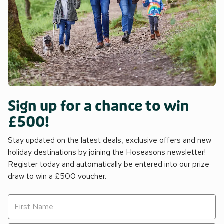
Sign up for a chance to win
£500!
Stay updated on the latest deals, exclusive offers and new
holiday destinations by joining the Hoseasons newsletter!
Register today and automatically be entered into our prize
draw to win a £500 voucher.