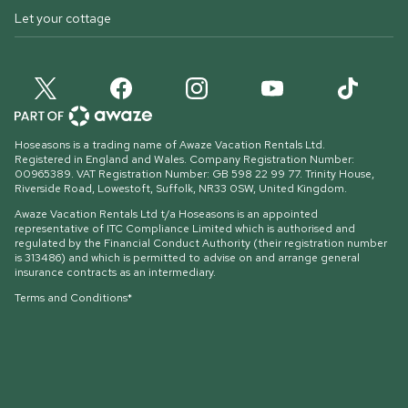
Let your cottage
Hoseasons is a trading name of Awaze Vacation Rentals Ltd.
Registered in England and Wales. Company Registration Number:
00965389. VAT Registration Number: GB 598 22 99 77.
Trinity House,
Riverside Road, Lowestoft, Suffolk, NR33 0SW, United Kingdom
.
Awaze Vacation Rentals Ltd t/a Hoseasons is an appointed
representative of ITC Compliance Limited which is authorised and
regulated by the Financial Conduct Authority (their registration number
is 313486) and which is permitted to advise on and arrange general
insurance contracts as an intermediary.
Terms and Conditions*