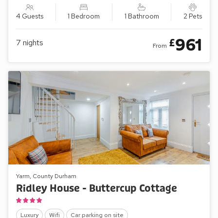
4 Guests
1 Bedroom
1 Bathroom
2 Pets
961
£
7
nights
From
Yarm, County Durham
Ridley House - Buttercup Cottage
Luxury
Wifi
Car parking on site