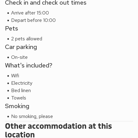
Check in and check out times
opportunities for outdoor activities. Additionally, being just a
Arrive after 15:00
30-minute drive from the coast allows guests to explore
Depart before 10:00
the stunning coastline, offering picturesque beaches,
Pets
rugged cliffs, and charming seaside towns, completing the
perfect blend of luxurious accommodation and access to
2 pets allowed
the beauty of both land and sea.
Car parking
On-site
What's included?
Wifi
Electricity
Bed linen
Towels
Smoking
No smoking, please
Other accommodation at this
location