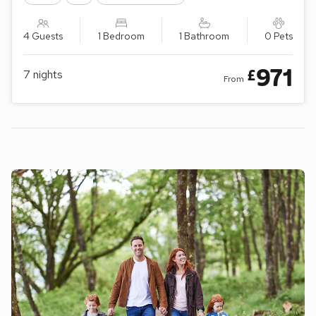
4 Guests
1 Bedroom
1 Bathroom
0 Pets
971
£
7
nights
From