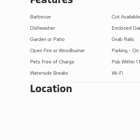
fishing nearby. Ideally situated next to the park whi
play area and a cricket pitch with Skiddaw and Latr
Barbecue
Cot Availabl
by the footbridge which is only a minutes’ walk aw
Dishwasher
Enclosed Gar
kitchen and bathroom and is only 400 yards to Kes
Please note: There are open, steep, spiral or narrow
Garden or Patio
Grab Rails
Open Fire or Woodburner
Parking - On
Pets Free of Charge
Pub Within 1 
Waterside Breaks
Wi-Fi
Location