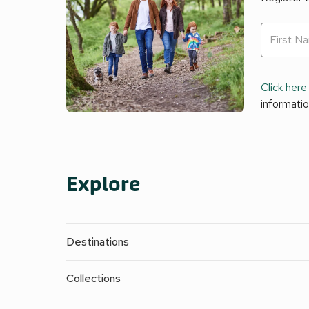
Click here
informati
Explore
Destinations
Collections