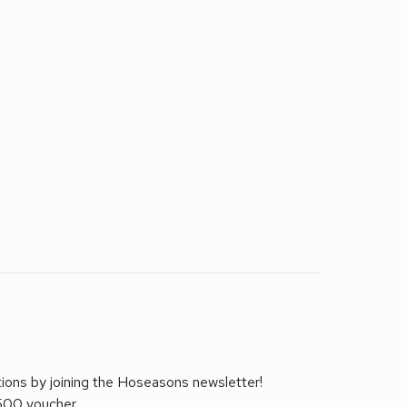
tions by joining the Hoseasons newsletter!
£500 voucher.