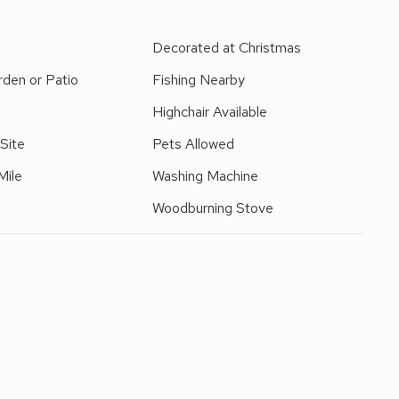
ch is ideal for exercising dogs, it has an enclosed children’s
igg providing a stunning backdrop. You can access Fitz Park
e
Decorated at Christmas
ay. This Lakeland cottage has a well equipped modern
den or Patio
Fishing Nearby
wick town centre and amenities.
 stairs at the property.
Highchair Available
 Site
Pets Allowed
Mile
Washing Machine
Woodburning Stove