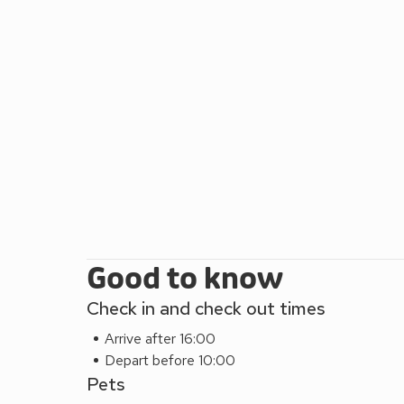
Good to know
Check in and check out times
Arrive after 16:00
Depart before 10:00
Pets