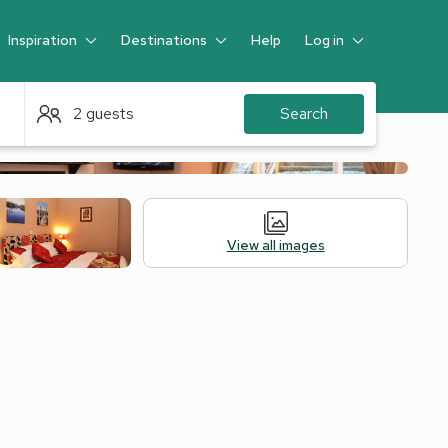
Inspiration
Destinations
Help
Log in
Guest
2 guests
Search
View all images