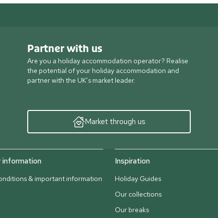
Partner with us
Are you a holiday accommodation operator? Realise
the potential of your holiday accommodation and
partner with the UK’s market leader.
Market through us
information
Inspiration
nditions & important information
Holiday Guides
Our collections
Our breaks