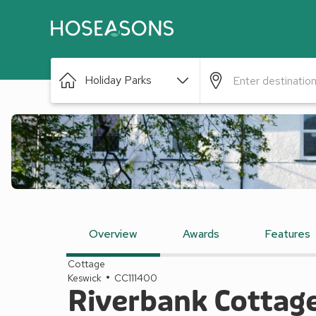
Holiday Parks
Overview
Awards
Features
Cottage
Keswick
CC111400
Riverbank Cottag