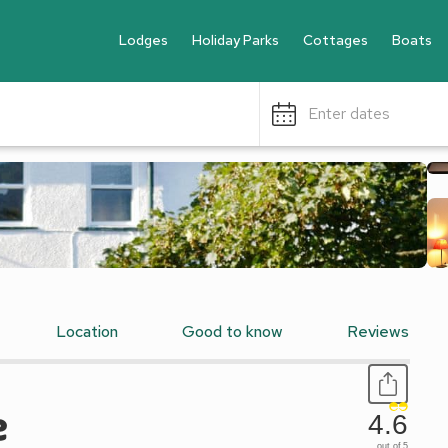
Lodges
Holiday Parks
Cottages
Boats
Enter dates
Location
Good to know
Reviews
e
4.6
out of 5