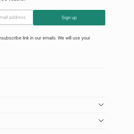
Sign up
ubscribe link in our emails. We will use your