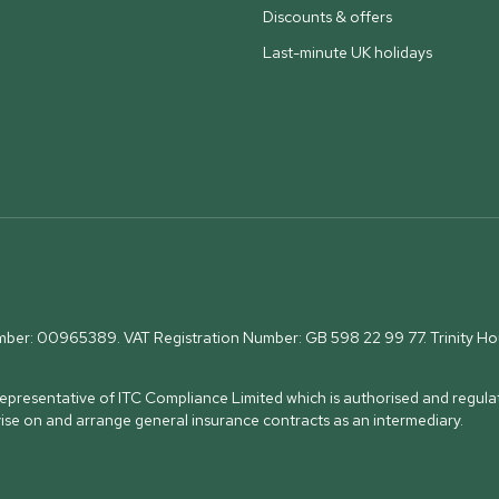
Discounts & offers
Last-minute UK holidays
umber: 00965389. VAT Registration Number: GB 598 22 99 77.
Trinity H
presentative of ITC Compliance Limited which is authorised and regulat
vise on and arrange general insurance contracts as an intermediary.