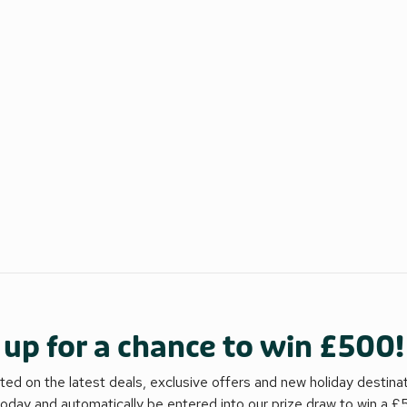
 up for a chance to win £500!
ed on the latest deals, exclusive offers and new holiday destina
today and automatically be entered into our prize draw to win a 