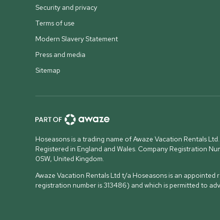
Security and privacy
Terms of use
Modern Slavery Statement
Press and media
Sitemap
Hoseasons is a trading name of Awaze Vacation Rentals Ltd.
Registered in England and Wales. Company Registration N
0SW, United Kingdom
.
Awaze Vacation Rentals Ltd t/a Hoseasons is an appointed re
registration number is 313486) and which is permitted to ad