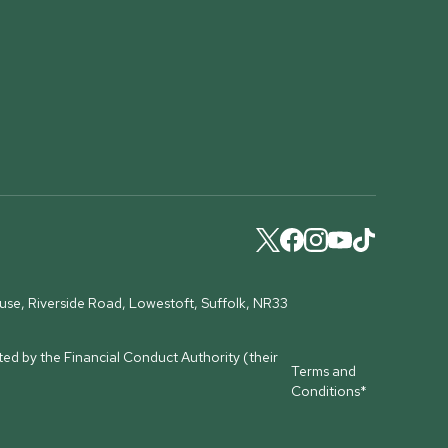
ouse, Riverside Road, Lowestoft, Suffolk, NR33
ed by the Financial Conduct Authority (their
Terms and
Conditions*