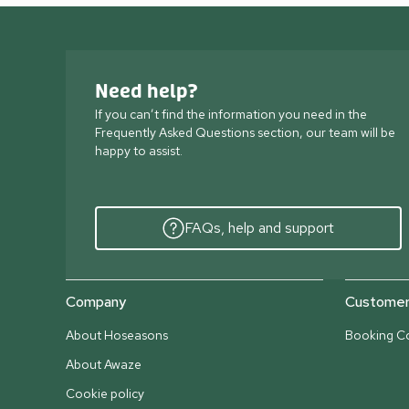
Need help?
If you can’t find the information you need in the
Frequently Asked Questions section, our team will be
happy to assist.
FAQs, help and support
Company
Customer 
About Hoseasons
Booking Co
About Awaze
Cookie policy