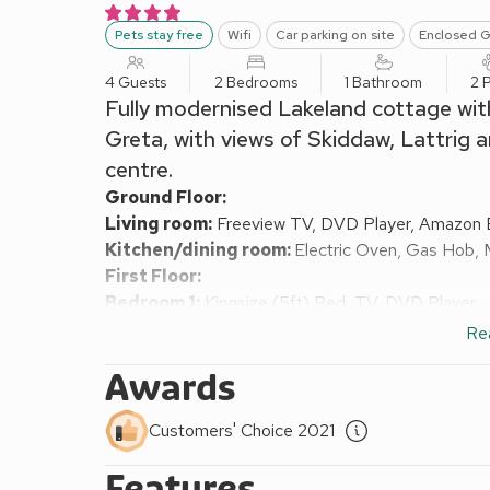
Pets stay free
Wifi
Car parking on site
Enclosed G
4 Guests
2 Bedrooms
1 Bathroom
2 
Fully modernised Lakeland cottage with
Greta, with views of Skiddaw, Lattrig 
centre.
Ground Floor:
Living room:
Freeview TV, DVD Player, Amazon 
Kitchen/dining room:
Electric Oven, Gas Hob, 
First Floor:
Bedroom 1:
Kingsize (5ft) Bed, TV, DVD Player
Bedroom 2:
Zip And Link Kingsize Bed (2 x Sing
Re
Bathroom:
Bath With Shower Over, Toilet, Grab R
Awards
Gas central heating, gas, electricity, bed linen, to
locally. Cot, highchair and stairgate available on req
Customers' Choice 2021
Enclosed rear garden. Enclosed raised decking with 
England 4 Star. Please note: This property is acces
Features
Riverbank Cottage is on the banks of the River Gret