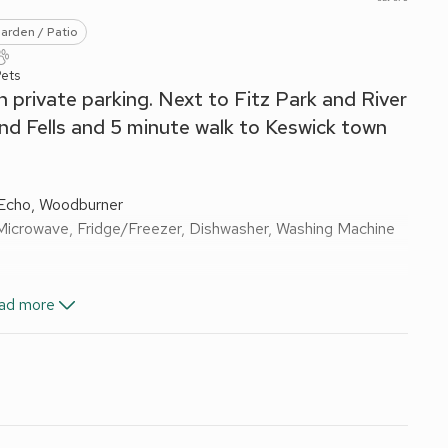
arden / Patio
Pets
 private parking. Next to Fitz Park and River
and Fells and 5 minute walk to Keswick town
Echo, Woodburner
Microwave, Fridge/Freezer, Dishwasher, Washing Machine
les On Request), TV, DVD Player
ad more
ail
wels and Wi-Fi included. Logs for wood burner available
uest.
garden furniture and BBQ. Private parking for 1 car. Visit
sed via a rough track.
a, a tranquil location to explore the great outdoors, with