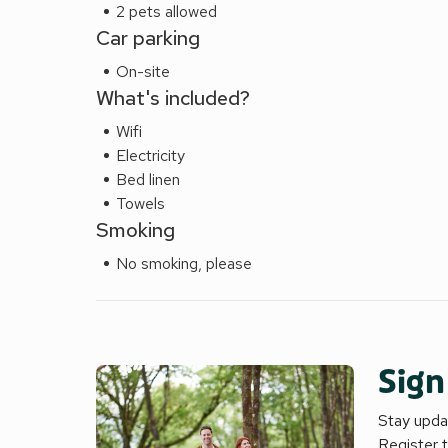
2 pets allowed
Car parking
On-site
What's included?
Wifi
Electricity
Bed linen
Towels
Smoking
No smoking, please
Sign
Stay updat
Register 