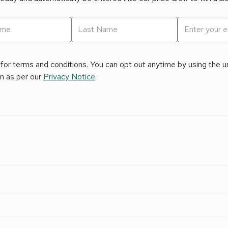
for terms and conditions. You can opt out anytime by using the uns
on as per our
Privacy Notice
.