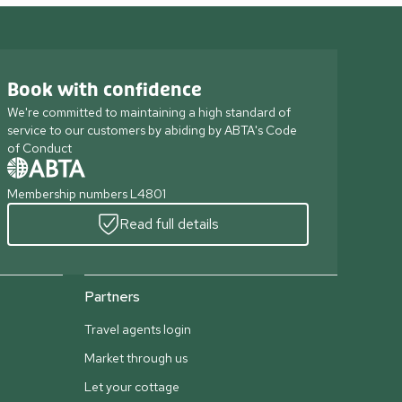
Book with confidence
We're committed to maintaining a high standard of
service to our customers by abiding by ABTA's Code
of Conduct
Membership numbers L4801
Read full details
Partners
Travel agents login
Market through us
Let your cottage