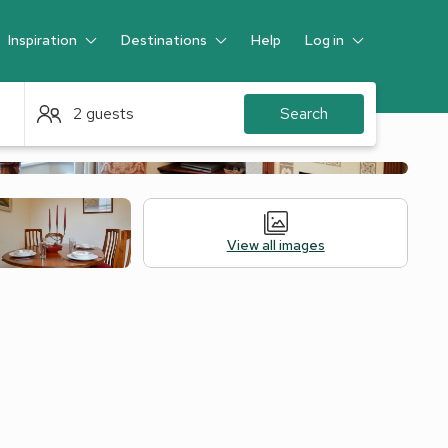
Inspiration
Destinations
Help
Log in
Guest
2 guests
Search
View all images