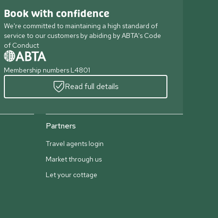
Book with confidence
We're committed to maintaining a high standard of
service to our customers by abiding by ABTA's Code
of Conduct
Membership numbers L4801
Read full details
Partners
Travel agents login
Market through us
Let your cottage