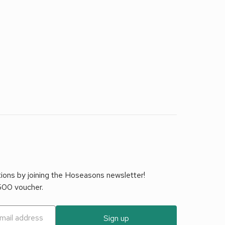
tions by joining the Hoseasons newsletter!
£500 voucher.
Sign up