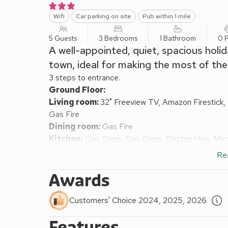
Wifi
Car parking on site
Pub within 1 mile
5 Guests
3 Bedrooms
1 Bathroom
0 P
A well-appointed, quiet, spacious holi
town, ideal for making the most of the
3 steps to entrance.
Ground Floor:
Living room:
32" Freeview TV, Amazon Firestick
Gas Fire
Dining room:
Gas Fire
Kitchen:
Gas Oven, Gas Oven, Electric Hob, Micr
Bedroom 2:
2 x Single (3ft) Beds
Re
First Floor:
Bedroom 1:
Kingsize (5ft) Bed
Awards
Bedroom 3:
Single (3ft) Bed
Bathroom:
Bath, Cubicle Shower, Bidet, Shower I
Customers' Choice 2024, 2025, 2026
Separate Toilet.
Features
Gas central heating, gas, electricity, bed linen, tow