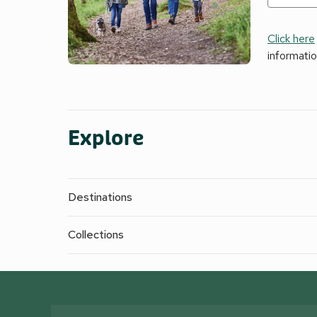
Click here
informati
Explore
Destinations
Collections