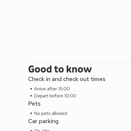
away, or the Derwent Pencil Museum, home to the larg
culture, The Theatre By The Lake offers a stunning
mile. You can take a rowing boat out on Derwentwat
including walking, cycling and climbing you are s
Latrgigg, Catbells, nearby you’ll find Skiddaw, Blen
wild day out, try the Lake District Wildlife Park at
restaurant ½ mile.
Good to know
Check in and check out times
Arrive after 15:00
Depart before 10:00
Pets
No pets allowed
Car parking
On-site