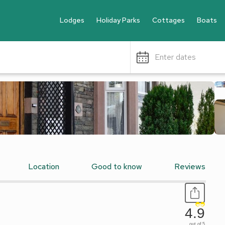
Lodges
Holiday Parks
Cottages
Boats
Enter dates
Location
Good to know
Reviews
4.9
out of 5