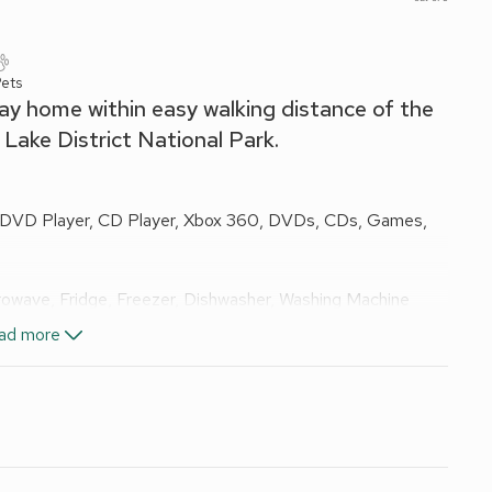
ets
day home within easy walking distance of the
 Lake District National Park.
, DVD Player, CD Player, Xbox 360, DVDs, CDs, Games,
owave, Fridge, Freezer, Dishwasher, Washing Machine
ad more
n Room, Toilet
els and Wi-Fi included.