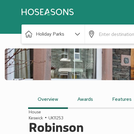
Holiday Parks
Overview
Awards
Features
House
Keswick
UK11253
Robinson