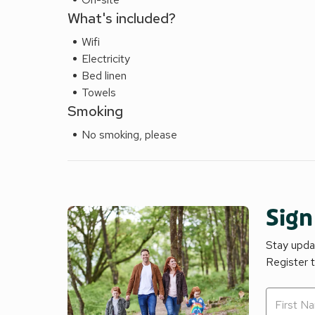
What's included?
Wifi
Electricity
Bed linen
Towels
Smoking
No smoking, please
Sign
Stay updat
Register 