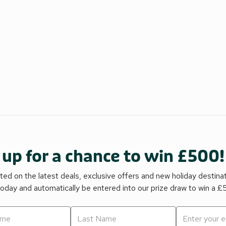
 up for a chance to win £500!
ed on the latest deals, exclusive offers and new holiday destina
today and automatically be entered into our prize draw to win a 