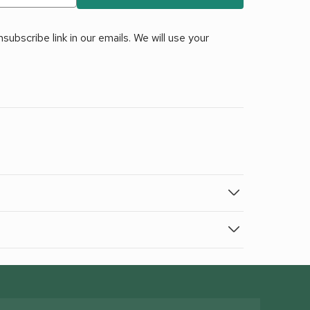
ubscribe link in our emails. We will use your