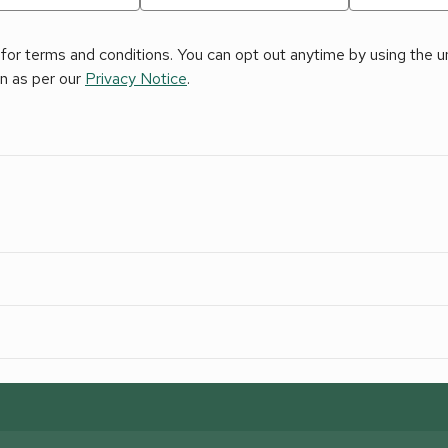
for terms and conditions. You can opt out anytime by using the uns
on as per our
Privacy Notice
.