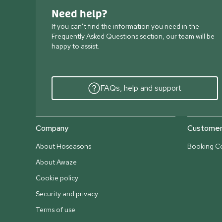
Need help?
If you can’t find the information you need in the
Frequently Asked Questions section, our team will be
happy to assist.
FAQs, help and support
Company
Customer 
About Hoseasons
Booking Co
About Awaze
Cookie policy
Security and privacy
Terms of use