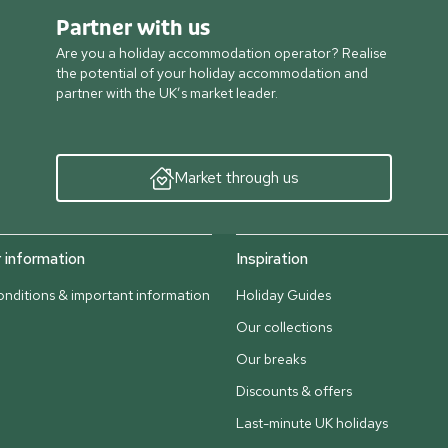
Partner with us
Are you a holiday accommodation operator? Realise
the potential of your holiday accommodation and
partner with the UK’s market leader.
Market through us
information
Inspiration
nditions & important information
Holiday Guides
Our collections
Our breaks
Discounts & offers
Last-minute UK holidays