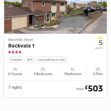
Salcombe, Devon
5
Rockvale 1
out of 5
Coastal
Wifi
Car parking on site
6 Guests
3 Bedrooms
1 Bathroom
0 Pets
503
£
7
nights
From