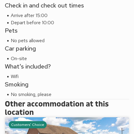
Check in and check out times
Arrive after 15:00
Depart before 10:00
Pets
No pets allowed
Car parking
On-site
What's included?
Wifi
Smoking
No smoking, please
Other accommodation at this
location
Customers' Choice