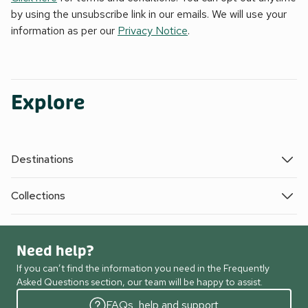
by using the unsubscribe link in our emails. We will use your
information as per our
Privacy Notice
.
Explore
Destinations
Collections
Need help?
If you can’t find the information you need in the Frequently
Asked Questions section, our team will be happy to assist.
FAQs, help and support