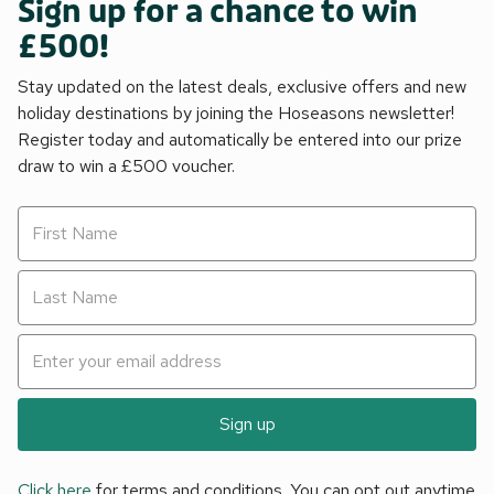
Sign up for a chance to win
£500!
Stay updated on the latest deals, exclusive offers and new
holiday destinations by joining the Hoseasons newsletter!
Register today and automatically be entered into our prize
draw to win a £500 voucher.
Sign up
Click here
for terms and conditions. You can opt out anytime