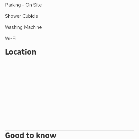
at the property.
Parking - On Site
Shower Cubicle
Washing Machine
Wi-Fi
Location
Good to know