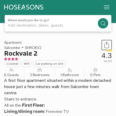
Where would you like to go?
Add destination, dates, guests
1 / 16
Apartment
Salcombe
SHROKV2
Rockvale 2
4.3
out of 5
Coastal
Wifi
Car parking on site
6 Guests
3 Bedrooms
1 Bathroom
0 Pets
A first floor apartment situated within a modern detached
house just a few minutes walk from Salcombe town
centre.
Stairs to entrance.
All on the
First Floor:
Living/dining room:
Freeview TV