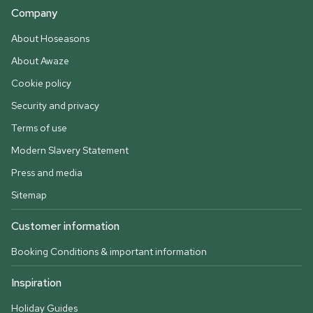
Company
About Hoseasons
About Awaze
Cookie policy
Security and privacy
Terms of use
Modern Slavery Statement
Press and media
Sitemap
Customer information
Booking Conditions & important information
Inspiration
Holiday Guides