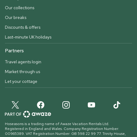
Our collections
Our breaks
Discounts & offers
Last-minute UK holidays
Partners
Travel agents login
Market through us
Let your cottage
Hoseasons is a trading name of Awaze Vacation Rentals Ltd.
Registered in England and Wales. Company Registration Number:
00965389. VAT Registration Number: GB 598 22 99 77.
Trinity House,