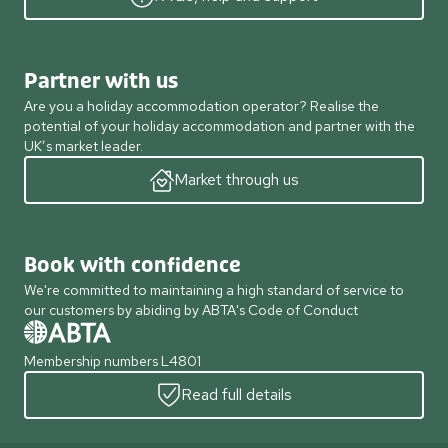
Partner with us
Are you a holiday accommodation operator? Realise the
potential of your holiday accommodation and partner with the
UK’s market leader.
Market through us
Book with confidence
We're committed to maintaining a high standard of service to
our customers by abiding by ABTA's Code of Conduct
Membership numbers L4801
Read full details