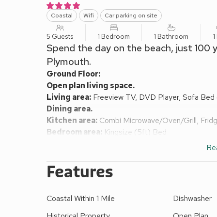
Coastal
Wifi
Car parking on site
5 Guests
1 Bedroom
1 Bathroom
1
Spend the day on the beach, just 100 y
Plymouth.
Ground Floor:
Open plan living space.
Living area:
Freeview TV, DVD Player, Sofa Bed (
Dining area.
Kitchen area:
Combi Microwave/Oven/Grill, Frid
Bedroom area:
Kingsize (5ft) Bed
Shower Room:
Cubicle Shower, Toilet
Re
Electric central heating, electricity, bed linen, towe
request. Parking permit for 1 car included; addition
Features
There are 3 steps to the main entrance.
This substantial, iconic, Grade ll* listed, end-terrac
Coastal Within 1 Mile
Dishwasher
century, is now split into sympathetically divided a
was the home of Lady Nancy Astor and the famous a
Historical Property
Open Plan