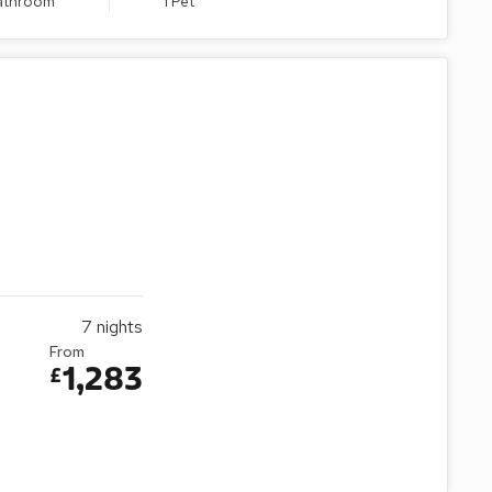
Bathroom
1 Pet
7
nights
From
1,283
£