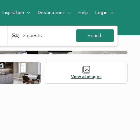
Inspiration
Destinations
Help
Log in
Guest
2 guests
Search
View all images