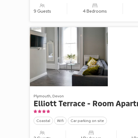
9 Guests
4 Bedrooms
Plymouth, Devon
Elliott Terrace - Room Apar
Coastal
Wifi
Car parking on site