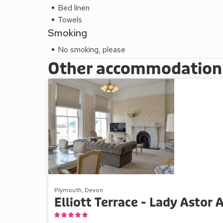
Bed linen
Towels
Smoking
No smoking, please
Other accommodation a
Plymouth, Devon
Elliott Terrace - Lady Astor