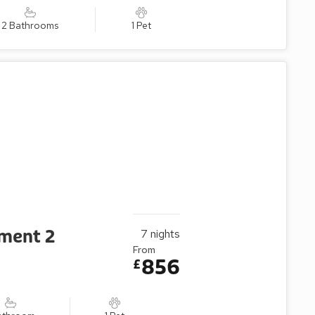
2 Bathrooms
1 Pet
tment 2
7
nights
From
856
£