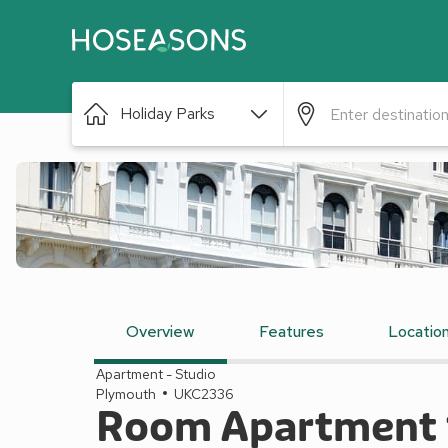
Holiday Parks
Overview
Features
Locatio
Apartment - Studio
Plymouth
UKC2336
Room Apartment 