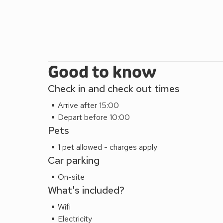
Good to know
Check in and check out times
Arrive after 15:00
Depart before 10:00
Pets
1 pet allowed - charges apply
Car parking
On-site
What's included?
Wifi
Electricity