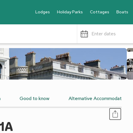
Lodges
Holiday Parks
Cottages
Boats
Enter dates
n
Good to know
Alternative Accommodation
1A