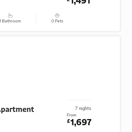
1,491
1 Bathroom
0 Pets
 Apartment
7
nights
From
1,697
£