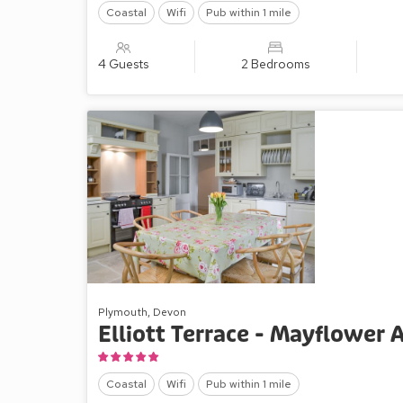
Coastal
Wifi
Pub within 1 mile
4 Guests
2 Bedrooms
Plymouth, Devon
Elliott Terrace - Mayflower
Coastal
Wifi
Pub within 1 mile