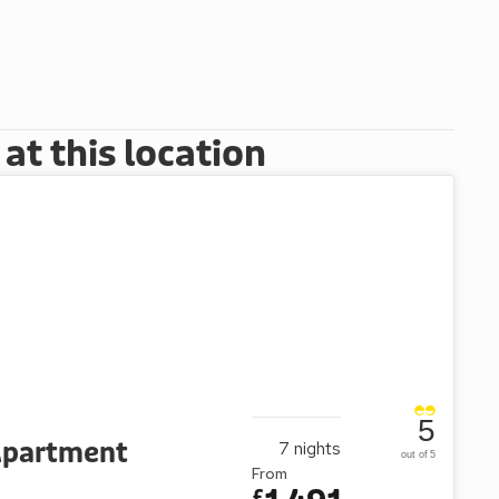
t this location
5
 Apartment
7
nights
out of 5
From
£