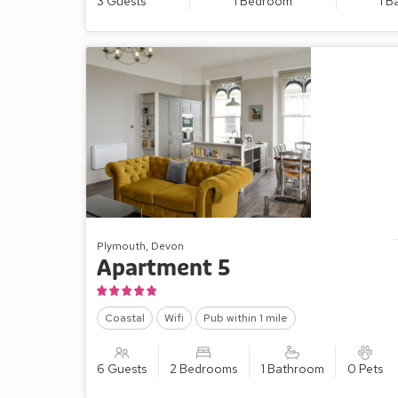
3 Guests
1 Bedroom
1 
Plymouth, Devon
Apartment 5
Coastal
Wifi
Pub within 1 mile
6 Guests
2 Bedrooms
1 Bathroom
0 Pets