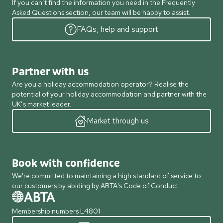
If you can’t find the information you need in the Frequently
Asked Questions section, our team will be happy to assist.
FAQs, help and support
Partner with us
Are you a holiday accommodation operator? Realise the
potential of your holiday accommodation and partner with the
UK’s market leader.
Market through us
Book with confidence
We're committed to maintaining a high standard of service to
our customers by abiding by ABTA's Code of Conduct
Membership numbers L4801