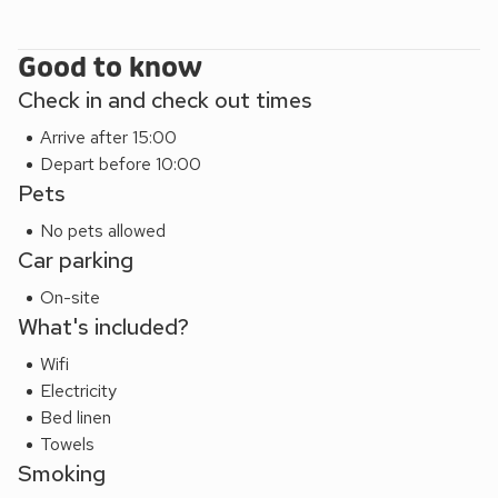
Good to know
Check in and check out times
Arrive after 15:00
Depart before 10:00
Pets
No pets allowed
Car parking
On-site
What's included?
Wifi
Electricity
Bed linen
Towels
Smoking