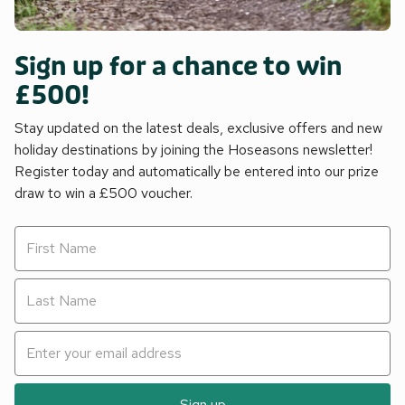
Sign up for a chance to win
£500!
Stay updated on the latest deals, exclusive offers and new
holiday destinations by joining the Hoseasons newsletter!
Register today and automatically be entered into our prize
draw to win a £500 voucher.
Sign up