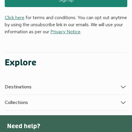
Click here
for terms and conditions. You can opt out anytime
by using the unsubscribe link in our emails. We will use your
information as per our
Privacy Notice
.
Explore
Destinations
Collections
Need help?