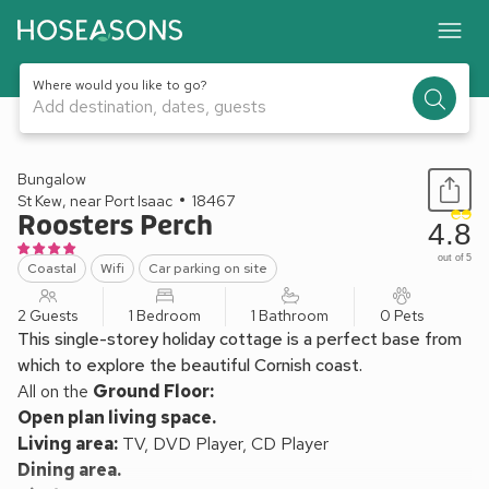
Where would you like to go?
Add destination, dates, guests
1 / 10
Bungalow
St Kew, near Port Isaac
18467
Roosters Perch
4.8
out of 5
Coastal
Wifi
Car parking on site
2 Guests
1 Bedroom
1 Bathroom
0 Pets
This single-storey holiday cottage is a perfect base from
which to explore the beautiful Cornish coast.
All on the
Ground Floor:
Open plan living space.
Living area:
TV, DVD Player, CD Player
Dining area.