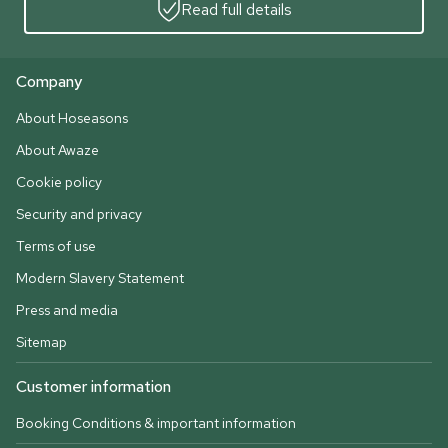
Read full details
Company
About Hoseasons
About Awaze
Cookie policy
Security and privacy
Terms of use
Modern Slavery Statement
Press and media
Sitemap
Customer information
Booking Conditions & important information