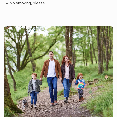
No smoking, please