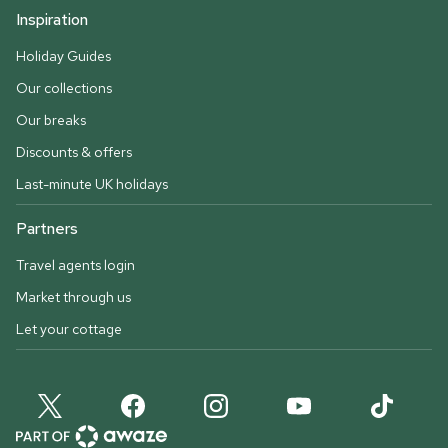
Inspiration
Holiday Guides
Our collections
Our breaks
Discounts & offers
Last-minute UK holidays
Partners
Travel agents login
Market through us
Let your cottage