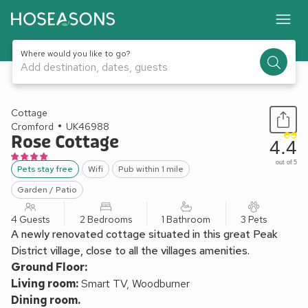
Where would you like to go?
Add destination, dates, guests
1 / 21
Cottage
Cromford
UK46988
Rose Cottage
4.4
out of 5
Pets stay free
Wifi
Pub within 1 mile
Garden / Patio
4 Guests
2 Bedrooms
1 Bathroom
3 Pets
A newly renovated cottage situated in this great Peak
District village, close to all the villages amenities.
Ground Floor:
Living room:
Smart TV, Woodburner
Dining room.