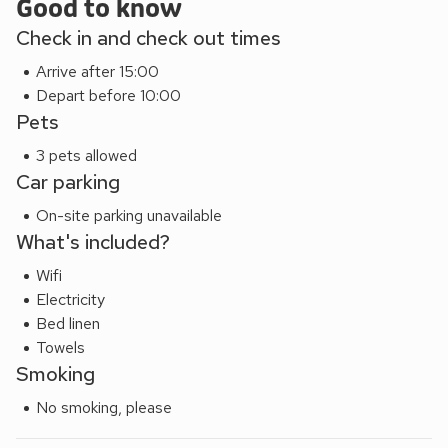
offer for everybody from Rose Cottage.
Good to know
Check in and check out times
Arrive after 15:00
Depart before 10:00
Pets
3 pets allowed
Car parking
On-site parking unavailable
What's included?
Wifi
Electricity
Bed linen
Towels
Smoking
No smoking, please