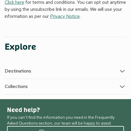
Click here
for terms and conditions. You can opt out anytime
by using the unsubscribe link in our emails. We will use your
information as per our
Privacy Notice
.
Explore
Destinations
Collections
Need help?
If you can’t find the information you need in the Frequently
Asked Questions section, our team will be happy to assist.