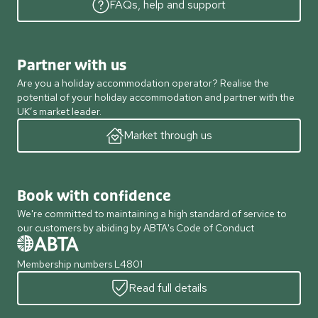
FAQs, help and support
Partner with us
Are you a holiday accommodation operator? Realise the
potential of your holiday accommodation and partner with the
UK’s market leader.
Market through us
Book with confidence
We're committed to maintaining a high standard of service to
our customers by abiding by ABTA's Code of Conduct
Membership numbers L4801
Read full details