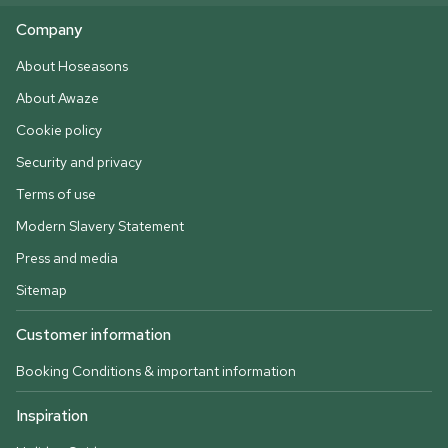
Company
About Hoseasons
About Awaze
Cookie policy
Security and privacy
Terms of use
Modern Slavery Statement
Press and media
Sitemap
Customer information
Booking Conditions & important information
Inspiration