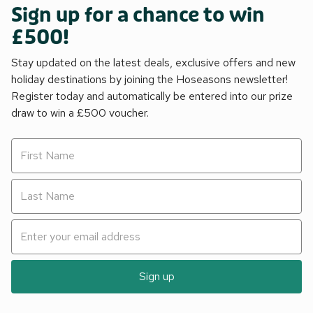
Sign up for a chance to win
£500!
Stay updated on the latest deals, exclusive offers and new
holiday destinations by joining the Hoseasons newsletter!
Register today and automatically be entered into our prize
draw to win a £500 voucher.
Sign up