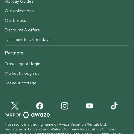
Holiday Guides
Our collections
Our breaks
Discounts & offers
Last-minute UK holidays
Partners
Travel agents login
Market through us
Let your cottage
Hoseasons is a trading name of Awaze Vacation Rentals Ltd.
Registered in England and Wales. Company Registration Number: