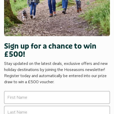
Sign up for a chance to win
£500!
Stay updated on the latest deals, exclusive offers and new
holiday destinations by joining the Hoseasons newsletter!
Register today and automatically be entered into our prize
draw to win a £500 voucher.