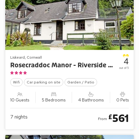
Liskeard, Cornwall
4
Rosecraddoc Manor - Riverside Cottage
out of 5
Wifi
Car parking on site
Garden / Patio
10 Guests
5 Bedrooms
4 Bathrooms
0 Pets
561
£
7
nights
From