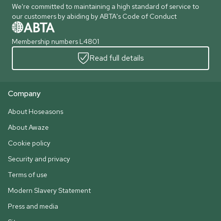
We're committed to maintaining a high standard of service to
our customers by abiding by ABTA's Code of Conduct
Membership numbers L4801
Read full details
Company
About Hoseasons
About Awaze
Cookie policy
Security and privacy
Terms of use
Modern Slavery Statement
Press and media