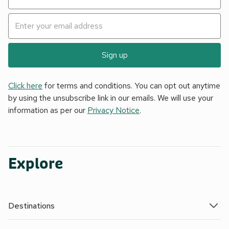
Sign up
Click here
for terms and conditions. You can opt out anytime
by using the unsubscribe link in our emails. We will use your
information as per our
Privacy Notice
.
Explore
Destinations