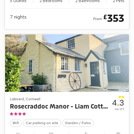
5 Guests
2 Bedrooms
2 Bathrooms
2 Pets
353
£
7
nights
From
Liskeard, Cornwall
4.3
Rosecraddoc Manor - Liam Cottage
out of 5
Wifi
Car parking on site
Garden / Patio