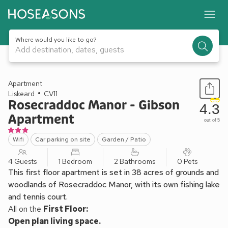
Where would you like to go?
Add destination, dates, guests
1 / 22
Apartment
Liskeard
CV11
Rosecraddoc Manor - Gibson
4.3
Apartment
out of 5
Wifi
Car parking on site
Garden / Patio
4 Guests
1 Bedroom
2 Bathrooms
0 Pets
This first floor apartment is set in 38 acres of grounds and
woodlands of Rosecraddoc Manor, with its own fishing lake
and tennis court.
All on the
First Floor:
Open plan living space.