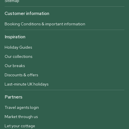
Sitemap
Customer information
Booking Conditions & important information
Inspiration
Holiday Guides
Our collections
Our breaks
Discounts & offers
Last-minute UK holidays
Partners
Travel agents login
Market through us
Let your cottage