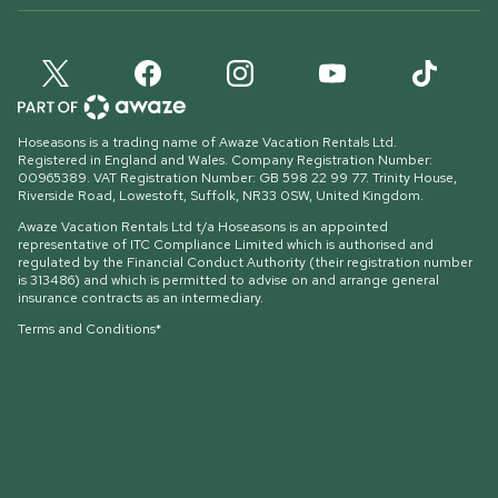
Hoseasons is a trading name of Awaze Vacation Rentals Ltd.
Registered in England and Wales. Company Registration Number:
00965389. VAT Registration Number: GB 598 22 99 77.
Trinity House,
Riverside Road, Lowestoft, Suffolk, NR33 0SW, United Kingdom
.
Awaze Vacation Rentals Ltd t/a Hoseasons is an appointed
representative of ITC Compliance Limited which is authorised and
regulated by the Financial Conduct Authority (their registration number
is 313486) and which is permitted to advise on and arrange general
insurance contracts as an intermediary.
Terms and Conditions*