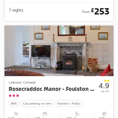
253
£
7
nights
From
Liskeard, Cornwall
4.9
Rosecraddoc Manor - Foulston Apartment
out of 5
Wifi
Car parking on site
Garden / Patio