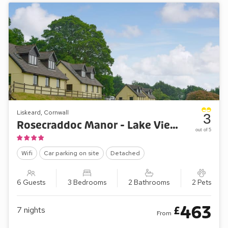
Liskeard, Cornwall
3
Rosecraddoc Manor - Lake View Cottage
out of 5
Wifi
Car parking on site
Detached
6 Guests
3 Bedrooms
2 Bathrooms
2 Pets
463
£
7
nights
From