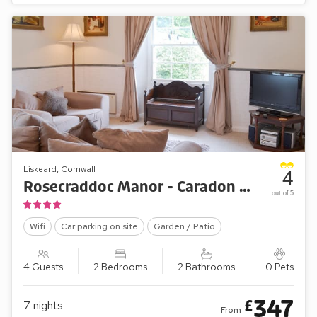
Liskeard, Cornwall
4
Rosecraddoc Manor - Caradon Apartment
out of 5
Wifi
Car parking on site
Garden / Patio
4 Guests
2 Bedrooms
2 Bathrooms
0 Pets
347
£
7
nights
From