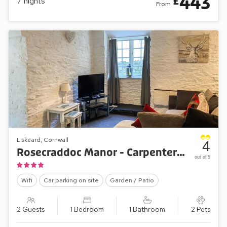
443
£
7
nights
From
Liskeard, Cornwall
4
Rosecraddoc Manor - Carpenters Cottage
out of 5
Wifi
Car parking on site
Garden / Patio
2 Guests
1 Bedroom
1 Bathroom
2 Pets