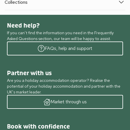
Collections
Need help?
If you can’t find the information you need in the Frequently
Asked Questions section, our team will be happy to assist.
FAQs, help and support
Partner with us
Are you a holiday accommodation operator? Realise the
potential of your holiday accommodation and partner with the
UK’s market leader.
Market through us
Book with confidence