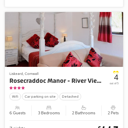
Liskeard, Cornwall
4
Rosecraddoc Manor - River View Villa
out of 5
Wifi
Car parking on site
Detached
6 Guests
3 Bedrooms
2 Bathrooms
2 Pets