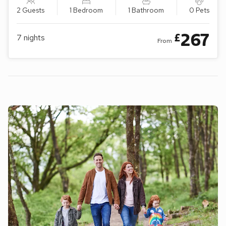
2 Guests
1 Bedroom
1 Bathroom
0 Pets
267
£
7
nights
From