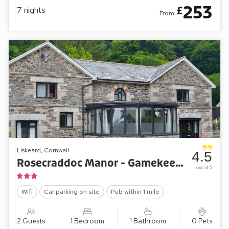
253
£
7
nights
From
Liskeard, Cornwall
4.5
Rosecraddoc Manor - Gamekeepers Apartment
out of 5
Wifi
Car parking on site
Pub within 1 mile
2 Guests
1 Bedroom
1 Bathroom
0 Pets