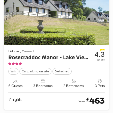
Liskeard, Cornwall
4.3
Rosecraddoc Manor - Lake View Cottage
out of 5
Wifi
Car parking on site
Detached
6 Guests
3 Bedrooms
2 Bathrooms
0 Pets
463
£
7
nights
From