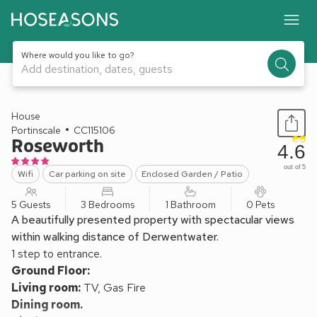
Where would you like to go?
Add destination, dates, guests
1 / 20
House
Portinscale
CC115106
Roseworth
4.6
out of 5
Wifi
Car parking on site
Enclosed Garden / Patio
5 Guests
3 Bedrooms
1 Bathroom
0 Pets
A beautifully presented property with spectacular views
within walking distance of Derwentwater.
1 step to entrance.
Ground Floor:
Living room:
TV, Gas Fire
Dining room.