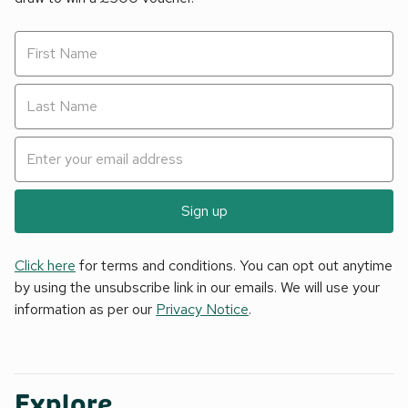
Sign up
Click here
for terms and conditions. You can opt out anytime
by using the unsubscribe link in our emails. We will use your
information as per our
Privacy Notice
.
Explore