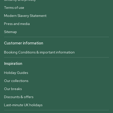
Terms of use
Modern Slavery Statement
Press and media
Sitemap
Customer information
Booking Conditions & important information
Inspiration
Holiday Guides
Our collections
Our breaks
Discounts & offers
Last-minute UK holidays