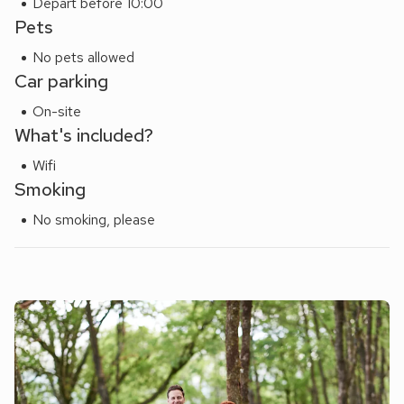
Depart before 10:00
Pets
No pets allowed
Car parking
On-site
What's included?
Wifi
Smoking
No smoking, please