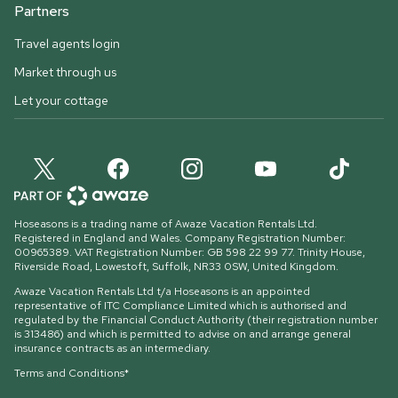
Partners
Travel agents login
Market through us
Let your cottage
Hoseasons is a trading name of Awaze Vacation Rentals Ltd.
Registered in England and Wales. Company Registration Number:
00965389. VAT Registration Number: GB 598 22 99 77.
Trinity House,
Riverside Road, Lowestoft, Suffolk, NR33 0SW, United Kingdom
.
Awaze Vacation Rentals Ltd t/a Hoseasons is an appointed
representative of ITC Compliance Limited which is authorised and
regulated by the Financial Conduct Authority (their registration number
is 313486) and which is permitted to advise on and arrange general
insurance contracts as an intermediary.
Terms and Conditions*