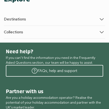
Destinations
Collections
Need help?
If you can’t find the information you need in the Frequently
Asked Questions section, our team will be happy to assist.
FAQs, help and support
Partner with us
Are you a holiday accommodation operator? Realise the
potential of your holiday accommodation and partner with the
UK’s market leader.