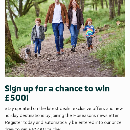
Sign up for a chance to win
£500!
Stay updated on the latest deals, exclusive offers and new
holiday destinations by joining the Hoseasons newsletter!
Register today and automatically be entered into our prize
draw to win a £500 voucher.