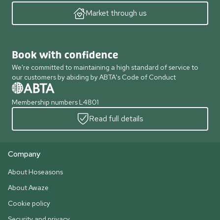
Market through us
Book with confidence
We're committed to maintaining a high standard of service to
our customers by abiding by ABTA's Code of Conduct
Membership numbers L4801
Read full details
Company
About Hoseasons
About Awaze
Cookie policy
Security and privacy